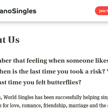
Join 
t Us
er that feeling when someone like
en is the last time you took a risk
last time you felt butterflies?
1, World Singles has been successfully helping si
ls for love, romance, friendship, marriage and the