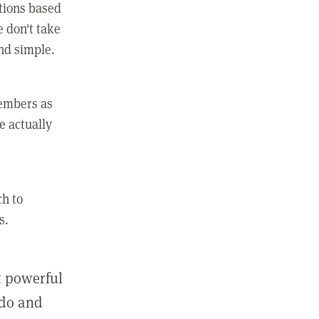
ctions based
e don't take
and simple.
members as
e actually
ch to
s.
st powerful
 do and