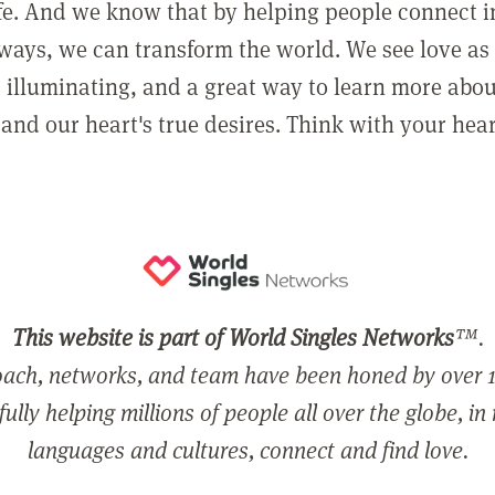
ife. And we know that by helping people connect 
ways, we can transform the world. We see love as 
, illuminating, and a great way to learn more abo
and our heart's true desires. Think with your hear
This website is part of World Singles Networks
™.
ach, networks, and team have been honed by over 1
ully helping millions of people all over the globe, in
languages and cultures, connect and find love.