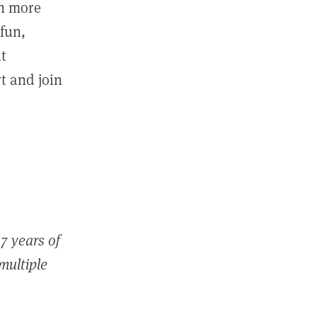
in more
fun,
ut
t and join
7 years of
 multiple