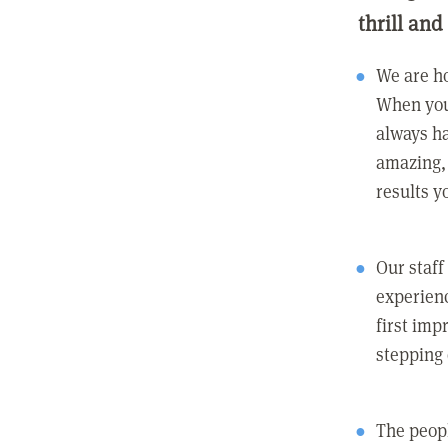
thrill and
We are ho
When you
always ha
amazing, 
results y
Our staff
experienc
first imp
stepping
The peopl