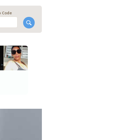
p Code