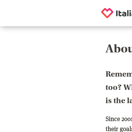
Abou
Rememb
too? Wh
is the 
Since 200
their goa