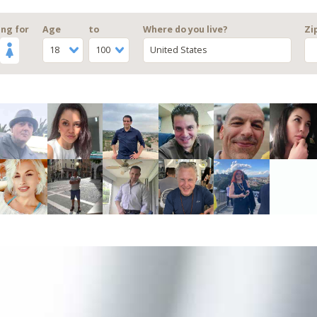
ng for
Age
to
Where do you live?
Zi
18
100
United States