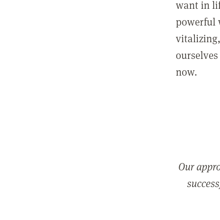
want in l
powerful 
vitalizing
ourselves 
now.
Our appro
successf