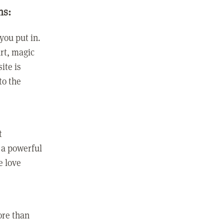
ns:
you put in.
rt, magic
ite is
to the
t
 a powerful
e love
ore than