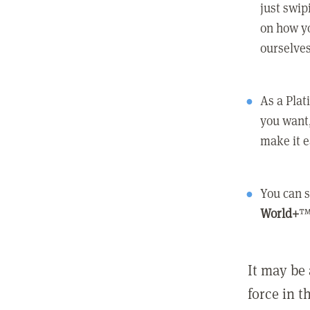
just swip
on how yo
ourselves
As a Pla
you want,
make it e
You can s
World+
™
It may be 
force in t