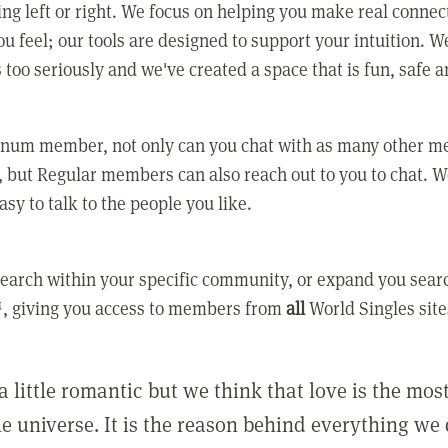
ing left or right. We focus on helping you make real conne
u feel; our tools are designed to support your intuition. W
 too seriously and we've created a space that is fun, safe 
tinum member, not only can you chat with as many other 
 but Regular members can also reach out to you to chat. W
asy to talk to the people you like.
earch within your specific community, or expand you sear
, giving you access to members from
all
World Singles site
a little romantic but we think that love is the mo
he universe. It is the reason behind everything we