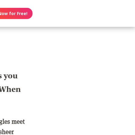
Now for Free!
s you
? When
ngles meet
 sheer