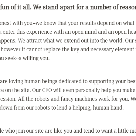
 fun of it all. We stand apart for a number of reaso
nest with you--we know that your results depend on what 
 enter this experience with an open mind and an open hea
ppens. We attract what we extend out into the world. Our s
however it cannot replace the key and necessary element 
ou seek--a willing you.
 are loving human beings dedicated to supporting your bes
e on the site. Our CEO will even personally help you make
ression. All the robots and fancy machines work for you. W
 down from our robots to lend a helping, human hand.
e who join our site are like you and tend to want a little m