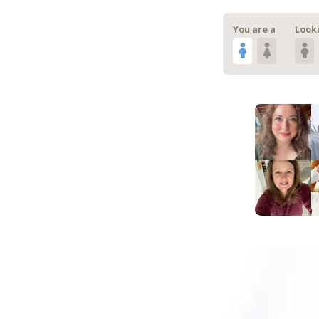
You are a
Looki