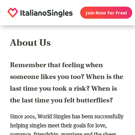
Join Now for Free!
About Us
Remember that feeling when
someone likes you too? When is the
last time you took a risk? When is
the last time you felt butterflies?
Since 2001, World Singles has been successfully
helping singles meet their goals for love,
romance, friendship, marriage and the sheer