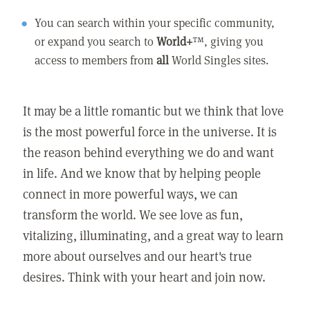
You can search within your specific community,
or expand you search to
World+
™, giving you
access to members from
all
World Singles sites.
It may be a little romantic but we think that love
is the most powerful force in the universe. It is
the reason behind everything we do and want
in life. And we know that by helping people
connect in more powerful ways, we can
transform the world. We see love as fun,
vitalizing, illuminating, and a great way to learn
more about ourselves and our heart's true
desires. Think with your heart and join now.