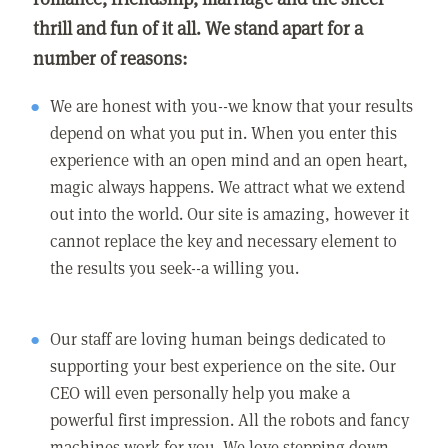
thrill and fun of it all. We stand apart for a
number of reasons:
We are honest with you--we know that your results
depend on what you put in. When you enter this
experience with an open mind and an open heart,
magic always happens. We attract what we extend
out into the world. Our site is amazing, however it
cannot replace the key and necessary element to
the results you seek--a willing you.
Our staff are loving human beings dedicated to
supporting your best experience on the site. Our
CEO will even personally help you make a
powerful first impression. All the robots and fancy
machines work for you. We love stepping down