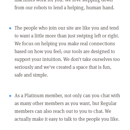
from our robots to lend a helping, human hand.
The people who join our site are like you and tend
to want a little more than just swiping left or right.
We focus on helping you make real connections
based on how you feel; our tools are designed to
support your intuition. We don't take ourselves too
seriously and we've created a space that is fun,
safe and simple.
As a Platinum member, not only can you chat with
as many other members as you want, but Regular
members can also reach out to you to chat. We
actually make it easy to talk to the people you like.