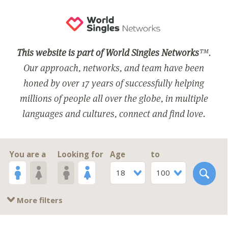
This website is part of World Singles Networks
™.
Our approach, networks, and team have been
honed by over 17 years of successfully helping
millions of people all over the globe, in multiple
languages and cultures, connect and find love.
You are a
Looking for
Age
to
18
100
More filters