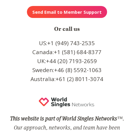
Or call us
US:+1 (949) 743-2535
Canada:+1 (581) 684-8377
UK:+44 (20) 7193-2659
Sweden:+46 (8) 5592-1063
Australia:+61 (2) 8011-3074
This website is part of World Singles Networks
™.
Our approach, networks, and team have been