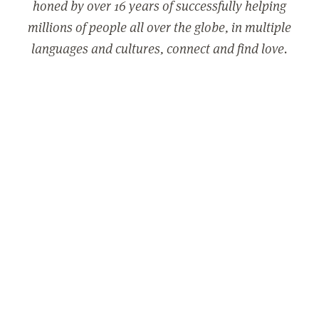
honed by over 16 years of successfully helping
millions of people all over the globe, in multiple
languages and cultures, connect and find love.