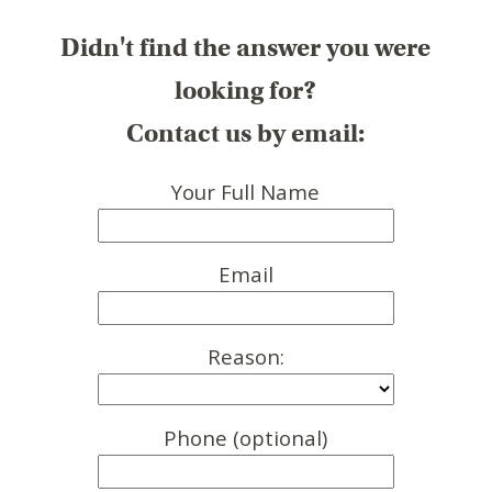
Didn't find the answer you were
looking for?
Contact us by email:
Your Full Name
Email
Reason:
Phone (optional)