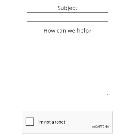
Subject
How can we help?