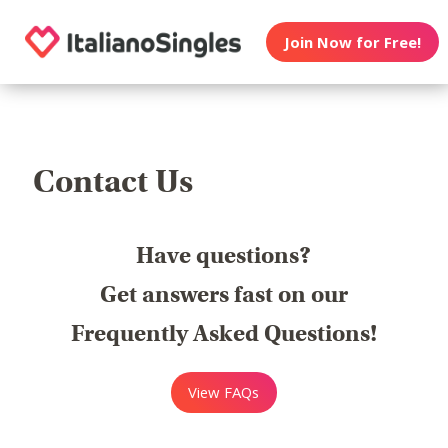
Join Now for Free!
Contact Us
Have questions?
Get answers fast on our
Frequently Asked Questions!
View FAQs