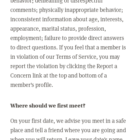
behavior; demeaning or disrespectful
comments; physically inappropriate behavior;
inconsistent information about age, interests,
appearance, marital status, profession,
employment; failure to provide direct answers
to direct questions. If you feel that a member is
in violation of our Terms of Service, you may
report the violation by clicking the Report a
Concern link at the top and bottom of a
member's profile.
Where should we first meet?
On your first date, we advise you meet in a safe
place and tell a friend where you are going and
when you will return. Leave your date's name