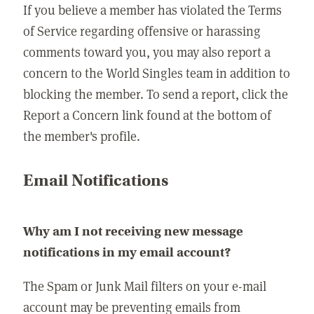
If you believe a member has violated the Terms
of Service regarding offensive or harassing
comments toward you, you may also report a
concern to the World Singles team in addition to
blocking the member. To send a report, click the
Report a Concern link found at the bottom of
the member's profile.
Email Notifications
Why am I not receiving new message
notifications in my email account?
The Spam or Junk Mail filters on your e-mail
account may be preventing emails from