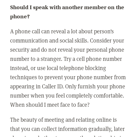
Should I speak with another member on the
phone?
A phone call can reveal a lot about person's
communication and social skills. Consider your
security and do not reveal your personal phone
number to a stranger. Try a cell phone number
instead, or use local telephone blocking
techniques to prevent your phone number from
appearing in Caller ID. Only furnish your phone
number when you feel completely comfortable.
When should I meet face to face?
The beauty of meeting and relating online is
that you can collect information gradually, later