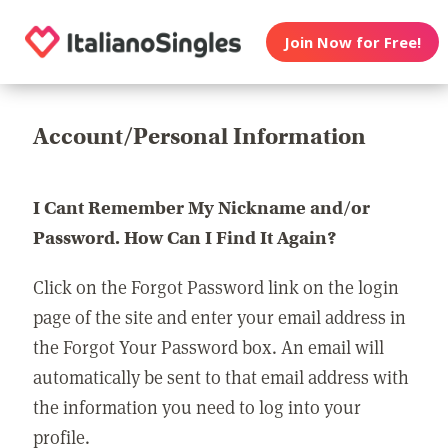
Join Now for Free!
Account/Personal Information
I Cant Remember My Nickname and/or
Password. How Can I Find It Again?
Click on the Forgot Password link on the login
page of the site and enter your email address in
the Forgot Your Password box. An email will
automatically be sent to that email address with
the information you need to log into your
profile.