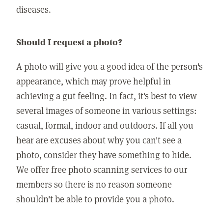
diseases.
Should I request a photo?
A photo will give you a good idea of the person's
appearance, which may prove helpful in
achieving a gut feeling. In fact, it's best to view
several images of someone in various settings:
casual, formal, indoor and outdoors. If all you
hear are excuses about why you can't see a
photo, consider they have something to hide.
We offer free photo scanning services to our
members so there is no reason someone
shouldn't be able to provide you a photo.