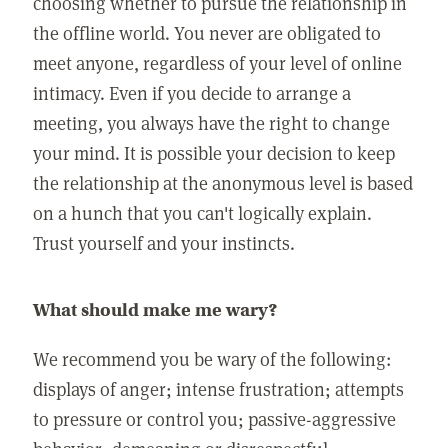
choosing whether to pursue the relationship in
the offline world. You never are obligated to
meet anyone, regardless of your level of online
intimacy. Even if you decide to arrange a
meeting, you always have the right to change
your mind. It is possible your decision to keep
the relationship at the anonymous level is based
on a hunch that you can't logically explain.
Trust yourself and your instincts.
What should make me wary?
We recommend you be wary of the following:
displays of anger; intense frustration; attempts
to pressure or control you; passive-aggressive