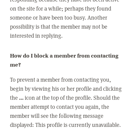
on the site for a while; perhaps they found
someone or have been too busy. Another
possibility is that the member may not be
interested in replying.
How do I block a member from contacting
me?
To prevent a member from contacting you,
begin by viewing his or her profile and clicking
the
...
icon at the top of the profile. Should the
member attempt to contact you again, the
member will see the following message
displayed: This profile is currently unavailable.