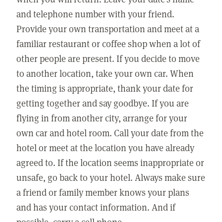
and telephone number with your friend.
Provide your own transportation and meet at a
familiar restaurant or coffee shop when a lot of
other people are present. If you decide to move
to another location, take your own car. When
the timing is appropriate, thank your date for
getting together and say goodbye. If you are
flying in from another city, arrange for your
own car and hotel room. Call your date from the
hotel or meet at the location you have already
agreed to. If the location seems inappropriate or
unsafe, go back to your hotel. Always make sure
a friend or family member knows your plans
and has your contact information. And if
possible, carry a cell phone.