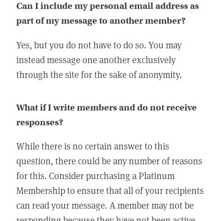
Can I include my personal email address as
part of my message to another member?
Yes, but you do not have to do so. You may
instead message one another exclusively
through the site for the sake of anonymity.
What if I write members and do not receive
responses?
While there is no certain answer to this
question, there could be any number of reasons
for this. Consider purchasing a Platinum
Membership to ensure that all of your recipients
can read your message. A member may not be
responding because they have not been active