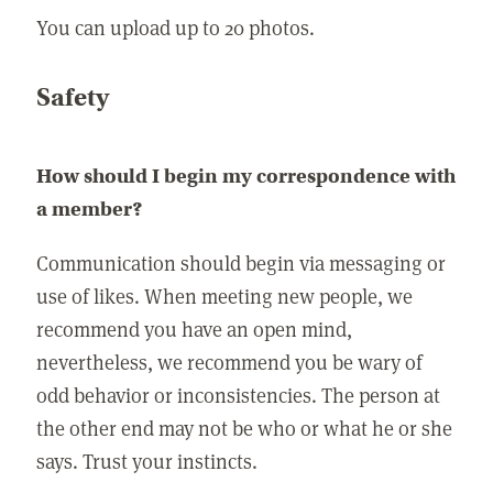
You can upload up to 20 photos.
Safety
How should I begin my correspondence with
a member?
Communication should begin via messaging or
use of likes. When meeting new people, we
recommend you have an open mind,
nevertheless, we recommend you be wary of
odd behavior or inconsistencies. The person at
the other end may not be who or what he or she
says. Trust your instincts.