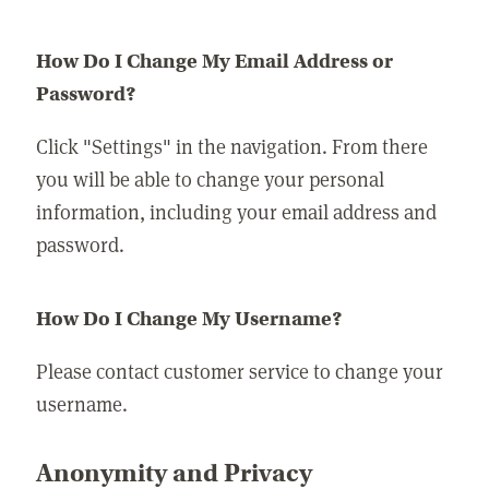
How Do I Change My Email Address or
Password?
Click "Settings" in the navigation. From there
you will be able to change your personal
information, including your email address and
password.
How Do I Change My Username?
Please contact customer service to change your
username.
Anonymity and Privacy