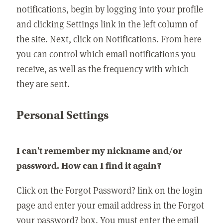
notifications, begin by logging into your profile
and clicking Settings link in the left column of
the site. Next, click on Notifications. From here
you can control which email notifications you
receive, as well as the frequency with which
they are sent.
Personal Settings
I can't remember my nickname and/or
password. How can I find it again?
Click on the Forgot Password? link on the login
page and enter your email address in the Forgot
your password? box. You must enter the email