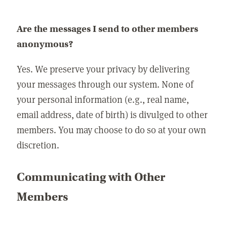
Are the messages I send to other members
anonymous?
Yes. We preserve your privacy by delivering
your messages through our system. None of
your personal information (e.g., real name,
email address, date of birth) is divulged to other
members. You may choose to do so at your own
discretion.
Communicating with Other
Members