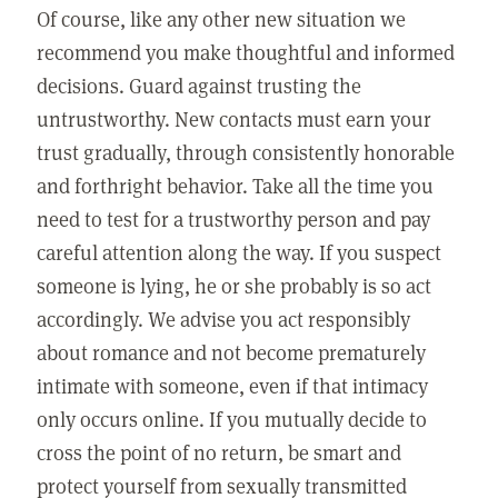
Of course, like any other new situation we
recommend you make thoughtful and informed
decisions. Guard against trusting the
untrustworthy. New contacts must earn your
trust gradually, through consistently honorable
and forthright behavior. Take all the time you
need to test for a trustworthy person and pay
careful attention along the way. If you suspect
someone is lying, he or she probably is so act
accordingly. We advise you act responsibly
about romance and not become prematurely
intimate with someone, even if that intimacy
only occurs online. If you mutually decide to
cross the point of no return, be smart and
protect yourself from sexually transmitted