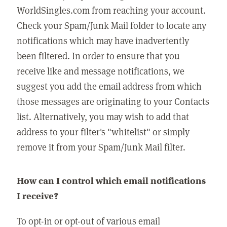
WorldSingles.com from reaching your account.
Check your Spam/Junk Mail folder to locate any
notifications which may have inadvertently
been filtered. In order to ensure that you
receive like and message notifications, we
suggest you add the email address from which
those messages are originating to your Contacts
list. Alternatively, you may wish to add that
address to your filter's "whitelist" or simply
remove it from your Spam/Junk Mail filter.
How can I control which email notifications
I receive?
To opt-in or opt-out of various email