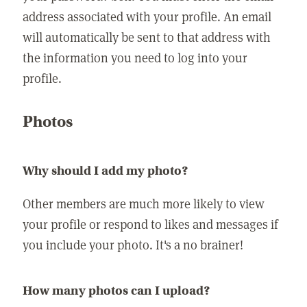
address associated with your profile. An email
will automatically be sent to that address with
the information you need to log into your
profile.
Photos
Why should I add my photo?
Other members are much more likely to view
your profile or respond to likes and messages if
you include your photo. It's a no brainer!
How many photos can I upload?