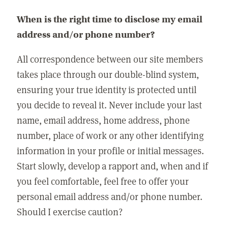
When is the right time to disclose my email
address and/or phone number?
All correspondence between our site members
takes place through our double-blind system,
ensuring your true identity is protected until
you decide to reveal it. Never include your last
name, email address, home address, phone
number, place of work or any other identifying
information in your profile or initial messages.
Start slowly, develop a rapport and, when and if
you feel comfortable, feel free to offer your
personal email address and/or phone number.
Should I exercise caution?