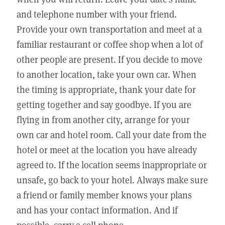
and telephone number with your friend.
Provide your own transportation and meet at a
familiar restaurant or coffee shop when a lot of
other people are present. If you decide to move
to another location, take your own car. When
the timing is appropriate, thank your date for
getting together and say goodbye. If you are
flying in from another city, arrange for your
own car and hotel room. Call your date from the
hotel or meet at the location you have already
agreed to. If the location seems inappropriate or
unsafe, go back to your hotel. Always make sure
a friend or family member knows your plans
and has your contact information. And if
possible, carry a cell phone.