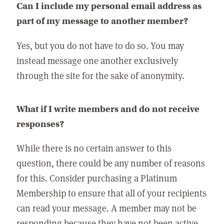
Can I include my personal email address as
part of my message to another member?
Yes, but you do not have to do so. You may
instead message one another exclusively
through the site for the sake of anonymity.
What if I write members and do not receive
responses?
While there is no certain answer to this
question, there could be any number of reasons
for this. Consider purchasing a Platinum
Membership to ensure that all of your recipients
can read your message. A member may not be
responding because they have not been active