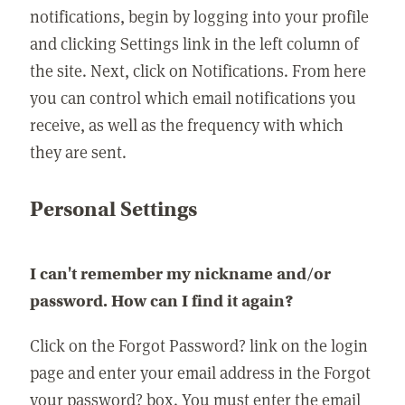
notifications, begin by logging into your profile
and clicking Settings link in the left column of
the site. Next, click on Notifications. From here
you can control which email notifications you
receive, as well as the frequency with which
they are sent.
Personal Settings
I can't remember my nickname and/or
password. How can I find it again?
Click on the Forgot Password? link on the login
page and enter your email address in the Forgot
your password? box. You must enter the email