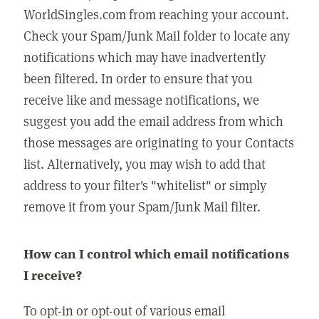
WorldSingles.com from reaching your account.
Check your Spam/Junk Mail folder to locate any
notifications which may have inadvertently
been filtered. In order to ensure that you
receive like and message notifications, we
suggest you add the email address from which
those messages are originating to your Contacts
list. Alternatively, you may wish to add that
address to your filter's "whitelist" or simply
remove it from your Spam/Junk Mail filter.
How can I control which email notifications
I receive?
To opt-in or opt-out of various email