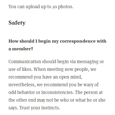
You can upload up to 20 photos.
Safety
How should I begin my correspondence with
a member?
Communication should begin via messaging or
use of likes. When meeting new people, we
recommend you have an open mind,
nevertheless, we recommend you be wary of
odd behavior or inconsistencies. The person at
the other end may not be who or what he or she
says. Trust your instincts.