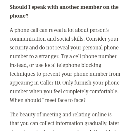
Should I speak with another member on the
phone?
A phone call can reveal a lot about person's
communication and social skills. Consider your
security and do not reveal your personal phone
number to a stranger. Try a cell phone number
instead, or use local telephone blocking
techniques to prevent your phone number from
appearing in Caller ID. Only furnish your phone
number when you feel completely comfortable.
When should I meet face to face?
The beauty of meeting and relating online is
that you can collect information gradually, later