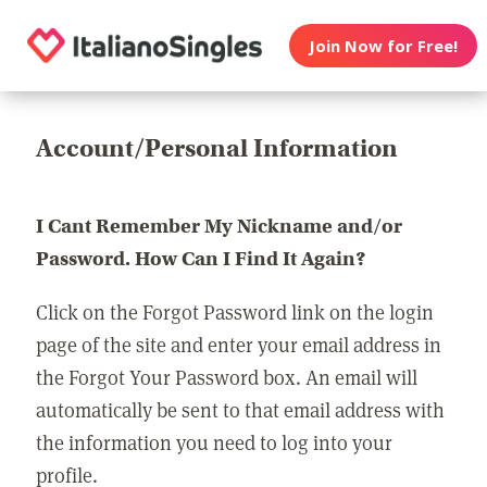
Join Now for Free!
Account/Personal Information
I Cant Remember My Nickname and/or
Password. How Can I Find It Again?
Click on the Forgot Password link on the login
page of the site and enter your email address in
the Forgot Your Password box. An email will
automatically be sent to that email address with
the information you need to log into your
profile.