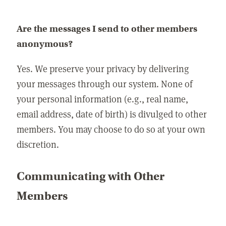
Are the messages I send to other members
anonymous?
Yes. We preserve your privacy by delivering
your messages through our system. None of
your personal information (e.g., real name,
email address, date of birth) is divulged to other
members. You may choose to do so at your own
discretion.
Communicating with Other
Members