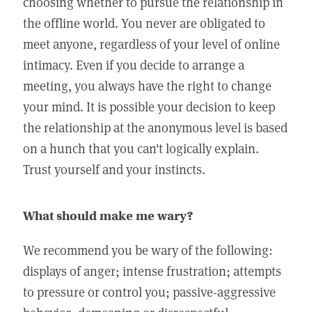
choosing whether to pursue the relationship in
the offline world. You never are obligated to
meet anyone, regardless of your level of online
intimacy. Even if you decide to arrange a
meeting, you always have the right to change
your mind. It is possible your decision to keep
the relationship at the anonymous level is based
on a hunch that you can't logically explain.
Trust yourself and your instincts.
What should make me wary?
We recommend you be wary of the following:
displays of anger; intense frustration; attempts
to pressure or control you; passive-aggressive