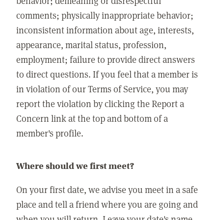
behavior; demeaning or disrespectful
comments; physically inappropriate behavior;
inconsistent information about age, interests,
appearance, marital status, profession,
employment; failure to provide direct answers
to direct questions. If you feel that a member is
in violation of our Terms of Service, you may
report the violation by clicking the Report a
Concern link at the top and bottom of a
member's profile.
Where should we first meet?
On your first date, we advise you meet in a safe
place and tell a friend where you are going and
when you will return. Leave your date's name