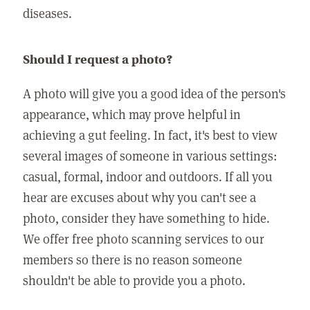
diseases.
Should I request a photo?
A photo will give you a good idea of the person's
appearance, which may prove helpful in
achieving a gut feeling. In fact, it's best to view
several images of someone in various settings:
casual, formal, indoor and outdoors. If all you
hear are excuses about why you can't see a
photo, consider they have something to hide.
We offer free photo scanning services to our
members so there is no reason someone
shouldn't be able to provide you a photo.