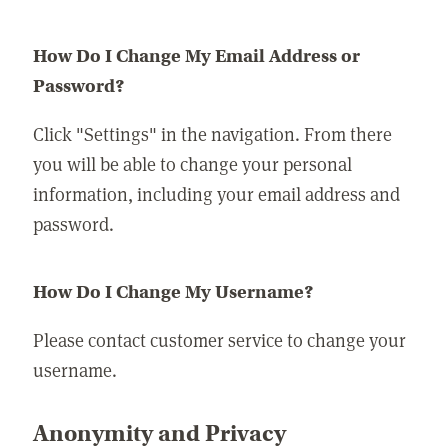
How Do I Change My Email Address or
Password?
Click "Settings" in the navigation. From there
you will be able to change your personal
information, including your email address and
password.
How Do I Change My Username?
Please contact customer service to change your
username.
Anonymity and Privacy