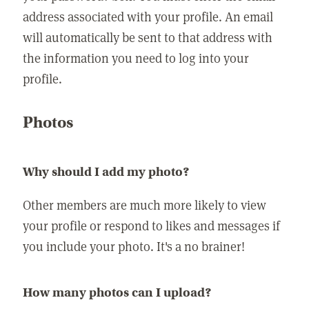
address associated with your profile. An email
will automatically be sent to that address with
the information you need to log into your
profile.
Photos
Why should I add my photo?
Other members are much more likely to view
your profile or respond to likes and messages if
you include your photo. It's a no brainer!
How many photos can I upload?