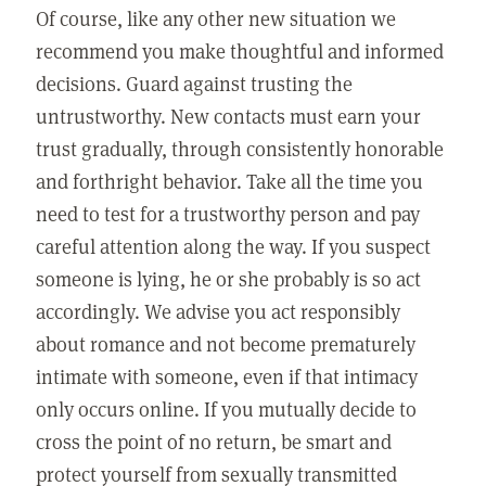
Of course, like any other new situation we
recommend you make thoughtful and informed
decisions. Guard against trusting the
untrustworthy. New contacts must earn your
trust gradually, through consistently honorable
and forthright behavior. Take all the time you
need to test for a trustworthy person and pay
careful attention along the way. If you suspect
someone is lying, he or she probably is so act
accordingly. We advise you act responsibly
about romance and not become prematurely
intimate with someone, even if that intimacy
only occurs online. If you mutually decide to
cross the point of no return, be smart and
protect yourself from sexually transmitted