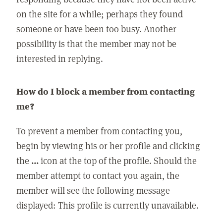
on the site for a while; perhaps they found
someone or have been too busy. Another
possibility is that the member may not be
interested in replying.
How do I block a member from contacting
me?
To prevent a member from contacting you,
begin by viewing his or her profile and clicking
the
...
icon at the top of the profile. Should the
member attempt to contact you again, the
member will see the following message
displayed: This profile is currently unavailable.