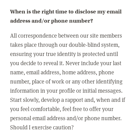
When is the right time to disclose my email
address and/or phone number?
All correspondence between our site members
takes place through our double-blind system,
ensuring your true identity is protected until
you decide to reveal it. Never include your last
name, email address, home address, phone
number, place of work or any other identifying
information in your profile or initial messages.
Start slowly, develop a rapport and, when and if
you feel comfortable, feel free to offer your
personal email address and/or phone number.
Should I exercise caution?