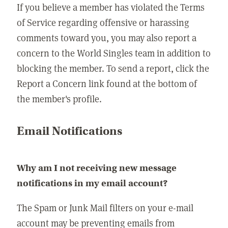
If you believe a member has violated the Terms
of Service regarding offensive or harassing
comments toward you, you may also report a
concern to the World Singles team in addition to
blocking the member. To send a report, click the
Report a Concern link found at the bottom of
the member's profile.
Email Notifications
Why am I not receiving new message
notifications in my email account?
The Spam or Junk Mail filters on your e-mail
account may be preventing emails from