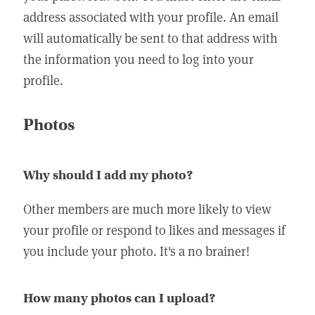
address associated with your profile. An email
will automatically be sent to that address with
the information you need to log into your
profile.
Photos
Why should I add my photo?
Other members are much more likely to view
your profile or respond to likes and messages if
you include your photo. It's a no brainer!
How many photos can I upload?