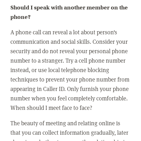
Should I speak with another member on the
phone?
A phone call can reveal a lot about person's
communication and social skills. Consider your
security and do not reveal your personal phone
number to a stranger. Try a cell phone number
instead, or use local telephone blocking
techniques to prevent your phone number from
appearing in Caller ID. Only furnish your phone
number when you feel completely comfortable.
When should I meet face to face?
The beauty of meeting and relating online is
that you can collect information gradually, later