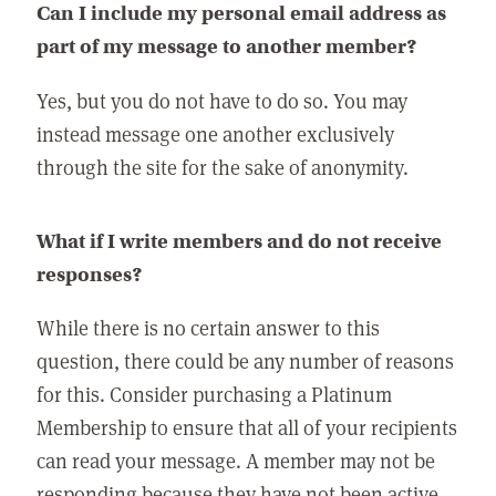
Can I include my personal email address as
part of my message to another member?
Yes, but you do not have to do so. You may
instead message one another exclusively
through the site for the sake of anonymity.
What if I write members and do not receive
responses?
While there is no certain answer to this
question, there could be any number of reasons
for this. Consider purchasing a Platinum
Membership to ensure that all of your recipients
can read your message. A member may not be
responding because they have not been active