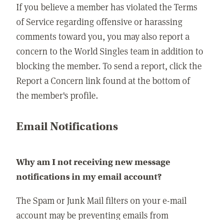
If you believe a member has violated the Terms
of Service regarding offensive or harassing
comments toward you, you may also report a
concern to the World Singles team in addition to
blocking the member. To send a report, click the
Report a Concern link found at the bottom of
the member's profile.
Email Notifications
Why am I not receiving new message
notifications in my email account?
The Spam or Junk Mail filters on your e-mail
account may be preventing emails from