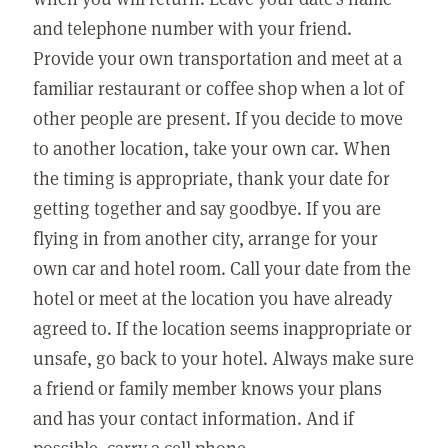
and telephone number with your friend.
Provide your own transportation and meet at a
familiar restaurant or coffee shop when a lot of
other people are present. If you decide to move
to another location, take your own car. When
the timing is appropriate, thank your date for
getting together and say goodbye. If you are
flying in from another city, arrange for your
own car and hotel room. Call your date from the
hotel or meet at the location you have already
agreed to. If the location seems inappropriate or
unsafe, go back to your hotel. Always make sure
a friend or family member knows your plans
and has your contact information. And if
possible, carry a cell phone.