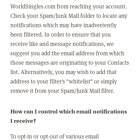
WorldSingles.com from reaching your account.
Check your Spam/Junk Mail folder to locate any
notifications which may have inadvertently
been filtered. In order to ensure that you
receive like and message notifications, we
suggest you add the email address from which
those messages are originating to your Contacts
list. Alternatively, you may wish to add that
address to your filter's "whitelist" or simply
remove it from your Spam/Junk Mail filter.
How can I control which email notifications
I receive?
To opt-in or opt-out of various email