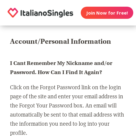
Join Now for Free!
Account/Personal Information
I Cant Remember My Nickname and/or
Password. How Can I Find It Again?
Click on the Forgot Password link on the login
page of the site and enter your email address in
the Forgot Your Password box. An email will
automatically be sent to that email address with
the information you need to log into your
profile.