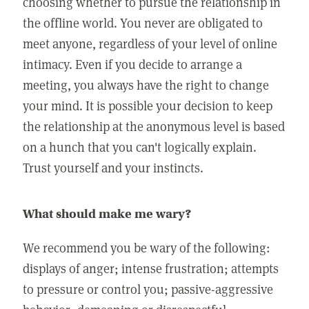
choosing whether to pursue the relationship in
the offline world. You never are obligated to
meet anyone, regardless of your level of online
intimacy. Even if you decide to arrange a
meeting, you always have the right to change
your mind. It is possible your decision to keep
the relationship at the anonymous level is based
on a hunch that you can't logically explain.
Trust yourself and your instincts.
What should make me wary?
We recommend you be wary of the following:
displays of anger; intense frustration; attempts
to pressure or control you; passive-aggressive