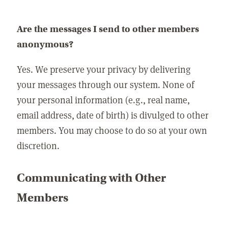
Are the messages I send to other members
anonymous?
Yes. We preserve your privacy by delivering
your messages through our system. None of
your personal information (e.g., real name,
email address, date of birth) is divulged to other
members. You may choose to do so at your own
discretion.
Communicating with Other
Members