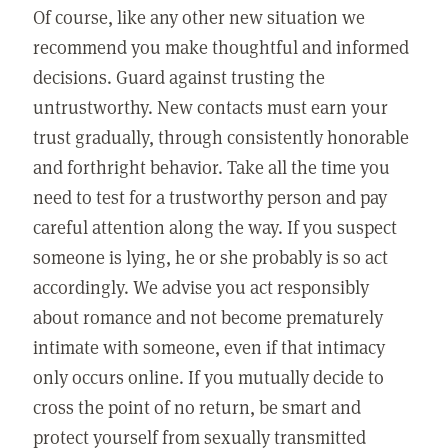
Of course, like any other new situation we
recommend you make thoughtful and informed
decisions. Guard against trusting the
untrustworthy. New contacts must earn your
trust gradually, through consistently honorable
and forthright behavior. Take all the time you
need to test for a trustworthy person and pay
careful attention along the way. If you suspect
someone is lying, he or she probably is so act
accordingly. We advise you act responsibly
about romance and not become prematurely
intimate with someone, even if that intimacy
only occurs online. If you mutually decide to
cross the point of no return, be smart and
protect yourself from sexually transmitted