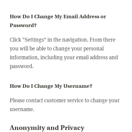
How Do I Change My Email Address or
Password?
Click "Settings" in the navigation. From there
you will be able to change your personal
information, including your email address and
password.
How Do I Change My Username?
Please contact customer service to change your
username.
Anonymity and Privacy