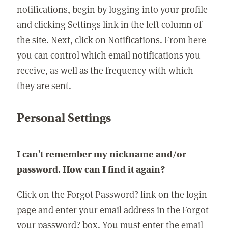
notifications, begin by logging into your profile
and clicking Settings link in the left column of
the site. Next, click on Notifications. From here
you can control which email notifications you
receive, as well as the frequency with which
they are sent.
Personal Settings
I can't remember my nickname and/or
password. How can I find it again?
Click on the Forgot Password? link on the login
page and enter your email address in the Forgot
your password? box. You must enter the email