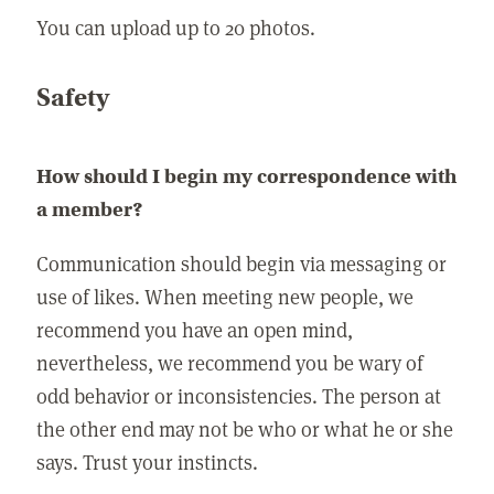
You can upload up to 20 photos.
Safety
How should I begin my correspondence with
a member?
Communication should begin via messaging or
use of likes. When meeting new people, we
recommend you have an open mind,
nevertheless, we recommend you be wary of
odd behavior or inconsistencies. The person at
the other end may not be who or what he or she
says. Trust your instincts.