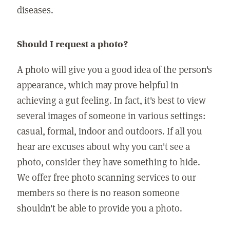
diseases.
Should I request a photo?
A photo will give you a good idea of the person's
appearance, which may prove helpful in
achieving a gut feeling. In fact, it's best to view
several images of someone in various settings:
casual, formal, indoor and outdoors. If all you
hear are excuses about why you can't see a
photo, consider they have something to hide.
We offer free photo scanning services to our
members so there is no reason someone
shouldn't be able to provide you a photo.