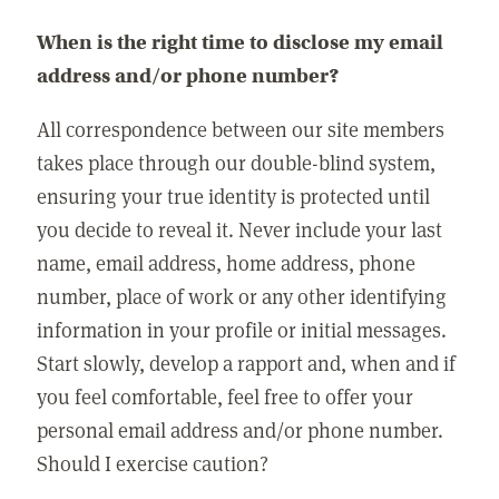
When is the right time to disclose my email
address and/or phone number?
All correspondence between our site members
takes place through our double-blind system,
ensuring your true identity is protected until
you decide to reveal it. Never include your last
name, email address, home address, phone
number, place of work or any other identifying
information in your profile or initial messages.
Start slowly, develop a rapport and, when and if
you feel comfortable, feel free to offer your
personal email address and/or phone number.
Should I exercise caution?