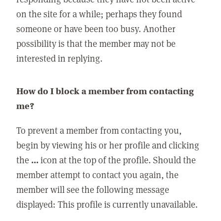
on the site for a while; perhaps they found
someone or have been too busy. Another
possibility is that the member may not be
interested in replying.
How do I block a member from contacting
me?
To prevent a member from contacting you,
begin by viewing his or her profile and clicking
the
...
icon at the top of the profile. Should the
member attempt to contact you again, the
member will see the following message
displayed: This profile is currently unavailable.