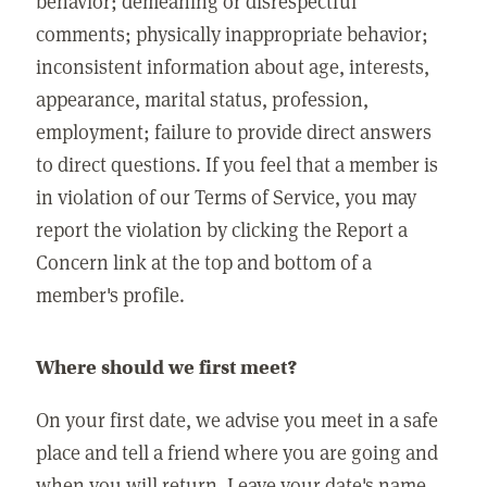
behavior; demeaning or disrespectful
comments; physically inappropriate behavior;
inconsistent information about age, interests,
appearance, marital status, profession,
employment; failure to provide direct answers
to direct questions. If you feel that a member is
in violation of our Terms of Service, you may
report the violation by clicking the Report a
Concern link at the top and bottom of a
member's profile.
Where should we first meet?
On your first date, we advise you meet in a safe
place and tell a friend where you are going and
when you will return. Leave your date's name