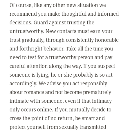
Of course, like any other new situation we
recommend you make thoughtful and informed
decisions. Guard against trusting the
untrustworthy. New contacts must earn your
trust gradually, through consistently honorable
and forthright behavior. Take all the time you
need to test for a trustworthy person and pay
careful attention along the way. If you suspect
someone is lying, he or she probably is so act
accordingly. We advise you act responsibly
about romance and not become prematurely
intimate with someone, even if that intimacy
only occurs online. If you mutually decide to
cross the point of no return, be smart and
protect yourself from sexually transmitted