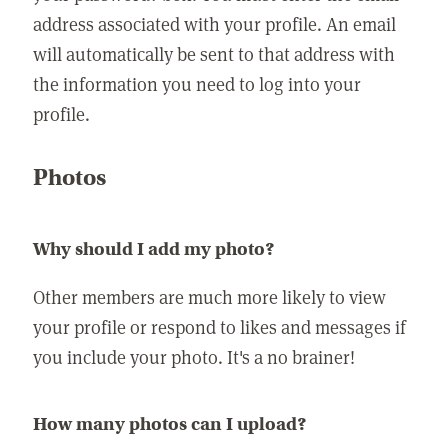
address associated with your profile. An email
will automatically be sent to that address with
the information you need to log into your
profile.
Photos
Why should I add my photo?
Other members are much more likely to view
your profile or respond to likes and messages if
you include your photo. It's a no brainer!
How many photos can I upload?