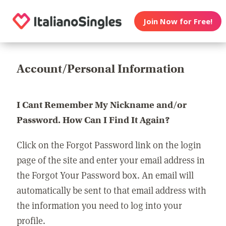
Join Now for Free!
Account/Personal Information
I Cant Remember My Nickname and/or
Password. How Can I Find It Again?
Click on the Forgot Password link on the login
page of the site and enter your email address in
the Forgot Your Password box. An email will
automatically be sent to that email address with
the information you need to log into your
profile.