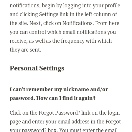
notifications, begin by logging into your profile
and clicking Settings link in the left column of
the site. Next, click on Notifications. From here
you can control which email notifications you
receive, as well as the frequency with which
they are sent.
Personal Settings
I can't remember my nickname and/or
password. How can I find it again?
Click on the Forgot Password? link on the login
page and enter your email address in the Forgot
your password? box. You must enter the email