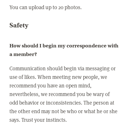
You can upload up to 20 photos.
Safety
How should I begin my correspondence with
a member?
Communication should begin via messaging or
use of likes. When meeting new people, we
recommend you have an open mind,
nevertheless, we recommend you be wary of
odd behavior or inconsistencies. The person at
the other end may not be who or what he or she
says. Trust your instincts.