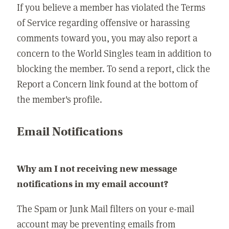
If you believe a member has violated the Terms
of Service regarding offensive or harassing
comments toward you, you may also report a
concern to the World Singles team in addition to
blocking the member. To send a report, click the
Report a Concern link found at the bottom of
the member's profile.
Email Notifications
Why am I not receiving new message
notifications in my email account?
The Spam or Junk Mail filters on your e-mail
account may be preventing emails from