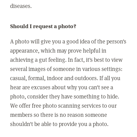
diseases.
Should I request a photo?
A photo will give you a good idea of the person's
appearance, which may prove helpful in
achieving a gut feeling. In fact, it's best to view
several images of someone in various settings:
casual, formal, indoor and outdoors. If all you
hear are excuses about why you can't see a
photo, consider they have something to hide.
We offer free photo scanning services to our
members so there is no reason someone
shouldn't be able to provide you a photo.