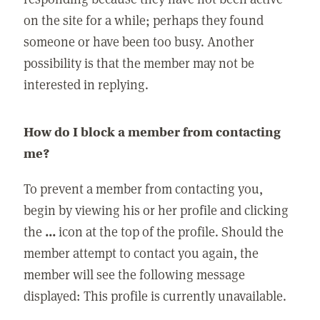
on the site for a while; perhaps they found
someone or have been too busy. Another
possibility is that the member may not be
interested in replying.
How do I block a member from contacting
me?
To prevent a member from contacting you,
begin by viewing his or her profile and clicking
the
...
icon at the top of the profile. Should the
member attempt to contact you again, the
member will see the following message
displayed: This profile is currently unavailable.