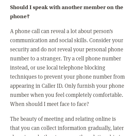
Should I speak with another member on the
phone?
A phone call can reveal a lot about person's
communication and social skills. Consider your
security and do not reveal your personal phone
number to a stranger. Try a cell phone number
instead, or use local telephone blocking
techniques to prevent your phone number from
appearing in Caller ID. Only furnish your phone
number when you feel completely comfortable.
When should I meet face to face?
The beauty of meeting and relating online is
that you can collect information gradually, later