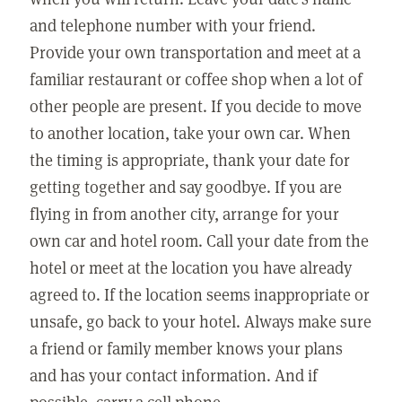
and telephone number with your friend.
Provide your own transportation and meet at a
familiar restaurant or coffee shop when a lot of
other people are present. If you decide to move
to another location, take your own car. When
the timing is appropriate, thank your date for
getting together and say goodbye. If you are
flying in from another city, arrange for your
own car and hotel room. Call your date from the
hotel or meet at the location you have already
agreed to. If the location seems inappropriate or
unsafe, go back to your hotel. Always make sure
a friend or family member knows your plans
and has your contact information. And if
possible, carry a cell phone.