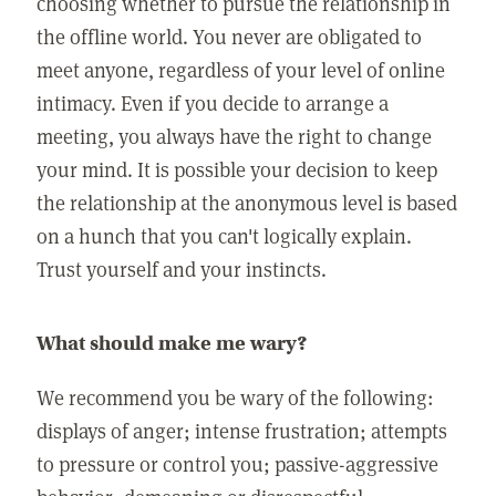
choosing whether to pursue the relationship in
the offline world. You never are obligated to
meet anyone, regardless of your level of online
intimacy. Even if you decide to arrange a
meeting, you always have the right to change
your mind. It is possible your decision to keep
the relationship at the anonymous level is based
on a hunch that you can't logically explain.
Trust yourself and your instincts.
What should make me wary?
We recommend you be wary of the following:
displays of anger; intense frustration; attempts
to pressure or control you; passive-aggressive