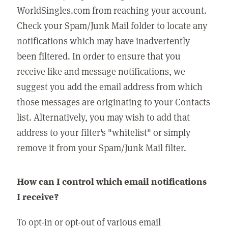
WorldSingles.com from reaching your account.
Check your Spam/Junk Mail folder to locate any
notifications which may have inadvertently
been filtered. In order to ensure that you
receive like and message notifications, we
suggest you add the email address from which
those messages are originating to your Contacts
list. Alternatively, you may wish to add that
address to your filter's "whitelist" or simply
remove it from your Spam/Junk Mail filter.
How can I control which email notifications
I receive?
To opt-in or opt-out of various email