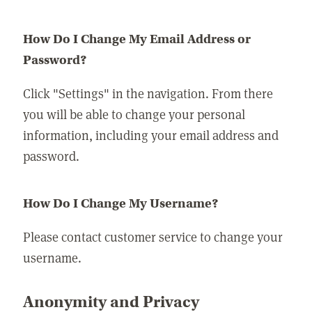
How Do I Change My Email Address or
Password?
Click "Settings" in the navigation. From there
you will be able to change your personal
information, including your email address and
password.
How Do I Change My Username?
Please contact customer service to change your
username.
Anonymity and Privacy