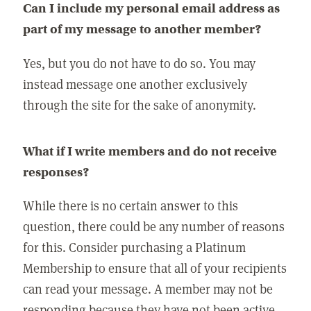
Can I include my personal email address as
part of my message to another member?
Yes, but you do not have to do so. You may
instead message one another exclusively
through the site for the sake of anonymity.
What if I write members and do not receive
responses?
While there is no certain answer to this
question, there could be any number of reasons
for this. Consider purchasing a Platinum
Membership to ensure that all of your recipients
can read your message. A member may not be
responding because they have not been active