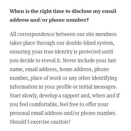
When is the right time to disclose my email
address and/or phone number?
All correspondence between our site members
takes place through our double-blind system,
ensuring your true identity is protected until
you decide to reveal it. Never include your last
name, email address, home address, phone
number, place of work or any other identifying
information in your profile or initial messages.
Start slowly, develop a rapport and, when and if
you feel comfortable, feel free to offer your
personal email address and/or phone number.
Should I exercise caution?