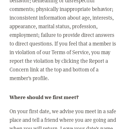
behavior; demeaning or disrespectful
comments; physically inappropriate behavior;
inconsistent information about age, interests,
appearance, marital status, profession,
employment; failure to provide direct answers
to direct questions. If you feel that a member is
in violation of our Terms of Service, you may
report the violation by clicking the Report a
Concern link at the top and bottom of a
member's profile.
Where should we first meet?
On your first date, we advise you meet in a safe
place and tell a friend where you are going and
when you will return. Leave your date's name