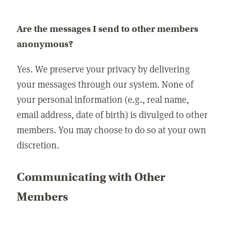
Are the messages I send to other members
anonymous?
Yes. We preserve your privacy by delivering
your messages through our system. None of
your personal information (e.g., real name,
email address, date of birth) is divulged to other
members. You may choose to do so at your own
discretion.
Communicating with Other
Members