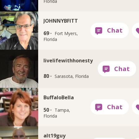
Florida
JOHNNYBFITT
69 ·
Fort Myers,
Florida
livelifewithhonesty
80 ·
Sarasota, Florida
BuffaloBella
50 ·
Tampa,
Florida
alt19guy