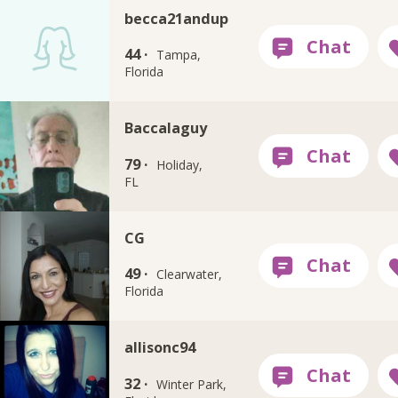
becca21andup
44 ·
Tampa,
Florida
Baccalaguy
79 ·
Holiday,
FL
CG
49 ·
Clearwater,
Florida
allisonc94
32 ·
Winter Park,