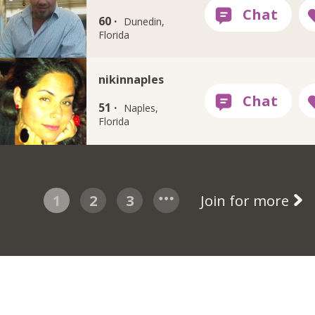
60 ·
Dunedin,
Florida
nikinnaples
51 ·
Naples,
Florida
1
2
3
Join for more