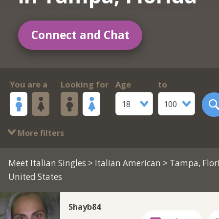
Connect and Chat
You are a
Looking for
Age
to
18
100
More filters
Meet Italian Singles
>
Italian American
> Tampa, Flor
United States
Shayb84