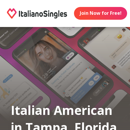
Join Now for Free!
Italian American
in Tampa, Florida