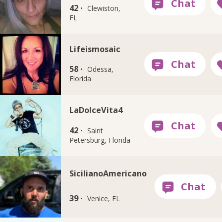
42 ·
Clewiston,
FL
Lifeismosaic
58 ·
Odessa,
Florida
LaDolceVita4
42 ·
Saint
Petersburg, Florida
SicilianoAmericano
39 ·
Venice, FL