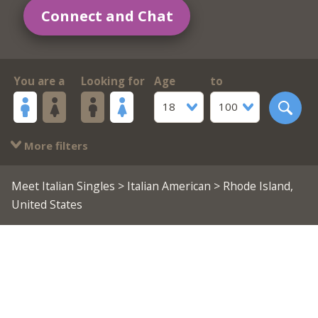
Connect and Chat
You are a
Looking for
Age
to
18
100
More filters
Meet Italian Singles
>
Italian American
> Rhode Island,
United States