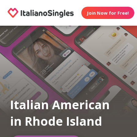
Join Now for Free!
Italian American
in Rhode Island