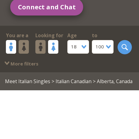
Connect and Chat
You are a
Looking for
Age
to
18
100
More filters
Meet Italian Singles
>
Italian Canadian
> Alberta, Canada