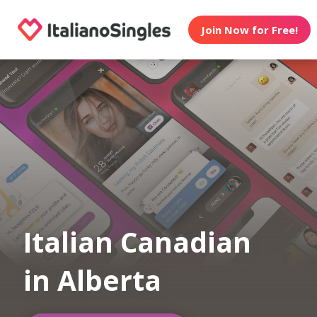
Join Now for Free!
Italian Canadian
in Alberta