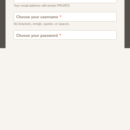
Canada
British
American
Chat
Romance