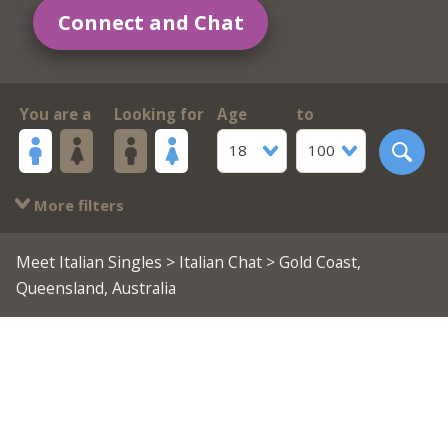
Connect and Chat
You are a
Looking for
Age
to
18
100
More filters
Meet Italian Singles
>
Italian Chat
> Gold Coast,
Queensland, Australia