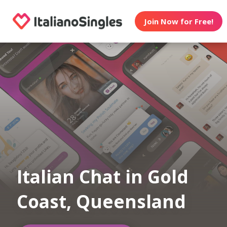
Join Now for Free!
Italian Chat in Gold
Coast, Queensland