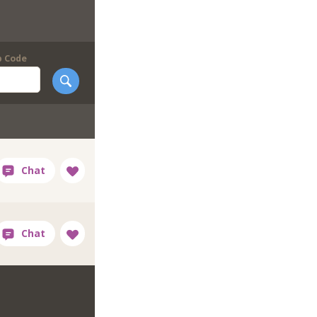
p Code