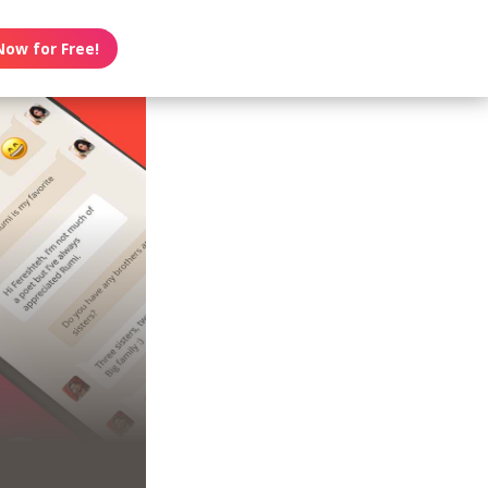
Now for Free!