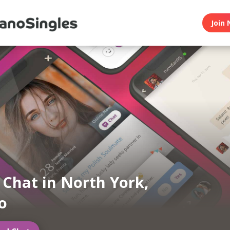
Join 
n Chat in North York,
o