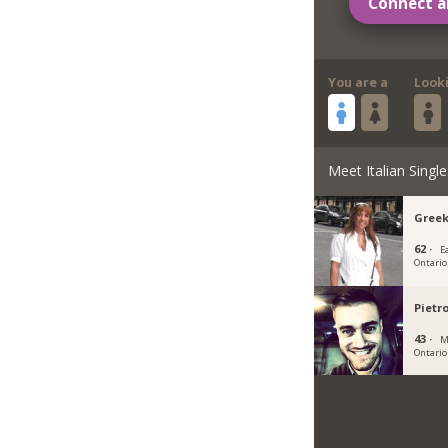
Connect a
You are a
Look
Meet Italian Single
Greek
62 ·
E
Ontario
Pietr
43 ·
M
Ontario