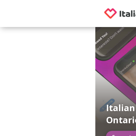
Italia
Ontari