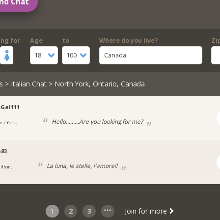
nd Chat
ing for
Age
to
Where do you live?
Zi
18
100
Canada
s
>
Italian Chat
> North York, Ontario, Canada
Gal111
Hello.........Are you looking for me?
ast York,
o83
La luna, le stelle, l'amore!!
ilton,
1
2
3
Join for more