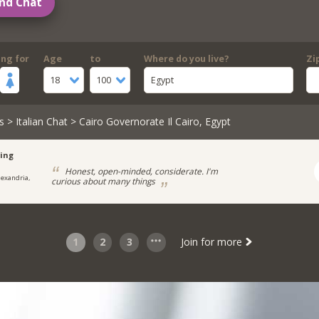
nd Chat
ing for
Age
to
Where do you live?
Zi
18
100
Egypt
s
>
Italian Chat
> Cairo Governorate Il Cairo, Egypt
ing
Honest, open-minded, considerate. I'm
lexandria,
curious about many things
1
2
3
Join for more