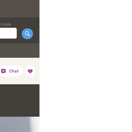
p Code