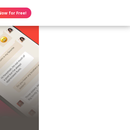
Now for Free!