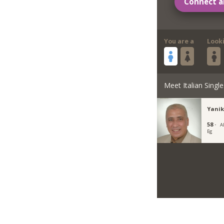
Connect a
You are a
Look
Meet Italian Single
Yanik
58 ·
A
Eg