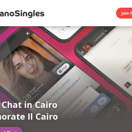
Join 
 Chat in Cairo
orate Il Cairo