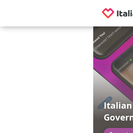
Italian
Govern