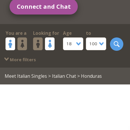
Connect and Chat
You are a
Looking for
Age
to
18
100
More filters
Meet Italian Singles
>
Italian Chat
> Honduras