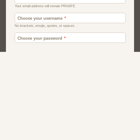
Canada
British
American
Chat
Romance