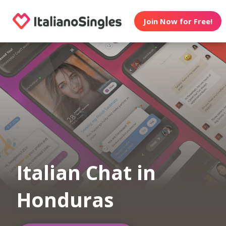
Join Now for Free!
Italian Chat in
Honduras