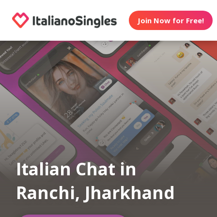
Join Now for Free!
Italian Chat in
Ranchi, Jharkhand