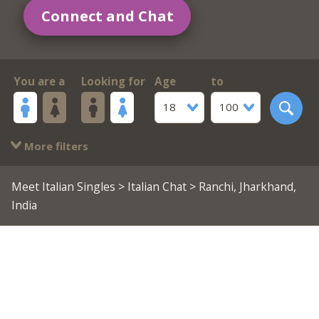
Connect and Chat
You are a
Looking for
Age
to
18
100
More filters
Meet Italian Singles
>
Italian Chat
> Ranchi, Jharkhand,
India