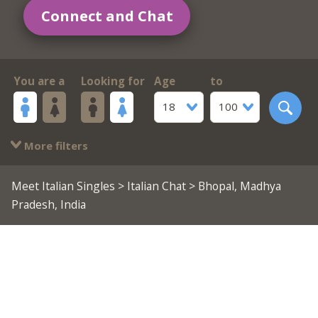
Connect and Chat
You are a
Looking for
Age
to
18
100
More filters
Meet Italian Singles
>
Italian Chat
> Bhopal, Madhya
Pradesh, India