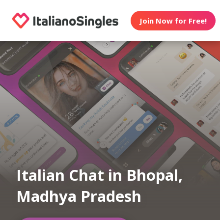
Join Now for Free!
Italian Chat in Bhopal,
Madhya Pradesh