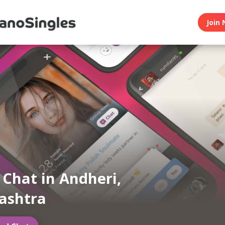
Join 
n Chat in Andheri,
ashtra