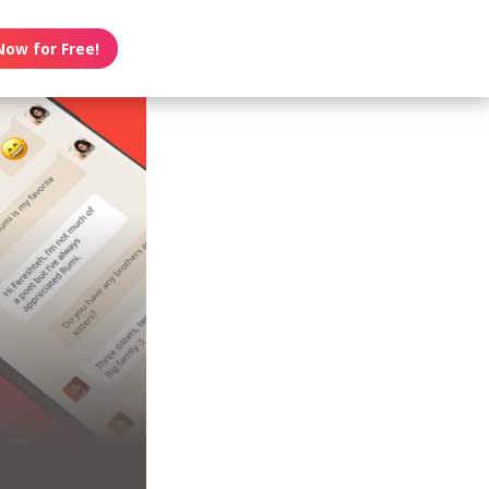
Now for Free!