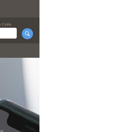
p Code