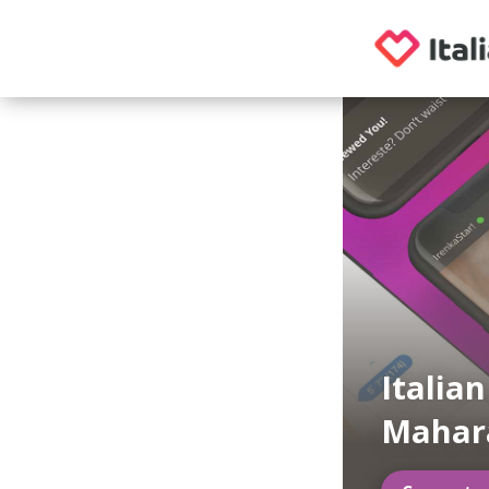
Italia
Mahar