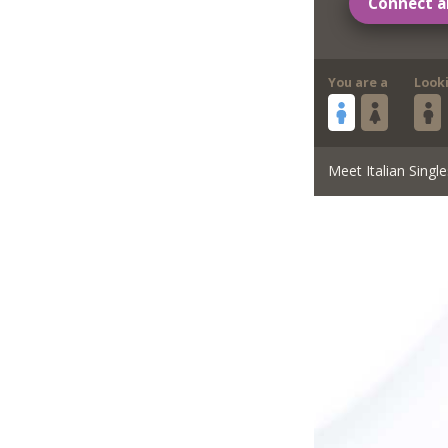
Connect a
You are a
Look
Meet Italian Single