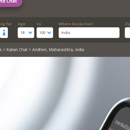
nd Chat
ing for
Age
to
Where do you live?
Zi
18
100
India
s
>
Italian Chat
> Andheri, Maharashtra, India