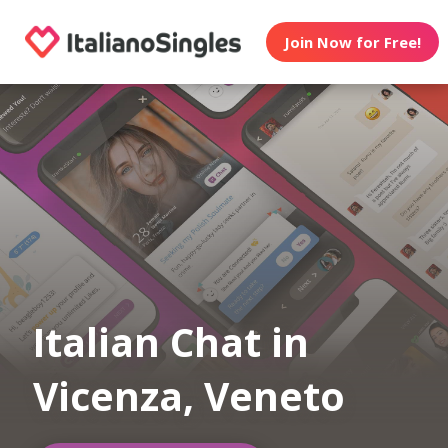
Join Now for Free!
Italian Chat in
Vicenza, Veneto