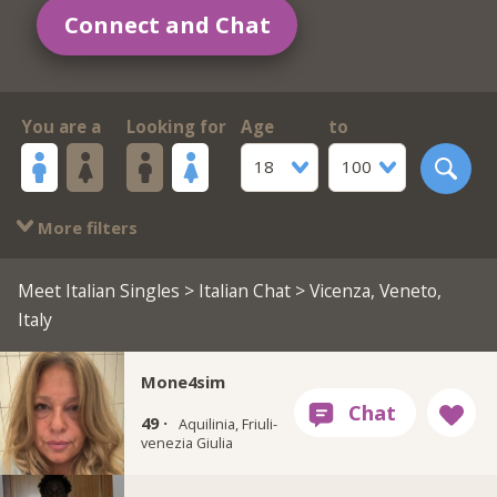
Connect and Chat
You are a
Looking for
Age
to
18
100
More filters
Meet Italian Singles
>
Italian Chat
> Vicenza, Veneto,
Italy
Mone4sim
49 ·
Aquilinia, Friuli-
venezia Giulia