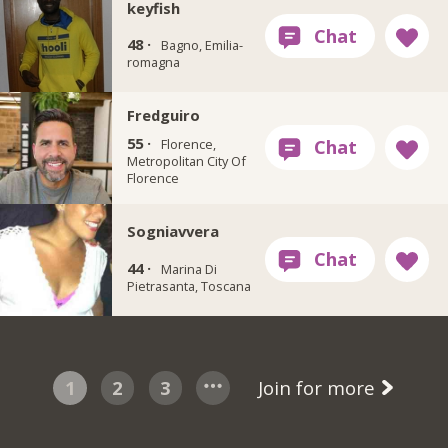
keyfish
48 ·
Bagno, Emilia-
romagna
Fredguiro
55 ·
Florence,
Metropolitan City Of
Florence
Sogniavvera
44 ·
Marina Di
Pietrasanta, Toscana
1
2
3
Join for more