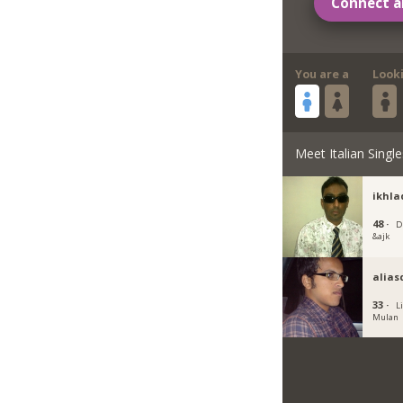
Connect a
You are a
Look
Meet Italian Single
ikhla
48 ·
D
&ajk
alias
33 ·
L
Mulan