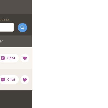
p Code
tan