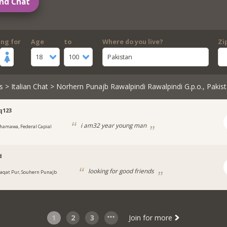
nd Chat
ing for
Age
to
Where do you live?
Zi
18
100
Pakistan
s
>
Italian Chat
> Norhern Punajb Rawalpindi Rawalpindi G.p.o., Pakis
q123
i am32 year young man
hamawa, Federal Capial
d
looking for good friends
iaqat Pur, Souhern Punajb
1
2
3
Join for more