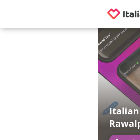
Italia
Rawalp