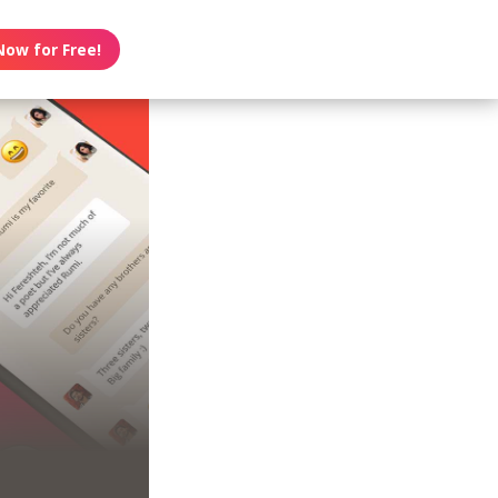
Now for Free!