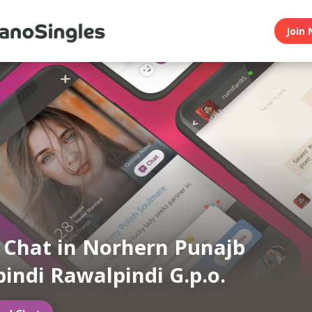
Join 
n Chat in Norhern Punajb
indi Rawalpindi G.p.o.