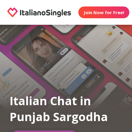
Join Now for Free!
Italian Chat in
Punjab Sargodha