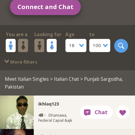
Connect and Chat
You are a
Looking for
Age
to
18
100
More filters
Meet Italian Singles
>
Italian Chat
> Punjab Sargodha,
Pakistan
ikhlaq123
48 ·
Dhamawa,
Federal Capial &ajk