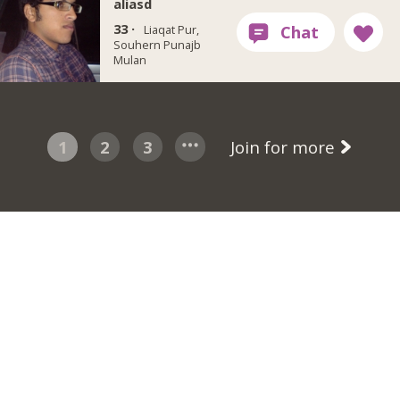
aliasd
33 ·
Liaqat Pur,
Souhern Punajb
Mulan
1
2
3
Join for more