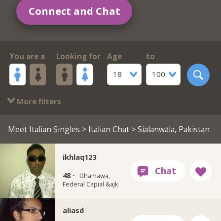
Connect and Chat
You are a
Looking for
Age
to
18
100
More filters
Meet Italian Singles
>
Italian Chat
> Sialanwāla, Pakistan
ikhlaq123
48 ·
Dhamawa,
Federal Capial &ajk
aliasd