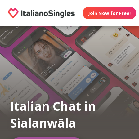
Join Now for Free!
Italian Chat in
Sialanwāla