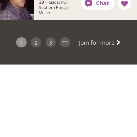
33 ·
Liaqat Pur,
Souhern Punajb
Mulan
1
2
3
Join for more