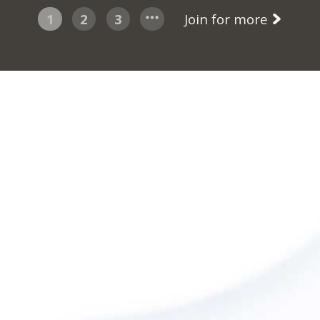
1
2
3
Join for more