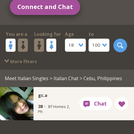
Connect and Chat
You are a
Looking for
Age
to
18
100
More filters
Meet Italian Singles
>
Italian Chat
> Cebu, Philippines
gc.a
38 ·
Bf Homes 2,
Ph