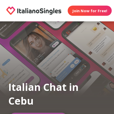
Join Now for Free!
Italian Chat in
Cebu