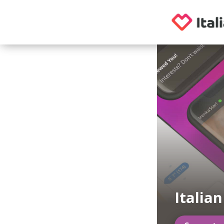
Italia