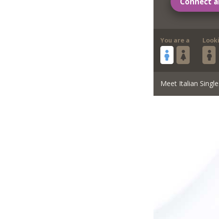
Connect a
You are a
Look
Meet Italian Single