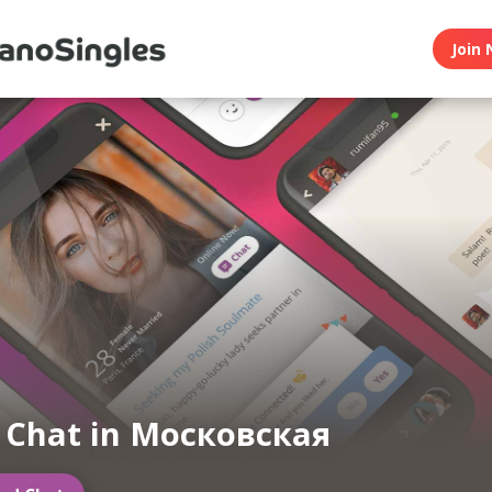
Join 
n Chat in Московская