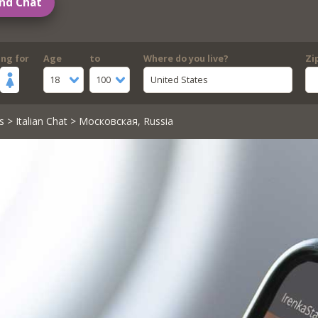
nd Chat
ing for
Age
to
Where do you live?
Zi
18
100
United States
s
>
Italian Chat
> Московская, Russia