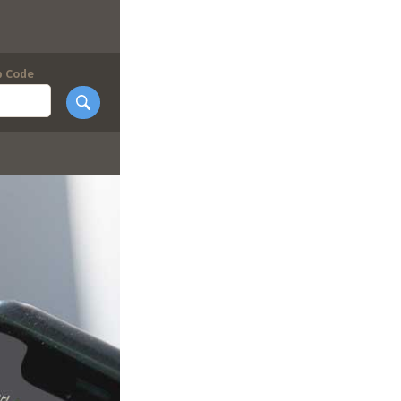
p Code