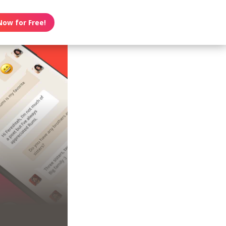
Now for Free!