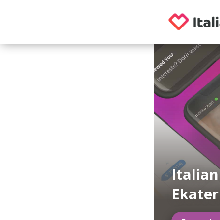
Italia
Ekater