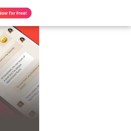
Now for Free!