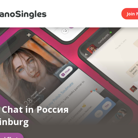
Join 
n Chat in Россия
inburg