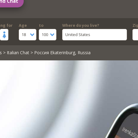
nd Chat
ing for
Age
to
Where do you live?
Zi
18
100
United States
s
>
Italian Chat
> Россия Ekaterinburg, Russia