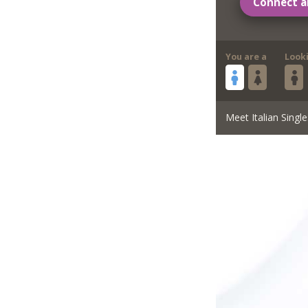
Connect a
You are a
Look
Meet Italian Single