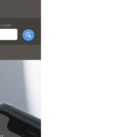
p Code