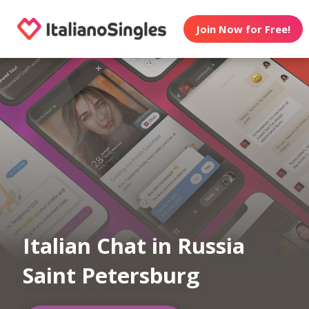
Join Now for Free!
Italian Chat in Russia
Saint Petersburg