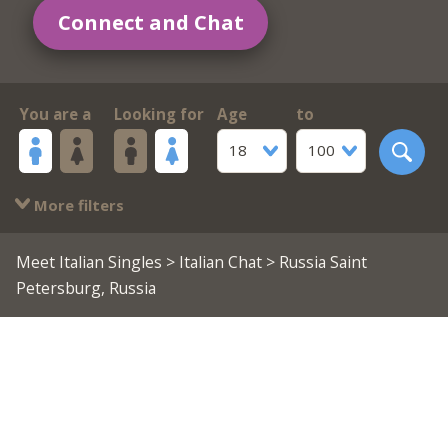
Connect and Chat
You are a
Looking for
Age
to
18
100
More filters
Meet Italian Singles
>
Italian Chat
> Russia Saint
Petersburg, Russia