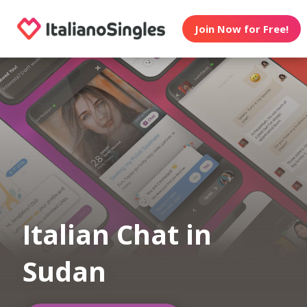
Join Now for Free!
Italian Chat in
Sudan