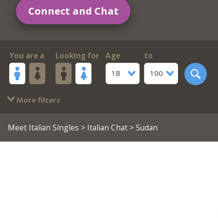
Connect and Chat
You are a
Looking for
Age
to
18
100
More filters
Meet Italian Singles
>
Italian Chat
> Sudan