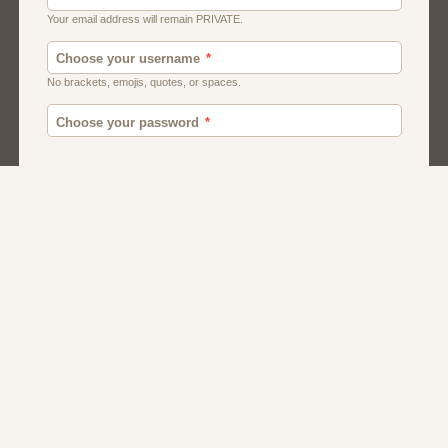
Canada
British
American
Chat
Romance