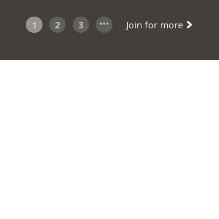
1
2
3
Join for more