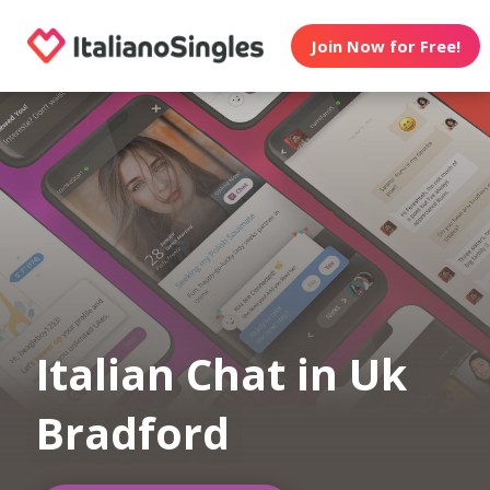
Join Now for Free!
Italian Chat in Uk
Bradford