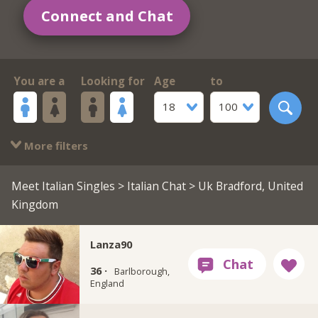
Connect and Chat
You are a
Looking for
Age
to
18
100
More filters
Meet Italian Singles
>
Italian Chat
> Uk Bradford, United
Kingdom
Lanza90
36 ·
Barlborough,
England