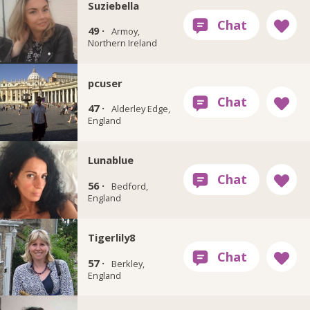
Suziebella
49 ·
Armoy,
Northern Ireland
pcuser
47 ·
Alderley Edge,
England
Lunablue
56 ·
Bedford,
England
Tigerlily8
57 ·
Berkley,
England