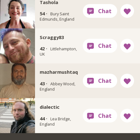
Tashola
54 ·
Bury Saint
Edmunds, England
Scraggy83
42 ·
Littlehampton,
UK
mazharmushtaq
43 ·
Abbey Wood,
England
dialectic
44 ·
Lea Bridge,
England