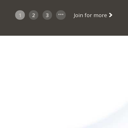
1
2
3
Join for more