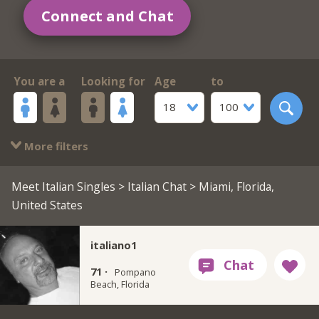
Connect and Chat
You are a
Looking for
Age
to
18
100
More filters
Meet Italian Singles
>
Italian Chat
> Miami, Florida,
United States
italiano1
71 ·
Pompano
Beach, Florida