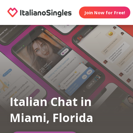
Join Now for Free!
Italian Chat in
Miami, Florida