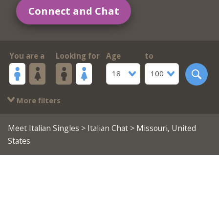
Connect and Chat
You are a
Looking for
Age
to
18
100
More filters
Meet Italian Singles
>
Italian Chat
> Missouri, United
States