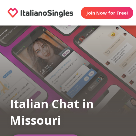
Join Now for Free!
Italian Chat in
Missouri