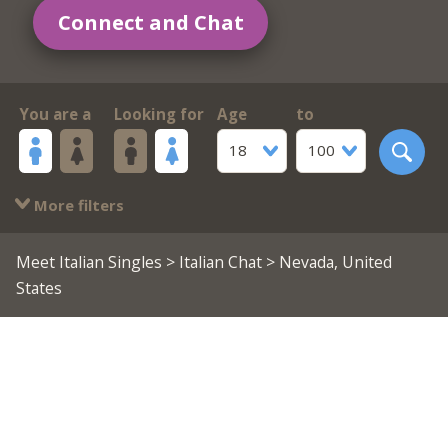
Connect and Chat
You are a
Looking for
Age
to
18
100
More filters
Meet Italian Singles
>
Italian Chat
> Nevada, United
States