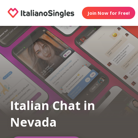
Join Now for Free!
Italian Chat in
Nevada