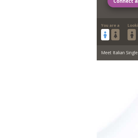
Connect a
You are a
Look
Meet Italian Single