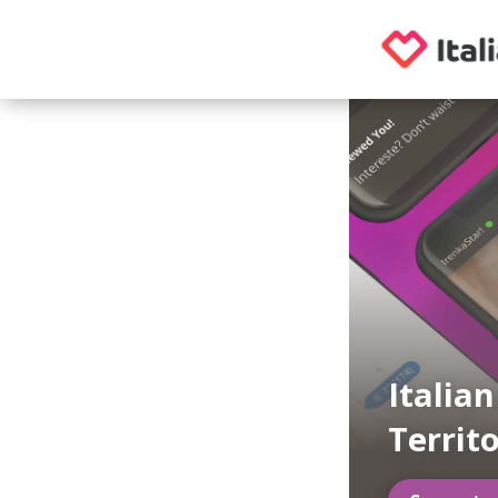
Italia
Territo