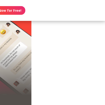
Now for Free!