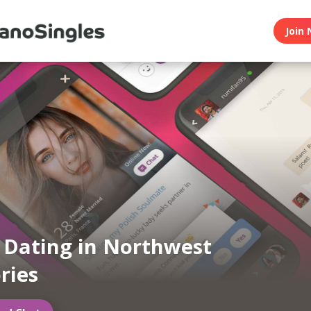
Join 
n Dating in Northwest
ries