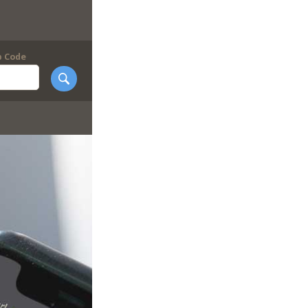
p Code