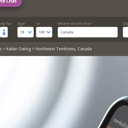
nd Chat
ing for
Age
to
Where do you live?
Zi
18
100
Canada
s
>
Italian Dating
> Northwest Territories, Canada