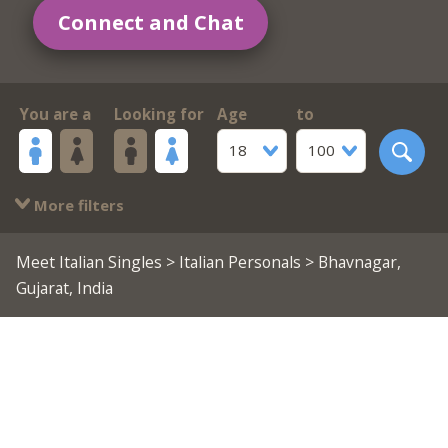
Connect and Chat
You are a
Looking for
Age
to
18
100
More filters
Meet Italian Singles
>
Italian Personals
> Bhavnagar,
Gujarat, India