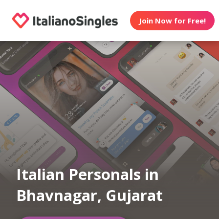
Join Now for Free!
Italian Personals in
Bhavnagar, Gujarat