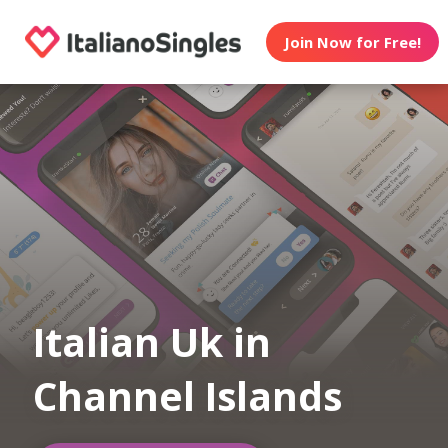
Join Now for Free!
Italian Uk in
Channel Islands