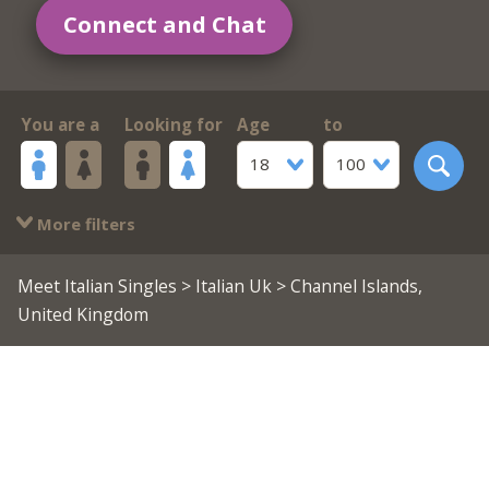
Connect and Chat
You are a
Looking for
Age
to
18
100
More filters
Meet Italian Singles
>
Italian Uk
> Channel Islands,
United Kingdom