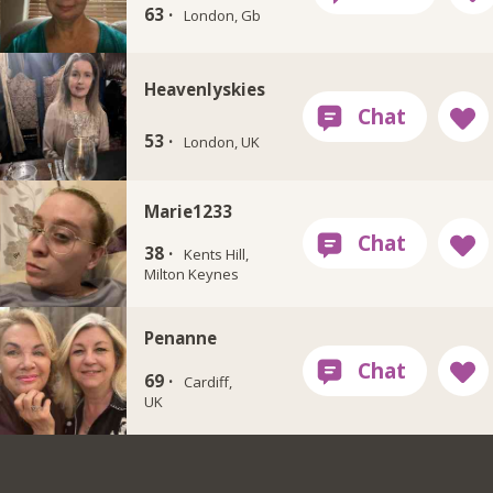
63 ·
London, Gb
Heavenlyskies
53 ·
London, UK
Marie1233
38 ·
Kents Hill,
Milton Keynes
Penanne
69 ·
Cardiff,
UK