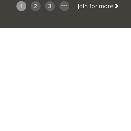
1
2
3
Join for more