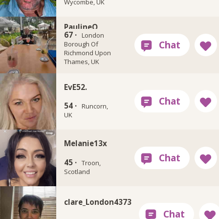
Wycombe, UK
PaulineQ
67 ·
London
Borough Of
Richmond Upon
Thames, UK
EvE52.
54 ·
Runcorn,
UK
Melanie13x
45 ·
Troon,
Scotland
clare_London4373