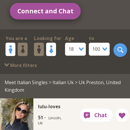
Connect and Chat
You are a
Looking for
Age
to
18
100
More filters
Meet Italian Singles
>
Italian Uk
> Uk Preston, United
Kingdom
lulu-loves
51 ·
Lincoln,
UK