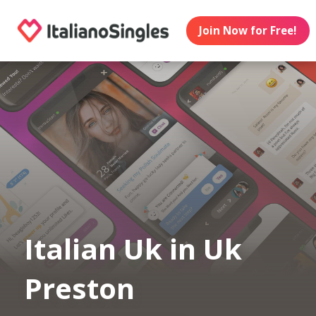
Join Now for Free!
Italian Uk in Uk
Preston