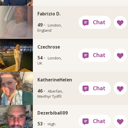
Fabrizio D.
49 ·
London,
England
Czechrose
54 ·
London,
UK
KatherineHelen
46 ·
Aberfan,
Merthyr Tydfil
Dezerbiball09
53 ·
High