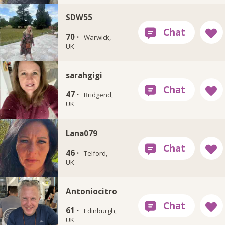
SDW55
70 ·
Warwick,
UK
sarahgigi
47 ·
Bridgend,
UK
Lana079
46 ·
Telford,
UK
Antoniocitro
61 ·
Edinburgh,
UK