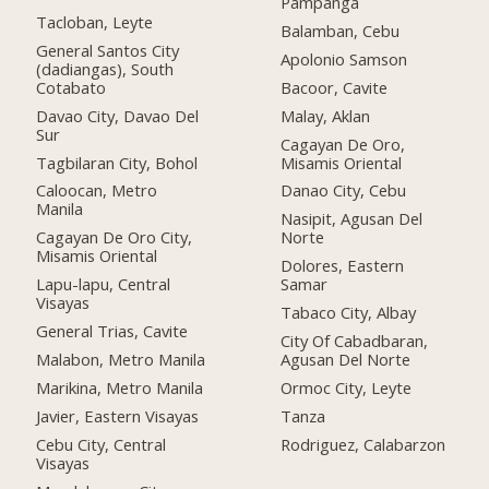
Pampanga
Tacloban, Leyte
Balamban, Cebu
General Santos City
Apolonio Samson
(dadiangas), South
Cotabato
Bacoor, Cavite
Davao City, Davao Del
Malay, Aklan
Sur
Cagayan De Oro,
Tagbilaran City, Bohol
Misamis Oriental
Caloocan, Metro
Danao City, Cebu
Manila
Nasipit, Agusan Del
Cagayan De Oro City,
Norte
Misamis Oriental
Dolores, Eastern
Lapu-lapu, Central
Samar
Visayas
Tabaco City, Albay
General Trias, Cavite
City Of Cabadbaran,
Malabon, Metro Manila
Agusan Del Norte
Marikina, Metro Manila
Ormoc City, Leyte
Javier, Eastern Visayas
Tanza
Cebu City, Central
Rodriguez, Calabarzon
Visayas