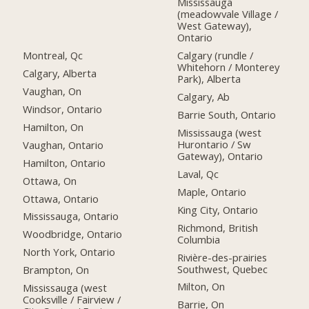
Mississauga
(meadowvale Village /
West Gateway),
Ontario
Montreal, Qc
Calgary (rundle /
Whitehorn / Monterey
Calgary, Alberta
Park), Alberta
Vaughan, On
Calgary, Ab
Windsor, Ontario
Barrie South, Ontario
Hamilton, On
Mississauga (west
Hurontario / Sw
Vaughan, Ontario
Gateway), Ontario
Hamilton, Ontario
Laval, Qc
Ottawa, On
Maple, Ontario
Ottawa, Ontario
King City, Ontario
Mississauga, Ontario
Richmond, British
Woodbridge, Ontario
Columbia
North York, Ontario
Rivière-des-prairies
Southwest, Quebec
Brampton, On
Milton, On
Mississauga (west
Cooksville / Fairview /
Barrie, On