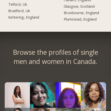
Telford, Uk
Glasgow, Scotland
Bradford, Uk
Broxbourne, England
Kettering, England
Plumstead, England
Browse the profiles of single
men and women in Canada.