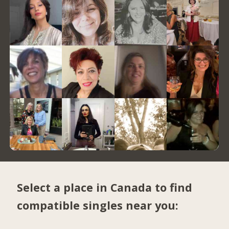
Select a place in Canada to find
compatible singles near you: