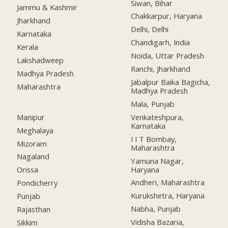
Siwan, Bihar
Jammu & Kashmir
Chakkarpur, Haryana
Jharkhand
Delhi, Delhi
Karnataka
Chandigarh, India
Kerala
Noida, Uttar Pradesh
Lakshadweep
Ranchi, Jharkhand
Madhya Pradesh
Jabalpur Baika Bagicha,
Maharashtra
Madhya Pradesh
Mala, Punjab
Manipur
Venkateshpura,
Karnataka
Meghalaya
I I T Bombay,
Mizoram
Maharashtra
Nagaland
Yamuna Nagar,
Haryana
Orissa
Andheri, Maharashtra
Pondicherry
Kurukshetra, Haryana
Punjab
Nabha, Punjab
Rajasthan
Vidisha Bazaria,
Sikkim