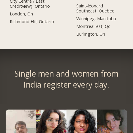
City Centre / East
Saint-léonard
Creditview), Ontario
Southeast, Quebec
London, On
Winnipeg, Manitoba
Richmond Hill, Ontario
Montréal-est, Qc
Burlington, On
Single men and women from
India register every day.