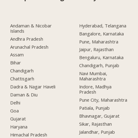
Andaman & Nicobar
Hyderabad, Telangana
Islands
Bangalore, Karnataka
Andhra Pradesh
Pune, Maharashtra
Arunachal Pradesh
Jaipur, Rajasthan
Assam
Bengaluru, Karnataka
Bihar
Chandigarh, Punjab
Chandigarh
Navi Mumbai,
Chattisgarh
Maharashtra
Dadra & Nagar Haveli
Indore, Madhya
Pradesh
Daman & Diu
Pune City, Maharashtra
Delhi
Patiala, Punjab
Goa
Bhavnagar, Gujarat
Gujarat
Sikar, Rajasthan
Haryana
Jalandhar, Punjab
Himachal Pradesh