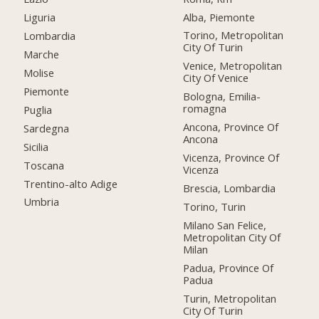
Alba, Piemonte
Liguria
Torino, Metropolitan
Lombardia
City Of Turin
Marche
Venice, Metropolitan
Molise
City Of Venice
Piemonte
Bologna, Emilia-
romagna
Puglia
Ancona, Province Of
Sardegna
Ancona
Sicilia
Vicenza, Province Of
Toscana
Vicenza
Trentino-alto Adige
Brescia, Lombardia
Umbria
Torino, Turin
Milano San Felice,
Metropolitan City Of
Milan
Padua, Province Of
Padua
Turin, Metropolitan
City Of Turin