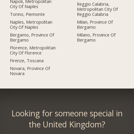
Napoli, Metropolitan
Reggio Calabria,
City Of Naples
Metropolitan City Of
Torino, Piemonte
Reggio Calabria
Naples, Metropolitan
Milan, Province Of
City Of Naples
Bergamo
Bergamo, Province Of
Milano, Province Of
Bergamo
Bergamo
Florence, Metropolitan
City Of Florence
Firenze, Toscana
Novara, Province Of
Novara
Looking for someone special in
the United Kingdom?