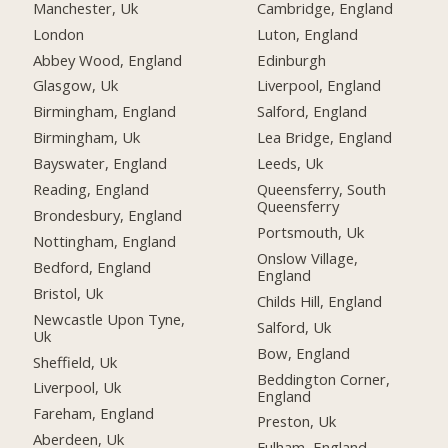
Manchester, Uk
Cambridge, England
London
Luton, England
Abbey Wood, England
Edinburgh
Glasgow, Uk
Liverpool, England
Birmingham, England
Salford, England
Birmingham, Uk
Lea Bridge, England
Bayswater, England
Leeds, Uk
Reading, England
Queensferry, South
Queensferry
Brondesbury, England
Portsmouth, Uk
Nottingham, England
Onslow Village,
Bedford, England
England
Bristol, Uk
Childs Hill, England
Newcastle Upon Tyne,
Salford, Uk
Uk
Bow, England
Sheffield, Uk
Beddington Corner,
Liverpool, Uk
England
Fareham, England
Preston, Uk
Aberdeen, Uk
Fulham, England