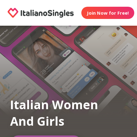
Join Now for Free!
Italian Women
And Girls