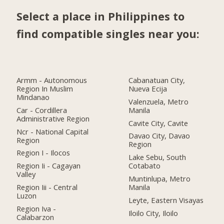
Select a place in Philippines to
find compatible singles near you:
Armm - Autonomous
Cabanatuan City,
Region In Muslim
Nueva Ecija
Mindanao
Valenzuela, Metro
Car - Cordillera
Manila
Administrative Region
Cavite City, Cavite
Ncr - National Capital
Davao City, Davao
Region
Region
Region I - Ilocos
Lake Sebu, South
Region Ii - Cagayan
Cotabato
Valley
Muntinlupa, Metro
Region Iii - Central
Manila
Luzon
Leyte, Eastern Visayas
Region Iva -
Iloilo City, Iloilo
Calabarzon