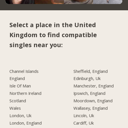
Select a place in the United
Kingdom to find compatible
singles near you:
Channel Islands
Sheffield, England
England
Edinburgh, Uk
Isle Of Man
Manchester, England
Northern Ireland
Ipswich, England
Scotland
Moordown, England
Wales
Wallasey, England
London, Uk
Lincoln, Uk
London, England
Cardiff, Uk