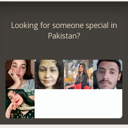
Looking for someone special in
Pakistan?