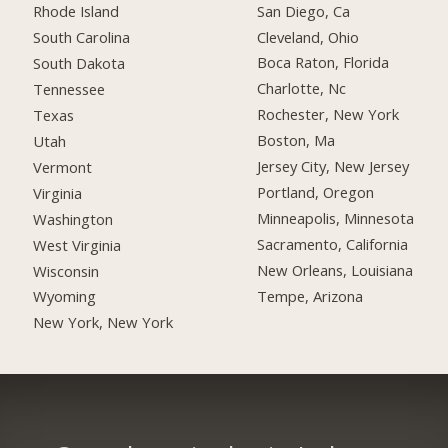
San Diego, Ca
Rhode Island
Cleveland, Ohio
South Carolina
Boca Raton, Florida
South Dakota
Charlotte, Nc
Tennessee
Rochester, New York
Texas
Boston, Ma
Utah
Jersey City, New Jersey
Vermont
Portland, Oregon
Virginia
Minneapolis, Minnesota
Washington
Sacramento, California
West Virginia
New Orleans, Louisiana
Wisconsin
Tempe, Arizona
Wyoming
New York, New York