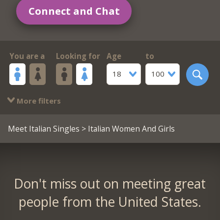
Connect and Chat
You are a
Looking for
Age
to
18
100
More filters
Meet Italian Singles
> Italian Women And Girls
Don't miss out on meeting great
people from the United States.