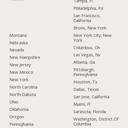
Tampa, Fl
Philadelphia, Pa
San Francisco,
California
Bronx, New York
Montana
New York City, New
York
Nebraska
Columbus, Oh
Nevada
Las Vegas, Nv
New Hampshire
Atlanta, Ga
New Jersey
Pittsburgh,
New Mexico
Pennsylvania
New York
Houston, Tx
North Carolina
Dallas, Texas
North Dakota
San Jose, California
Ohio
Miami, Fl
Oklahoma
Sarasota, Florida
Oregon
Washington, District Of
Columbia
Pennsylvania