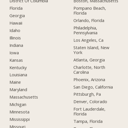
District Of Columbia
Boston, Massachusetts
Florida
Pompano Beach,
Florida
Georgia
Orlando, Florida
Hawaii
Philadelphia,
Idaho
Pennsylvania
Illinois
Los Angeles, Ca
Indiana
Staten Island, New
York
Iowa
Atlanta, Georgia
Kansas
Charlotte, North
Kentucky
Carolina
Louisiana
Phoenix, Arizona
Maine
San Diego, California
Maryland
Pittsburgh, Pa
Massachusetts
Denver, Colorado
Michigan
Fort Lauderdale,
Minnesota
Florida
Mississippi
Tampa, Florida
Missouri