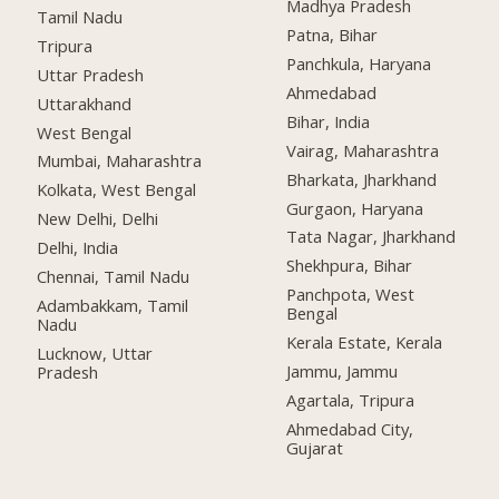
Madhya Pradesh
Tamil Nadu
Patna, Bihar
Tripura
Panchkula, Haryana
Uttar Pradesh
Ahmedabad
Uttarakhand
Bihar, India
West Bengal
Vairag, Maharashtra
Mumbai, Maharashtra
Bharkata, Jharkhand
Kolkata, West Bengal
Gurgaon, Haryana
New Delhi, Delhi
Tata Nagar, Jharkhand
Delhi, India
Shekhpura, Bihar
Chennai, Tamil Nadu
Panchpota, West
Adambakkam, Tamil
Bengal
Nadu
Kerala Estate, Kerala
Lucknow, Uttar
Jammu, Jammu
Pradesh
Agartala, Tripura
Ahmedabad City,
Gujarat