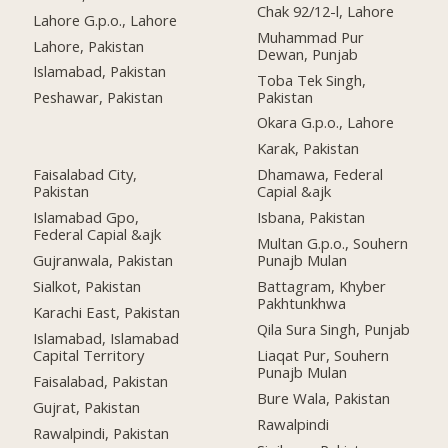
Chak 92/12-l, Lahore
Lahore G.p.o., Lahore
Muhammad Pur
Lahore, Pakistan
Dewan, Punjab
Islamabad, Pakistan
Toba Tek Singh,
Pakistan
Peshawar, Pakistan
Okara G.p.o., Lahore
Karak, Pakistan
Faisalabad City,
Dhamawa, Federal
Pakistan
Capial &ajk
Islamabad Gpo,
Isbana, Pakistan
Federal Capial &ajk
Multan G.p.o., Souhern
Gujranwala, Pakistan
Punajb Mulan
Sialkot, Pakistan
Battagram, Khyber
Pakhtunkhwa
Karachi East, Pakistan
Qila Sura Singh, Punjab
Islamabad, Islamabad
Capital Territory
Liaqat Pur, Souhern
Punajb Mulan
Faisalabad, Pakistan
Bure Wala, Pakistan
Gujrat, Pakistan
Rawalpindi
Rawalpindi, Pakistan