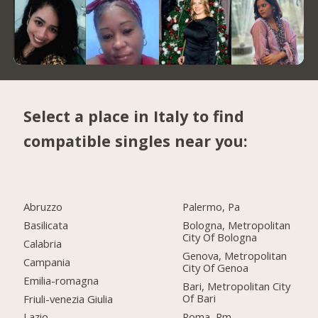
Select a place in Italy to find
compatible singles near you:
Abruzzo
Palermo, Pa
Basilicata
Bologna, Metropolitan
City Of Bologna
Calabria
Genova, Metropolitan
Campania
City Of Genoa
Emilia-romagna
Bari, Metropolitan City
Of Bari
Friuli-venezia Giulia
Roma, Rm
Lazio