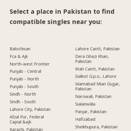
Select a place in Pakistan to find
compatible singles near you:
Balochisan
Lahore Cantt, Pakistan
Fca & Ajk
Dera Ghazi Khan,
Pakistan
North-west Frontier
Wah Cantt, Pakistan
Punjab - Central
Sialkot G.p.o., Lahore
Punjab - North
Islamabad Mian Gujjar,
Punjab - South
Pakistan
Sindh - North
Narowali, Pakistan
Sindh - South
Sialanwāla
Lahore City, Pakistan
Panjar, Pakistan
Afzal Pur, Federal
Hafizabad
Capial &ajk
Sheikhupura, Pakistan
Karachi, Pakistan