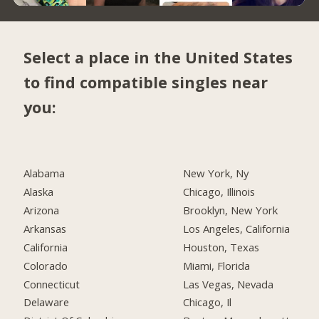
Select a place in the United States
to find compatible singles near
you:
Alabama
New York, Ny
Alaska
Chicago, Illinois
Arizona
Brooklyn, New York
Arkansas
Los Angeles, California
California
Houston, Texas
Colorado
Miami, Florida
Connecticut
Las Vegas, Nevada
Delaware
Chicago, Il