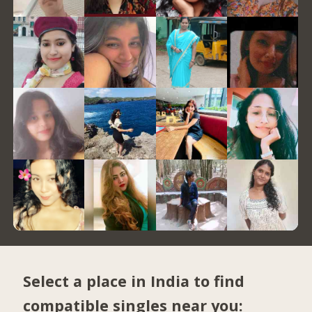
Select a place in India to find
compatible singles near you: