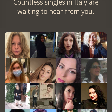
Countless singles in Italy are
waiting to hear from you.