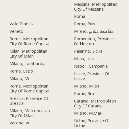
Messina, Metropolitan
City Of Messina
Roma
Valle D'aosta
Roma, Рим
Veneto
Milano, مقاطعة ميلانو
Rome, Metropolitan
Romentino, Province
City Of Rome Capital
Of Novara
Milan, Metropolitan
Palermo, Sicilia
City Of Milan
Milan, Italie
Milano, Lombardia
Napoli, Campania
Roma, Lazio
Lecce, Province Of
Milano, Mi
Lecce
Roma, Metropolitan
Milano, Milan
City Of Rome Capital
Rome, Rm
Brescia, Province Of
Catania, Metropolitan
Brescia
City Of Catania
Milano, Metropolitan
Milano, Милан
City Of Milan
Udine, Province Of
Verona, Vr
Udine