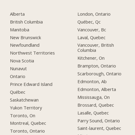
Alberta
London, Ontario
British Columbia
Québec, Qc
Manitoba
Vancouver, Bc
New Brunswick
Laval, Quebec
Newfoundland
Vancouver, British
Columbia
Northwest Territories
Kitchener, On
Nova Scotia
Brampton, Ontario
Nunavut
Scarborough, Ontario
Ontario
Edmonton, Ab
Prince Edward Island
Edmonton, Alberta
Québec
Mississauga, On
Saskatchewan
Brossard, Quebec
Yukon Territory
Lasalle, Quebec
Toronto, On
Parry Sound, Ontario
Montreal, Quebec
Saint-laurent, Quebec
Toronto, Ontario