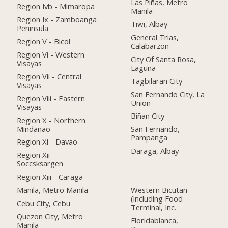
Las Piñas, Metro
Region Ivb - Mimaropa
Manila
Region Ix - Zamboanga
Tiwi, Albay
Peninsula
General Trias,
Region V - Bicol
Calabarzon
Region Vi - Western
City Of Santa Rosa,
Visayas
Laguna
Region Vii - Central
Tagbilaran City
Visayas
San Fernando City, La
Region Viii - Eastern
Union
Visayas
Biñan City
Region X - Northern
Mindanao
San Fernando,
Pampanga
Region Xi - Davao
Daraga, Albay
Region Xii -
Soccsksargen
Region Xiii - Caraga
Manila, Metro Manila
Western Bicutan
(including Food
Cebu City, Cebu
Terminal, Inc.
Quezon City, Metro
Floridablanca,
Manila