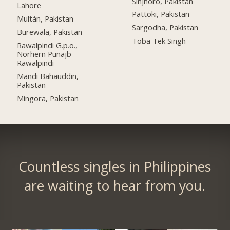
Sinjhoro, Pakistan
Lahore
Pattoki, Pakistan
Multán, Pakistan
Sargodha, Pakistan
Burewala, Pakistan
Toba Tek Singh
Rawalpindi G.p.o.,
Norhern Punajb
Rawalpindi
Mandi Bahauddin,
Pakistan
Mingora, Pakistan
Countless singles in Philippines
are waiting to hear from you.