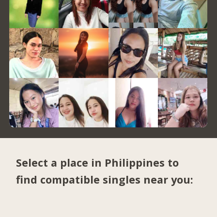
Select a place in Philippines to
find compatible singles near you: