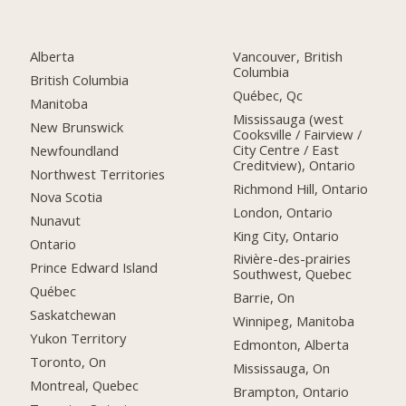
Alberta
Vancouver, British
Columbia
British Columbia
Québec, Qc
Manitoba
Mississauga (west
New Brunswick
Cooksville / Fairview /
City Centre / East
Newfoundland
Creditview), Ontario
Northwest Territories
Richmond Hill, Ontario
Nova Scotia
London, Ontario
Nunavut
King City, Ontario
Ontario
Rivière-des-prairies
Prince Edward Island
Southwest, Quebec
Québec
Barrie, On
Saskatchewan
Winnipeg, Manitoba
Yukon Territory
Edmonton, Alberta
Toronto, On
Mississauga, On
Montreal, Quebec
Brampton, Ontario