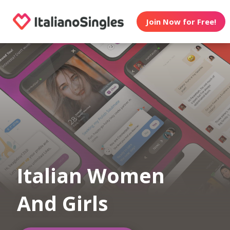
Join Now for Free!
Italian Women
And Girls