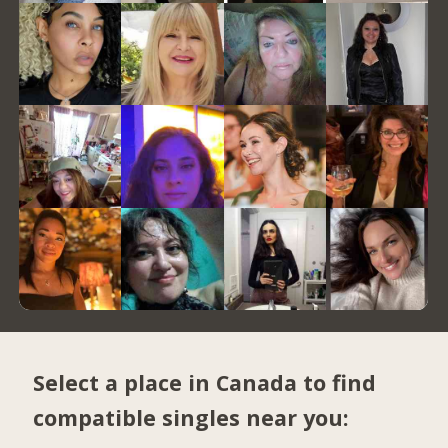
Select a place in Canada to find
compatible singles near you: