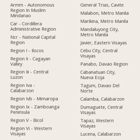
Armm - Autonomous
General Trias, Cavite
Region In Muslim
Malabon, Metro Manila
Mindanao
Marikina, Metro Manila
Car - Cordillera
Administrative Region
Mandaluyong City,
Metro Manila
Ncr - National Capital
Region
Javier, Eastern Visayas
Region I - Ilocos
Cebu City, Central
Visayas
Region Ii - Cagayan
Valley
Panabo, Davao Region
Region Iii - Central
Cabanatuan City,
Luzon
Nueva Ecija
Region Iva -
Tagum, Davao Del
Calabarzon
Norte
Region Ivb - Mimaropa
Calamba, Calabarzon
Region Ix - Zamboanga
Dumaguete, Central
Peninsula
Visayas
Region V - Bicol
Tapaz, Western
Visayas
Region Vi - Western
Visayas
Lucena, Calabarzon