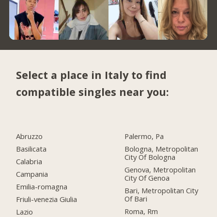
Select a place in Italy to find
compatible singles near you:
Abruzzo
Palermo, Pa
Basilicata
Bologna, Metropolitan
City Of Bologna
Calabria
Genova, Metropolitan
Campania
City Of Genoa
Emilia-romagna
Bari, Metropolitan City
Of Bari
Friuli-venezia Giulia
Roma, Rm
Lazio