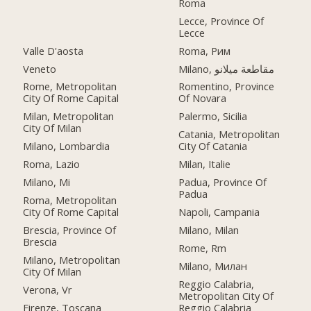
Roma
Lecce, Province Of
Lecce
Valle D'aosta
Roma, Рим
Veneto
Milano, مقاطعة ميلانو
Rome, Metropolitan
Romentino, Province
City Of Rome Capital
Of Novara
Milan, Metropolitan
Palermo, Sicilia
City Of Milan
Catania, Metropolitan
Milano, Lombardia
City Of Catania
Roma, Lazio
Milan, Italie
Milano, Mi
Padua, Province Of
Padua
Roma, Metropolitan
City Of Rome Capital
Napoli, Campania
Brescia, Province Of
Milano, Milan
Brescia
Rome, Rm
Milano, Metropolitan
Milano, Милан
City Of Milan
Reggio Calabria,
Verona, Vr
Metropolitan City Of
Firenze, Toscana
Reggio Calabria