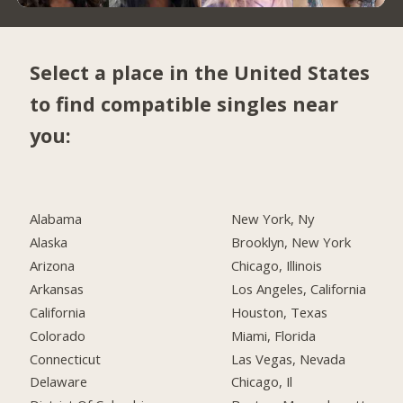
Select a place in the United States
to find compatible singles near
you:
Alabama
New York, Ny
Alaska
Brooklyn, New York
Arizona
Chicago, Illinois
Arkansas
Los Angeles, California
California
Houston, Texas
Colorado
Miami, Florida
Connecticut
Las Vegas, Nevada
Delaware
Chicago, Il