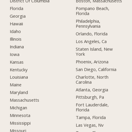
District Of Columbia
Boston, Massachusetts
Florida
Pompano Beach,
Florida
Georgia
Philadelphia,
Hawaii
Pennsylvania
Idaho
Orlando, Florida
Illinois
Los Angeles, Ca
Indiana
Staten Island, New
York
Iowa
Phoenix, Arizona
Kansas
San Diego, California
Kentucky
Charlotte, North
Louisiana
Carolina
Maine
Atlanta, Georgia
Maryland
Pittsburgh, Pa
Massachusetts
Fort Lauderdale,
Michigan
Florida
Minnesota
Tampa, Florida
Mississippi
Las Vegas, Nv
Missouri