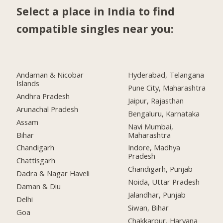
Select a place in India to find
compatible singles near you:
Andaman & Nicobar
Hyderabad, Telangana
Islands
Pune City, Maharashtra
Andhra Pradesh
Jaipur, Rajasthan
Arunachal Pradesh
Bengaluru, Karnataka
Assam
Navi Mumbai,
Bihar
Maharashtra
Chandigarh
Indore, Madhya
Pradesh
Chattisgarh
Chandigarh, Punjab
Dadra & Nagar Haveli
Noida, Uttar Pradesh
Daman & Diu
Jalandhar, Punjab
Delhi
Siwan, Bihar
Goa
Chakkarpur, Haryana