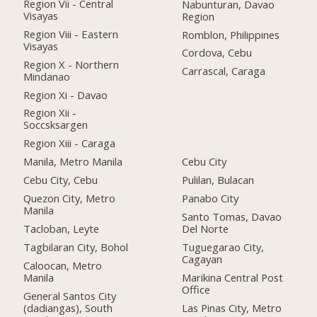
Region Vii - Central
Nabunturan, Davao
Visayas
Region
Region Viii - Eastern
Romblon, Philippines
Visayas
Cordova, Cebu
Region X - Northern
Carrascal, Caraga
Mindanao
Region Xi - Davao
Region Xii -
Soccsksargen
Region Xiii - Caraga
Manila, Metro Manila
Cebu City
Cebu City, Cebu
Pulilan, Bulacan
Quezon City, Metro
Panabo City
Manila
Santo Tomas, Davao
Tacloban, Leyte
Del Norte
Tagbilaran City, Bohol
Tuguegarao City,
Cagayan
Caloocan, Metro
Manila
Marikina Central Post
Office
General Santos City
(dadiangas), South
Las Pinas City, Metro