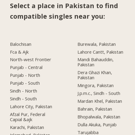
Select a place in Pakistan to find
compatible singles near you:
Balochisan
Burewala, Pakistan
Fca & Ajk
Lahore Cantt, Pakistan
North-west Frontier
Mandi Bahauddin,
Pakistan
Punjab - Central
Dera Ghazi Khan,
Punjab - North
Pakistan
Punjab - South
Mingora, Pakistan
Sindh - North
J.p.m.c., Sindh - South
Sindh - South
Mardan Khel, Pakistan
Lahore City, Pakistan
Bahrain, Pakistan
Afzal Pur, Federal
Bhopalwala, Pakistan
Capial &ajk
Dulla Akuka, Punjab
Karachi, Pakistan
Tarujabba
Islamabad, Pakistan