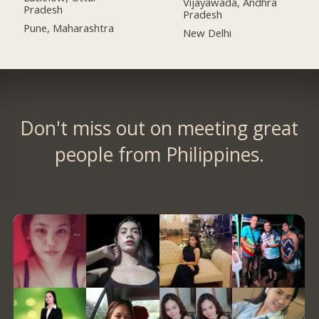
Vijayawada, Andhra
Pradesh
Pradesh
Pune, Maharashtra
New Delhi
Don't miss out on meeting great
people from Philippines.