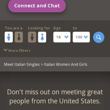
Connect and Chat
You are a
Looking for
Age
to
18
100
More filters
Meet Italian Singles
> Italian Women And Girls
Don't miss out on meeting great
people from the United States.