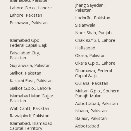
Jhang Sayedan,
Lahore G.p.o., Lahore
Pakistan
Lahore, Pakistan
Lodhrān, Pakistan
Peshawar, Pakistan
Sialanwāla
Noor Shah, Punjab
Islamabad Gpo,
Chak 92/12-l, Lahore
Federal Capial &ajk
Hafizabad
Faisalabad City,
Okara, Pakistan
Pakistan
Okara G.p.o., Lahore
Gujranwala, Pakistan
Dhamawa, Federal
Sialkot, Pakistan
Capial &ajk
Karachi East, Pakistan
Guliana, Pakistan
Sialkot G.p.o., Lahore
Multan G.p.o., Souhern
Islamabad Mian Gujjar,
Punajb Mulan
Pakistan
Abbottabad, Pakistan
Wah Cantt, Pakistan
Isbana, Pakistan
Rawalpindi, Pakistan
Bajaur, Pakistan
Islamabad, Islamabad
Abbottabad
Capital Territory