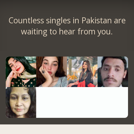
Countless singles in Pakistan are
waiting to hear from you.