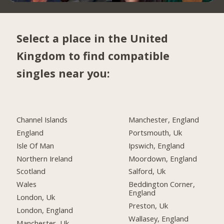
Select a place in the United
Kingdom to find compatible
singles near you:
Channel Islands
Manchester, England
England
Portsmouth, Uk
Isle Of Man
Ipswich, England
Northern Ireland
Moordown, England
Scotland
Salford, Uk
Wales
Beddington Corner,
England
London, Uk
Preston, Uk
London, England
Wallasey, England
Manchester, Uk