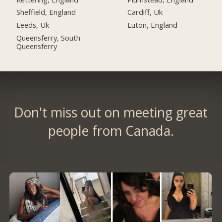
Sheffield, England
Cardiff, Uk
Leeds, Uk
Luton, England
Queensferry, South
Queensferry
Don't miss out on meeting great
people from Canada.