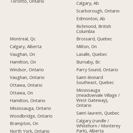
Toronto, Ontario
Calgary, Ab
Scarborough, Ontario
Edmonton, Ab
Richmond, British
Columbia
Montreal, Qc
Brossard, Quebec
Calgary, Alberta
Milton, On
Vaughan, On
Lasalle, Quebec
Hamilton, On
Burnaby, Bc
Windsor, Ontario
Parry Sound, Ontario
Vaughan, Ontario
Saint-léonard
Southeast, Quebec
Ottawa, Ontario
Mississauga
Ottawa, On
(meadowvale Village /
West Gateway),
Hamilton, Ontario
Ontario
Mississauga, Ontario
Saint-laurent, Quebec
Woodbridge, Ontario
Calgary (rundle /
Brampton, On
Whitehorn / Monterey
Park), Alberta
North York, Ontario