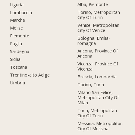
Alba, Piemonte
Liguria
Torino, Metropolitan
Lombardia
City Of Turin
Marche
Venice, Metropolitan
Molise
City Of Venice
Piemonte
Bologna, Emilia-
romagna
Puglia
Ancona, Province Of
Sardegna
Ancona
Sicilia
Vicenza, Province Of
Toscana
Vicenza
Trentino-alto Adige
Brescia, Lombardia
Umbria
Torino, Turin
Milano San Felice,
Metropolitan City Of
Milan
Turin, Metropolitan
City Of Turin
Messina, Metropolitan
City Of Messina