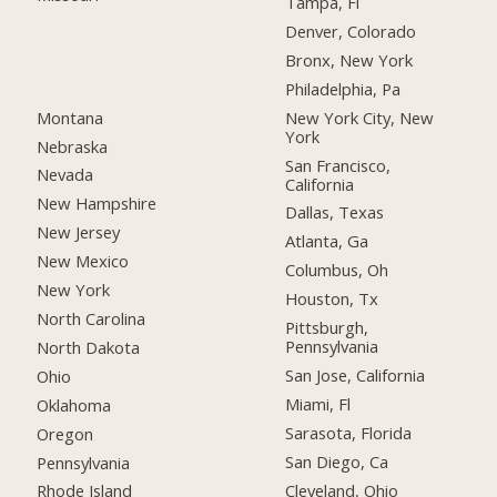
Tampa, Fl
Denver, Colorado
Bronx, New York
Philadelphia, Pa
Montana
New York City, New
York
Nebraska
San Francisco,
Nevada
California
New Hampshire
Dallas, Texas
New Jersey
Atlanta, Ga
New Mexico
Columbus, Oh
New York
Houston, Tx
North Carolina
Pittsburgh,
Pennsylvania
North Dakota
San Jose, California
Ohio
Miami, Fl
Oklahoma
Sarasota, Florida
Oregon
San Diego, Ca
Pennsylvania
Cleveland, Ohio
Rhode Island