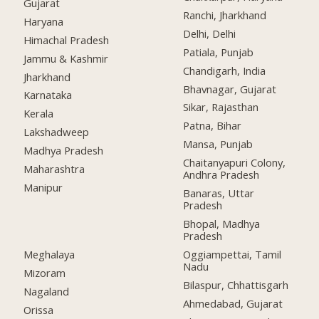
Gujarat
Ranchi, Jharkhand
Haryana
Delhi, Delhi
Himachal Pradesh
Patiala, Punjab
Jammu & Kashmir
Chandigarh, India
Jharkhand
Bhavnagar, Gujarat
Karnataka
Sikar, Rajasthan
Kerala
Patna, Bihar
Lakshadweep
Mansa, Punjab
Madhya Pradesh
Chaitanyapuri Colony,
Maharashtra
Andhra Pradesh
Manipur
Banaras, Uttar
Pradesh
Bhopal, Madhya
Pradesh
Meghalaya
Oggiampettai, Tamil
Nadu
Mizoram
Bilaspur, Chhattisgarh
Nagaland
Ahmedabad, Gujarat
Orissa