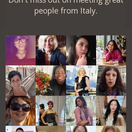
people from Italy.