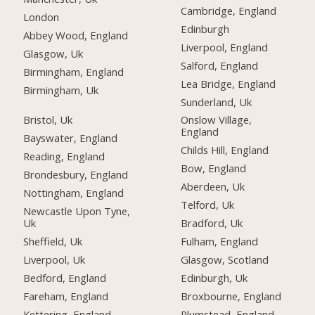
Cambridge, England
London
Edinburgh
Abbey Wood, England
Liverpool, England
Glasgow, Uk
Salford, England
Birmingham, England
Lea Bridge, England
Birmingham, Uk
Sunderland, Uk
Bristol, Uk
Onslow Village,
England
Bayswater, England
Childs Hill, England
Reading, England
Bow, England
Brondesbury, England
Aberdeen, Uk
Nottingham, England
Telford, Uk
Newcastle Upon Tyne,
Uk
Bradford, Uk
Sheffield, Uk
Fulham, England
Liverpool, Uk
Glasgow, Scotland
Bedford, England
Edinburgh, Uk
Fareham, England
Broxbourne, England
Kettering, England
Plumstead, England