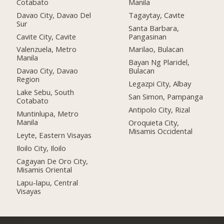
Cotabato
Manila
Davao City, Davao Del
Tagaytay, Cavite
Sur
Santa Barbara,
Cavite City, Cavite
Pangasinan
Valenzuela, Metro
Marilao, Bulacan
Manila
Bayan Ng Plaridel,
Davao City, Davao
Bulacan
Region
Legazpi City, Albay
Lake Sebu, South
San Simon, Pampanga
Cotabato
Antipolo City, Rizal
Muntinlupa, Metro
Manila
Oroquieta City,
Misamis Occidental
Leyte, Eastern Visayas
Iloilo City, Iloilo
Cagayan De Oro City,
Misamis Oriental
Lapu-lapu, Central
Visayas