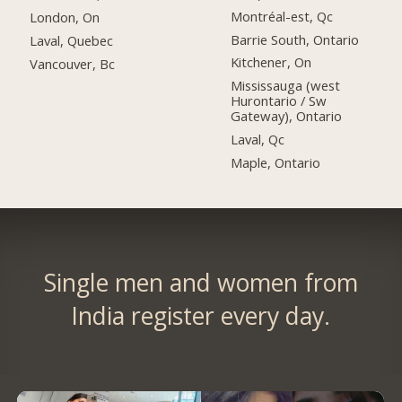
Montréal-est, Qc
London, On
Barrie South, Ontario
Laval, Quebec
Kitchener, On
Vancouver, Bc
Mississauga (west
Hurontario / Sw
Gateway), Ontario
Laval, Qc
Maple, Ontario
Single men and women from
India register every day.