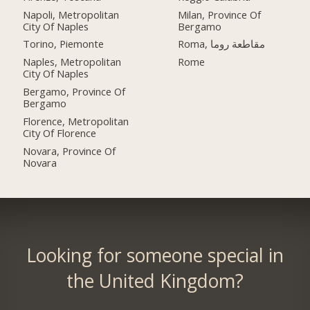
Napoli, Metropolitan
Milan, Province Of
City Of Naples
Bergamo
Torino, Piemonte
Roma, مقاطعة روما
Naples, Metropolitan
Rome
City Of Naples
Bergamo, Province Of
Bergamo
Florence, Metropolitan
City Of Florence
Novara, Province Of
Novara
Looking for someone special in
the United Kingdom?