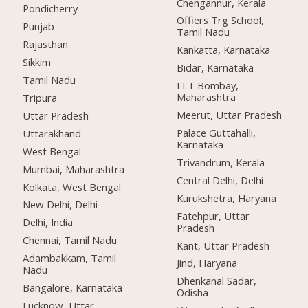
Chengannur, Kerala
Pondicherry
Offiers Trg School,
Punjab
Tamil Nadu
Rajasthan
Kankatta, Karnataka
Sikkim
Bidar, Karnataka
Tamil Nadu
I I T Bombay,
Maharashtra
Tripura
Meerut, Uttar Pradesh
Uttar Pradesh
Palace Guttahalli,
Uttarakhand
Karnataka
West Bengal
Trivandrum, Kerala
Mumbai, Maharashtra
Central Delhi, Delhi
Kolkata, West Bengal
Kurukshetra, Haryana
New Delhi, Delhi
Fatehpur, Uttar
Delhi, India
Pradesh
Chennai, Tamil Nadu
Kant, Uttar Pradesh
Adambakkam, Tamil
Jind, Haryana
Nadu
Dhenkanal Sadar,
Bangalore, Karnataka
Odisha
Lucknow, Uttar