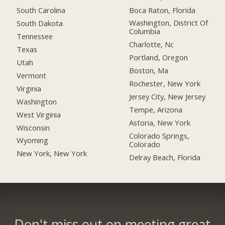
Boca Raton, Florida
South Carolina
Washington, District Of
South Dakota
Columbia
Tennessee
Charlotte, Nc
Texas
Portland, Oregon
Utah
Boston, Ma
Vermont
Rochester, New York
Virginia
Jersey City, New Jersey
Washington
Tempe, Arizona
West Virginia
Astoria, New York
Wisconsin
Colorado Springs,
Wyoming
Colorado
New York, New York
Delray Beach, Florida
Don't miss out on meeting great