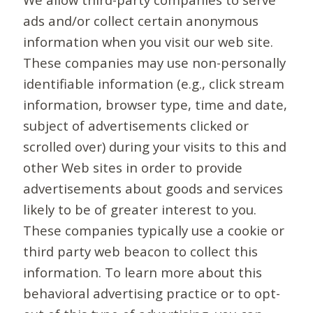
ads and/or collect certain anonymous
information when you visit our web site.
These companies may use non-personally
identifiable information (e.g., click stream
information, browser type, time and date,
subject of advertisements clicked or
scrolled over) during your visits to this and
other Web sites in order to provide
advertisements about goods and services
likely to be of greater interest to you.
These companies typically use a cookie or
third party web beacon to collect this
information. To learn more about this
behavioral advertising practice or to opt-