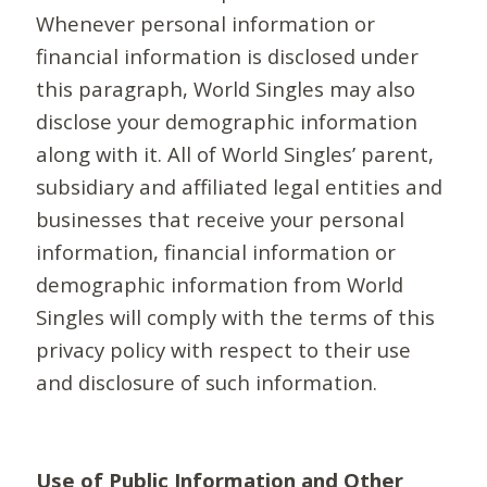
Whenever personal information or
financial information is disclosed under
this paragraph, World Singles may also
disclose your demographic information
along with it. All of World Singles’ parent,
subsidiary and affiliated legal entities and
businesses that receive your personal
information, financial information or
demographic information from World
Singles will comply with the terms of this
privacy policy with respect to their use
and disclosure of such information.
Use of Public Information and Other