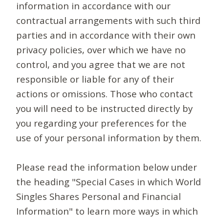
information in accordance with our
contractual arrangements with such third
parties and in accordance with their own
privacy policies, over which we have no
control, and you agree that we are not
responsible or liable for any of their
actions or omissions. Those who contact
you will need to be instructed directly by
you regarding your preferences for the
use of your personal information by them.
Please read the information below under
the heading "Special Cases in which World
Singles Shares Personal and Financial
Information" to learn more ways in which