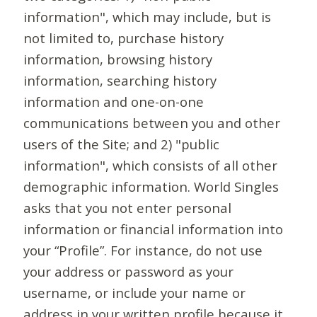
information", which may include, but is
not limited to, purchase history
information, browsing history
information, searching history
information and one-on-one
communications between you and other
users of the Site; and 2) "public
information", which consists of all other
demographic information. World Singles
asks that you not enter personal
information or financial information into
your “Profile”. For instance, do not use
your address or password as your
username, or include your name or
address in your written profile because it