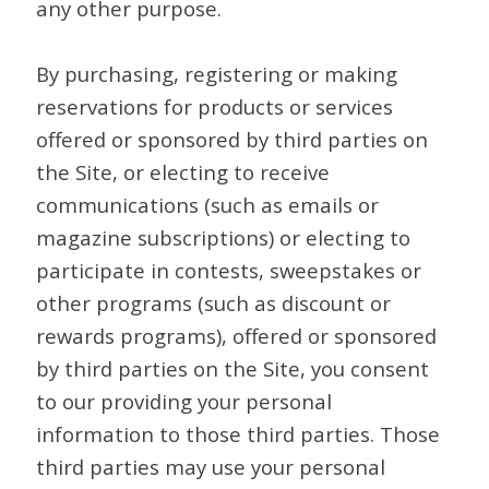
any other purpose.
By purchasing, registering or making
reservations for products or services
offered or sponsored by third parties on
the Site, or electing to receive
communications (such as emails or
magazine subscriptions) or electing to
participate in contests, sweepstakes or
other programs (such as discount or
rewards programs), offered or sponsored
by third parties on the Site, you consent
to our providing your personal
information to those third parties. Those
third parties may use your personal