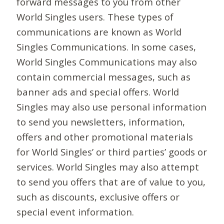
forward messages to you from other
World Singles users. These types of
communications are known as World
Singles Communications. In some cases,
World Singles Communications may also
contain commercial messages, such as
banner ads and special offers. World
Singles may also use personal information
to send you newsletters, information,
offers and other promotional materials
for World Singles’ or third parties’ goods or
services. World Singles may also attempt
to send you offers that are of value to you,
such as discounts, exclusive offers or
special event information.