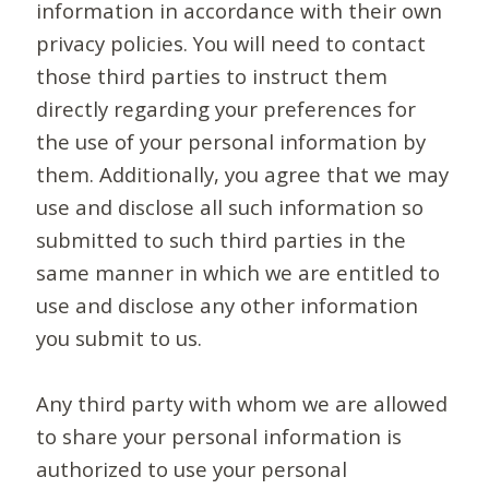
information in accordance with their own
privacy policies. You will need to contact
those third parties to instruct them
directly regarding your preferences for
the use of your personal information by
them. Additionally, you agree that we may
use and disclose all such information so
submitted to such third parties in the
same manner in which we are entitled to
use and disclose any other information
you submit to us.
Any third party with whom we are allowed
to share your personal information is
authorized to use your personal