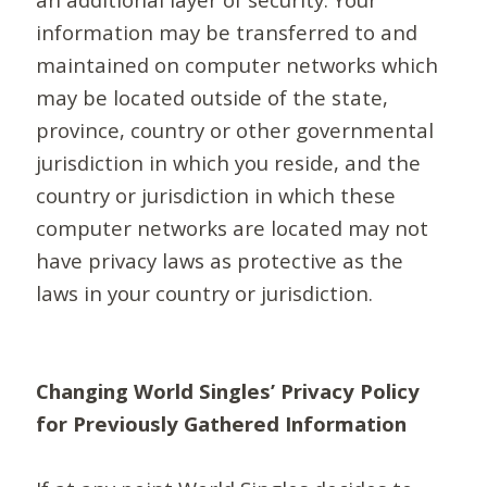
information may be transferred to and
maintained on computer networks which
may be located outside of the state,
province, country or other governmental
jurisdiction in which you reside, and the
country or jurisdiction in which these
computer networks are located may not
have privacy laws as protective as the
laws in your country or jurisdiction.
Changing World Singles’ Privacy Policy
for Previously Gathered Information