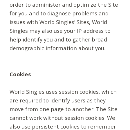
order to administer and optimize the Site
for you and to diagnose problems and
issues with World Singles’ Sites, World
Singles may also use your IP address to
help identify you and to gather broad
demographic information about you.
Cookies
World Singles uses session cookies, which
are required to identify users as they
move from one page to another. The Site
cannot work without session cookies. We
also use persistent cookies to remember