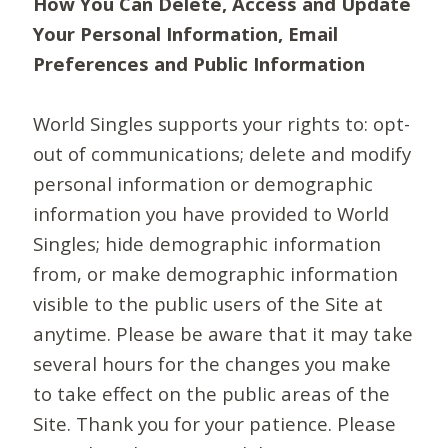
How You Can Delete, Access and Update
Your Personal Information, Email
Preferences and Public Information
World Singles supports your rights to: opt-
out of communications; delete and modify
personal information or demographic
information you have provided to World
Singles; hide demographic information
from, or make demographic information
visible to the public users of the Site at
anytime. Please be aware that it may take
several hours for the changes you make
to take effect on the public areas of the
Site. Thank you for your patience. Please