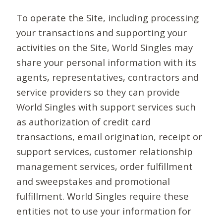
To operate the Site, including processing
your transactions and supporting your
activities on the Site, World Singles may
share your personal information with its
agents, representatives, contractors and
service providers so they can provide
World Singles with support services such
as authorization of credit card
transactions, email origination, receipt or
support services, customer relationship
management services, order fulfillment
and sweepstakes and promotional
fulfillment. World Singles require these
entities not to use your information for