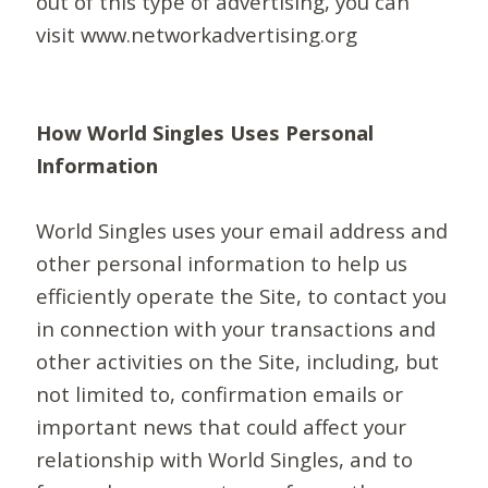
out of this type of advertising, you can
visit www.networkadvertising.org
How World Singles Uses Personal
Information
World Singles uses your email address and
other personal information to help us
efficiently operate the Site, to contact you
in connection with your transactions and
other activities on the Site, including, but
not limited to, confirmation emails or
important news that could affect your
relationship with World Singles, and to