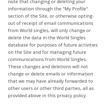
note that changing or deleting your
information through the "My Profile"
section of the Site, or otherwise opting-
out of receipt of email communications
from World singles, will only change or
delete the data in the World Singles
database for purposes of future activities
on the Site and for managing future
communications from World Singles.
These changes and deletions will not
change or delete emails or information
that we may have already forwarded to
other users or other third parties, all as
provided above in this privacy policy.