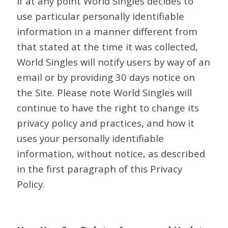
If at any point World Singles decides to
use particular personally identifiable
information in a manner different from
that stated at the time it was collected,
World Singles will notify users by way of an
email or by providing 30 days notice on
the Site. Please note World Singles will
continue to have the right to change its
privacy policy and practices, and how it
uses your personally identifiable
information, without notice, as described
in the first paragraph of this Privacy
Policy.