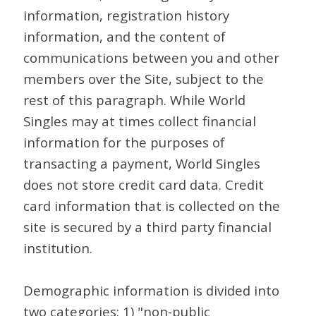
information, registration history
information, and the content of
communications between you and other
members over the Site, subject to the
rest of this paragraph. While World
Singles may at times collect financial
information for the purposes of
transacting a payment, World Singles
does not store credit card data. Credit
card information that is collected on the
site is secured by a third party financial
institution.
Demographic information is divided into
two categories: 1) "non-public