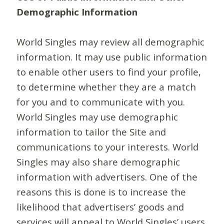
Demographic Information
World Singles may review all demographic
information. It may use public information
to enable other users to find your profile,
to determine whether they are a match
for you and to communicate with you.
World Singles may use demographic
information to tailor the Site and
communications to your interests. World
Singles may also share demographic
information with advertisers. One of the
reasons this is done is to increase the
likelihood that advertisers’ goods and
services will appeal to World Singles’ users