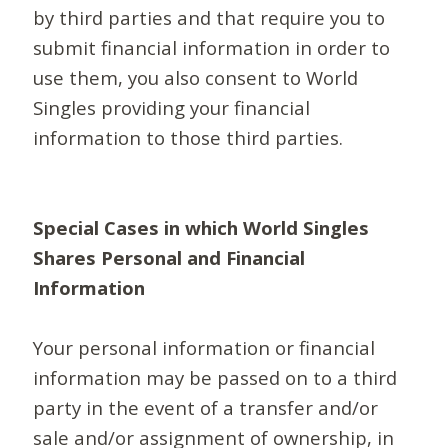
by third parties and that require you to
submit financial information in order to
use them, you also consent to World
Singles providing your financial
information to those third parties.
Special Cases in which World Singles
Shares Personal and Financial
Information
Your personal information or financial
information may be passed on to a third
party in the event of a transfer and/or
sale and/or assignment of ownership, in