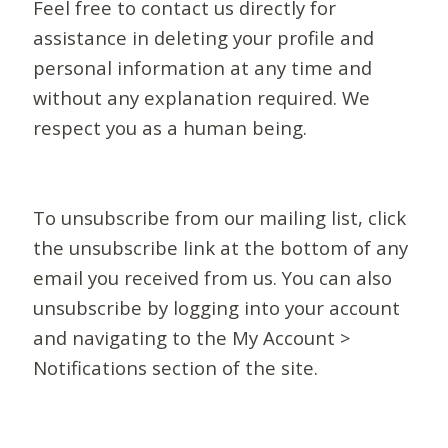
Feel free to contact us directly for
assistance in deleting your profile and
personal information at any time and
without any explanation required. We
respect you as a human being.
To unsubscribe from our mailing list, click
the unsubscribe link at the bottom of any
email you received from us. You can also
unsubscribe by logging into your account
and navigating to the My Account >
Notifications section of the site.