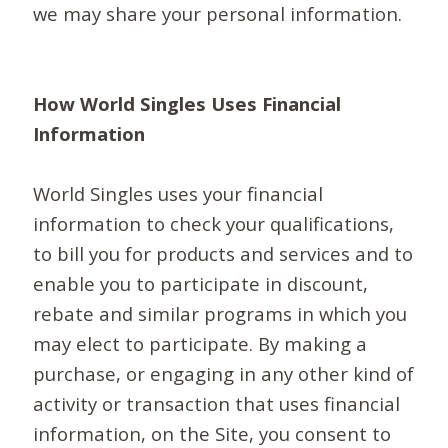
we may share your personal information.
How World Singles Uses Financial
Information
World Singles uses your financial
information to check your qualifications,
to bill you for products and services and to
enable you to participate in discount,
rebate and similar programs in which you
may elect to participate. By making a
purchase, or engaging in any other kind of
activity or transaction that uses financial
information, on the Site, you consent to