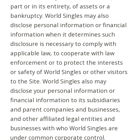
part or in its entirety, of assets or a
bankruptcy. World Singles may also
disclose personal information or financial
information when it determines such
disclosure is necessary to comply with
applicable law, to cooperate with law
enforcement or to protect the interests
or safety of World Singles or other visitors
to the Site. World Singles also may
disclose your personal information or
financial information to its subsidiaries
and parent companies and businesses,
and other affiliated legal entities and
businesses with who World Singles are
under common corporate control.