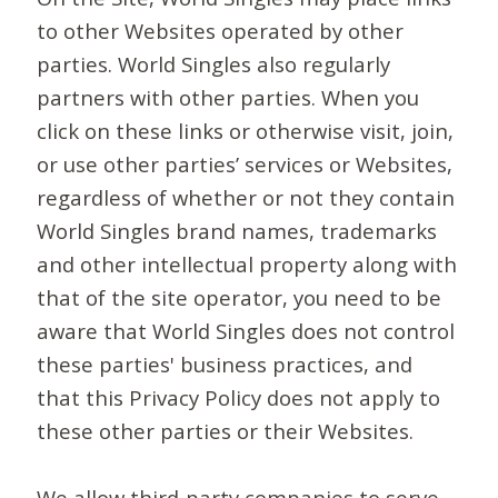
to other Websites operated by other
parties. World Singles also regularly
partners with other parties. When you
click on these links or otherwise visit, join,
or use other parties’ services or Websites,
regardless of whether or not they contain
World Singles brand names, trademarks
and other intellectual property along with
that of the site operator, you need to be
aware that World Singles does not control
these parties' business practices, and
that this Privacy Policy does not apply to
these other parties or their Websites.
We allow third-party companies to serve