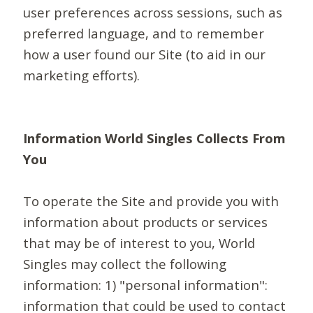
user preferences across sessions, such as
preferred language, and to remember
how a user found our Site (to aid in our
marketing efforts).
Information World Singles Collects From
You
To operate the Site and provide you with
information about products or services
that may be of interest to you, World
Singles may collect the following
information: 1) "personal information":
information that could be used to contact