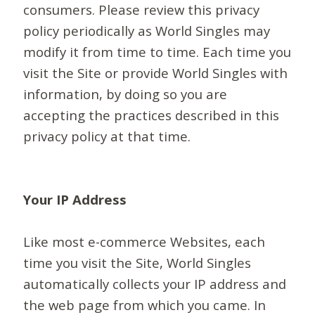
consumers. Please review this privacy
policy periodically as World Singles may
modify it from time to time. Each time you
visit the Site or provide World Singles with
information, by doing so you are
accepting the practices described in this
privacy policy at that time.
Your IP Address
Like most e-commerce Websites, each
time you visit the Site, World Singles
automatically collects your IP address and
the web page from which you came. In