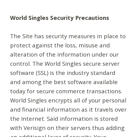
World Singles Security Precautions
The Site has security measures in place to
protect against the loss, misuse and
alteration of the information under our
control. The World Singles secure server
software (SSL) is the industry standard
and among the best software available
today for secure commerce transactions.
World Singles encrypts all of your personal
and financial information as it travels over
the Internet. Said information is stored
with Verisign on their servers thus adding
an additional layer of security. Your