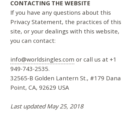
CONTACTING THE WEBSITE
If you have any questions about this
Privacy Statement, the practices of this
site, or your dealings with this website,
you can contact:
info@worldsingles.com
or call us at +1
949-743-2535.
32565-B Golden Lantern St., #179 Dana
Point, CA, 92629 USA
Last updated May 25, 2018