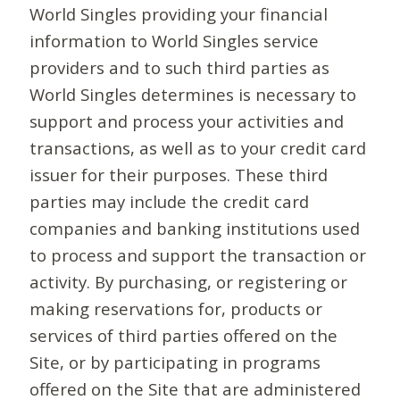
World Singles providing your financial
information to World Singles service
providers and to such third parties as
World Singles determines is necessary to
support and process your activities and
transactions, as well as to your credit card
issuer for their purposes. These third
parties may include the credit card
companies and banking institutions used
to process and support the transaction or
activity. By purchasing, or registering or
making reservations for, products or
services of third parties offered on the
Site, or by participating in programs
offered on the Site that are administered