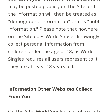
may be posted publicly on the Site and
the information will then be treated as
"demographic information" that is "public
information." Please note that nowhere
on the Site does World Singles knowingly
collect personal information from
children under the age of 18, as World
Singles requires all users represent to it
they are at least 18 years old.
Information Other Websites Collect
From You
On the Site, World Singles may place links