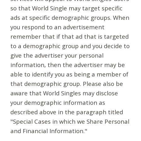
so that World Single may target specific
ads at specific demographic groups. When
you respond to an advertisement
remember that if that ad that is targeted
to a demographic group and you decide to
give the advertiser your personal
information, then the advertiser may be
able to identify you as being a member of
that demographic group. Please also be
aware that World Singles may disclose
your demographic information as
described above in the paragraph titled
"Special Cases in which we Share Personal
and Financial Information."