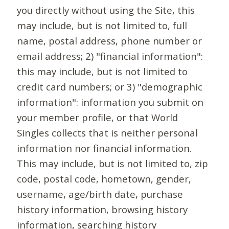
you directly without using the Site, this
may include, but is not limited to, full
name, postal address, phone number or
email address; 2) "financial information":
this may include, but is not limited to
credit card numbers; or 3) "demographic
information": information you submit on
your member profile, or that World
Singles collects that is neither personal
information nor financial information.
This may include, but is not limited to, zip
code, postal code, hometown, gender,
username, age/birth date, purchase
history information, browsing history
information, searching history