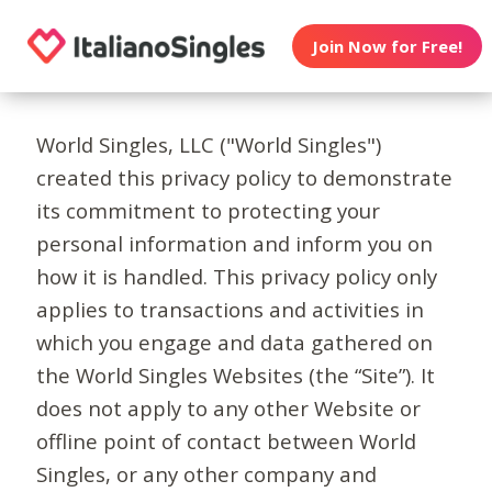
Join Now for Free!
World Singles, LLC ("World Singles")
created this privacy policy to demonstrate
its commitment to protecting your
personal information and inform you on
how it is handled. This privacy policy only
applies to transactions and activities in
which you engage and data gathered on
the World Singles Websites (the “Site”). It
does not apply to any other Website or
offline point of contact between World
Singles, or any other company and