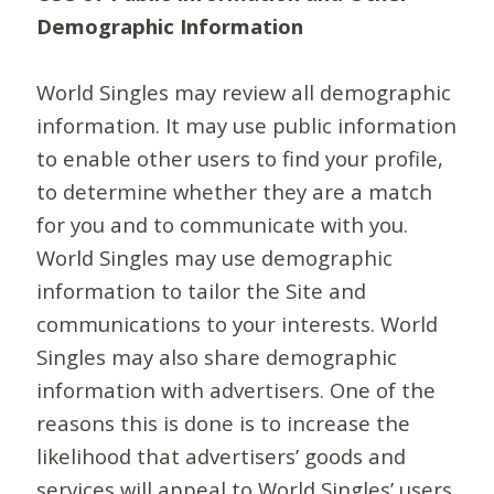
Demographic Information
World Singles may review all demographic
information. It may use public information
to enable other users to find your profile,
to determine whether they are a match
for you and to communicate with you.
World Singles may use demographic
information to tailor the Site and
communications to your interests. World
Singles may also share demographic
information with advertisers. One of the
reasons this is done is to increase the
likelihood that advertisers’ goods and
services will appeal to World Singles’ users