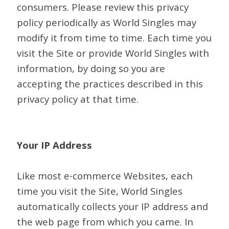
consumers. Please review this privacy
policy periodically as World Singles may
modify it from time to time. Each time you
visit the Site or provide World Singles with
information, by doing so you are
accepting the practices described in this
privacy policy at that time.
Your IP Address
Like most e-commerce Websites, each
time you visit the Site, World Singles
automatically collects your IP address and
the web page from which you came. In