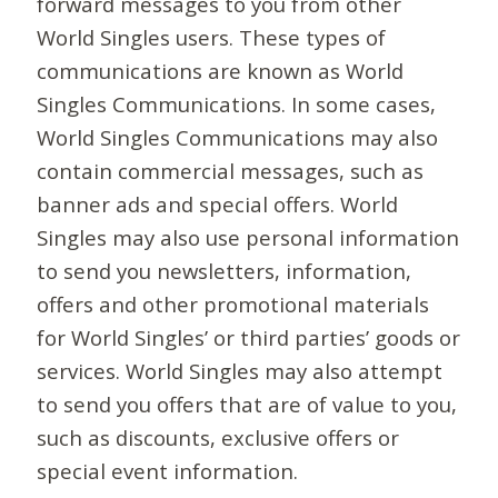
forward messages to you from other
World Singles users. These types of
communications are known as World
Singles Communications. In some cases,
World Singles Communications may also
contain commercial messages, such as
banner ads and special offers. World
Singles may also use personal information
to send you newsletters, information,
offers and other promotional materials
for World Singles’ or third parties’ goods or
services. World Singles may also attempt
to send you offers that are of value to you,
such as discounts, exclusive offers or
special event information.