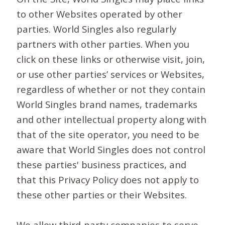
to other Websites operated by other
parties. World Singles also regularly
partners with other parties. When you
click on these links or otherwise visit, join,
or use other parties’ services or Websites,
regardless of whether or not they contain
World Singles brand names, trademarks
and other intellectual property along with
that of the site operator, you need to be
aware that World Singles does not control
these parties' business practices, and
that this Privacy Policy does not apply to
these other parties or their Websites.
We allow third-party companies to serve