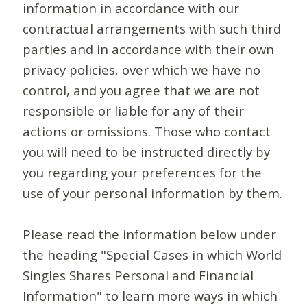
information in accordance with our
contractual arrangements with such third
parties and in accordance with their own
privacy policies, over which we have no
control, and you agree that we are not
responsible or liable for any of their
actions or omissions. Those who contact
you will need to be instructed directly by
you regarding your preferences for the
use of your personal information by them.
Please read the information below under
the heading "Special Cases in which World
Singles Shares Personal and Financial
Information" to learn more ways in which