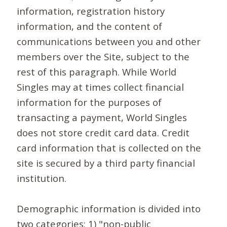
information, registration history
information, and the content of
communications between you and other
members over the Site, subject to the
rest of this paragraph. While World
Singles may at times collect financial
information for the purposes of
transacting a payment, World Singles
does not store credit card data. Credit
card information that is collected on the
site is secured by a third party financial
institution.
Demographic information is divided into
two categories: 1) "non-public