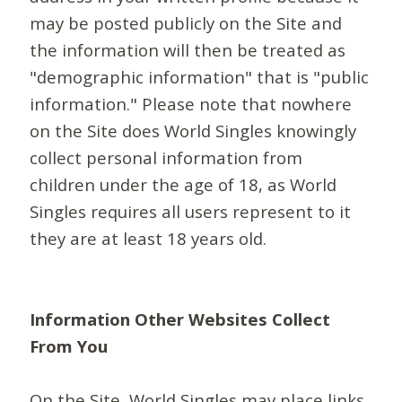
may be posted publicly on the Site and
the information will then be treated as
"demographic information" that is "public
information." Please note that nowhere
on the Site does World Singles knowingly
collect personal information from
children under the age of 18, as World
Singles requires all users represent to it
they are at least 18 years old.
Information Other Websites Collect
From You
On the Site, World Singles may place links