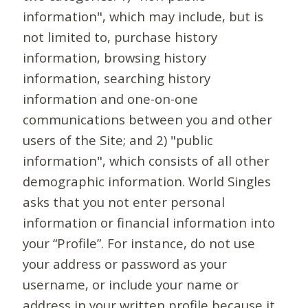
information", which may include, but is
not limited to, purchase history
information, browsing history
information, searching history
information and one-on-one
communications between you and other
users of the Site; and 2) "public
information", which consists of all other
demographic information. World Singles
asks that you not enter personal
information or financial information into
your “Profile”. For instance, do not use
your address or password as your
username, or include your name or
address in your written profile because it