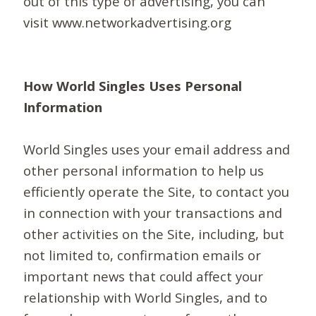
out of this type of advertising, you can
visit www.networkadvertising.org
How World Singles Uses Personal
Information
World Singles uses your email address and
other personal information to help us
efficiently operate the Site, to contact you
in connection with your transactions and
other activities on the Site, including, but
not limited to, confirmation emails or
important news that could affect your
relationship with World Singles, and to