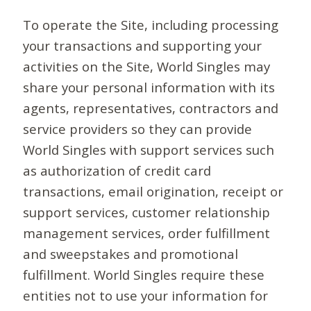
To operate the Site, including processing
your transactions and supporting your
activities on the Site, World Singles may
share your personal information with its
agents, representatives, contractors and
service providers so they can provide
World Singles with support services such
as authorization of credit card
transactions, email origination, receipt or
support services, customer relationship
management services, order fulfillment
and sweepstakes and promotional
fulfillment. World Singles require these
entities not to use your information for