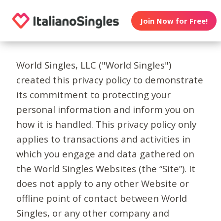
Join Now for Free!
World Singles, LLC ("World Singles")
created this privacy policy to demonstrate
its commitment to protecting your
personal information and inform you on
how it is handled. This privacy policy only
applies to transactions and activities in
which you engage and data gathered on
the World Singles Websites (the “Site”). It
does not apply to any other Website or
offline point of contact between World
Singles, or any other company and