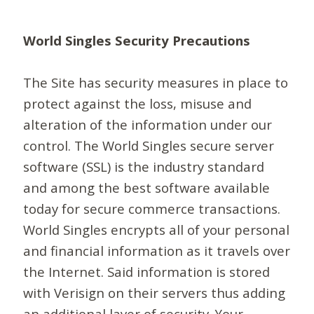
World Singles Security Precautions
The Site has security measures in place to
protect against the loss, misuse and
alteration of the information under our
control. The World Singles secure server
software (SSL) is the industry standard
and among the best software available
today for secure commerce transactions.
World Singles encrypts all of your personal
and financial information as it travels over
the Internet. Said information is stored
with Verisign on their servers thus adding
an additional layer of security. Your