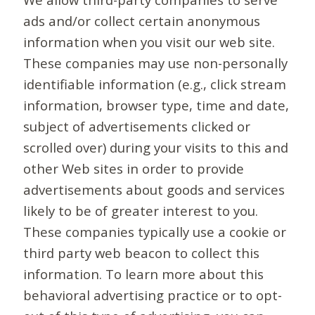
ads and/or collect certain anonymous
information when you visit our web site.
These companies may use non-personally
identifiable information (e.g., click stream
information, browser type, time and date,
subject of advertisements clicked or
scrolled over) during your visits to this and
other Web sites in order to provide
advertisements about goods and services
likely to be of greater interest to you.
These companies typically use a cookie or
third party web beacon to collect this
information. To learn more about this
behavioral advertising practice or to opt-