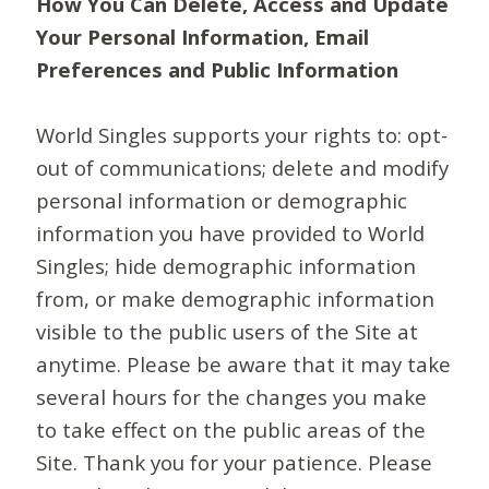
How You Can Delete, Access and Update
Your Personal Information, Email
Preferences and Public Information
World Singles supports your rights to: opt-
out of communications; delete and modify
personal information or demographic
information you have provided to World
Singles; hide demographic information
from, or make demographic information
visible to the public users of the Site at
anytime. Please be aware that it may take
several hours for the changes you make
to take effect on the public areas of the
Site. Thank you for your patience. Please