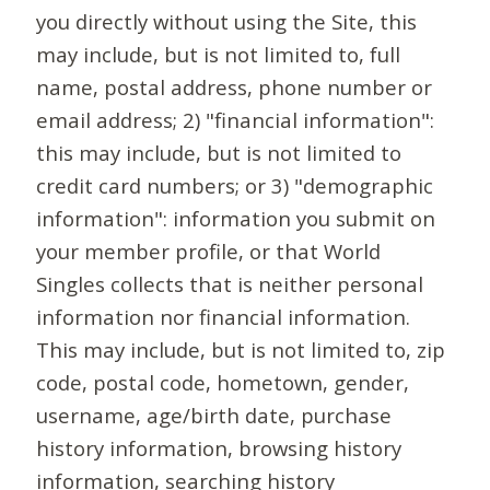
you directly without using the Site, this
may include, but is not limited to, full
name, postal address, phone number or
email address; 2) "financial information":
this may include, but is not limited to
credit card numbers; or 3) "demographic
information": information you submit on
your member profile, or that World
Singles collects that is neither personal
information nor financial information.
This may include, but is not limited to, zip
code, postal code, hometown, gender,
username, age/birth date, purchase
history information, browsing history
information, searching history