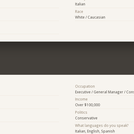
Italian
Race
White / Caucasian
Occupation
Executive / General Manager / Con
Income
Over $100,000
Politics
Conservative
What languages do you speak?
Italian, English, Spanish