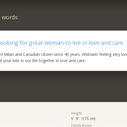
n words
ooking for great woman to live in love and care
rom Milan and Canadian citizen since 40 years. Widower feeling very lo
your kids in our life together in love and care.
Height
5' 9" (175 cm)
Family Roots