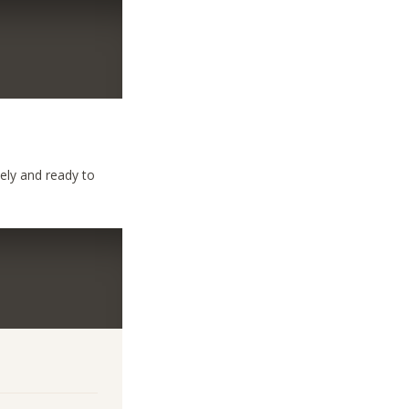
nely and ready to