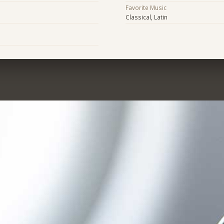
Favorite Music
Classical, Latin