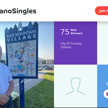
Join 
75
Male
Widowed
City Of Toronto,
Ontario