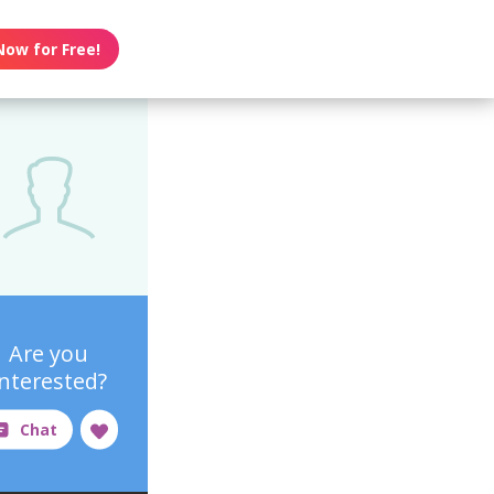
Now for Free!
Are you
interested?