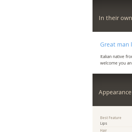
In their ow
Great man l
Italian native f
welcome you and 
Appearance
Best Feature
Lips
Hair