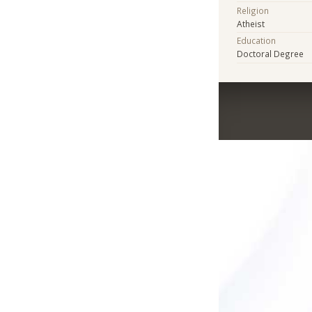
Religion
Atheist
Education
Doctoral Degree