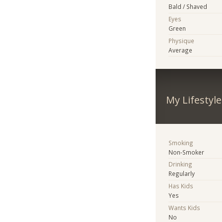
Bald / Shaved
Eyes
Green
Physique
Average
My Lifestyle
Smoking
Non-Smoker
Drinking
Regularly
Has Kids
Yes
Wants Kids
No