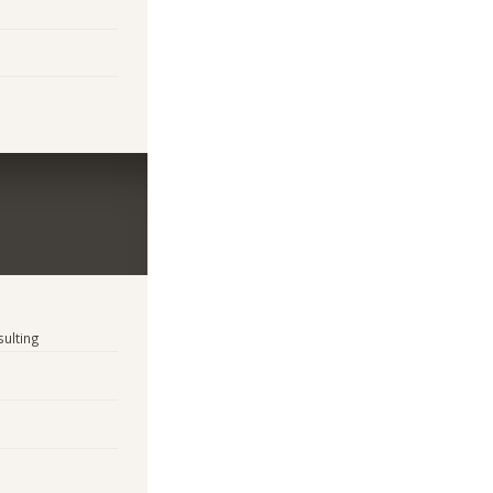
sulting