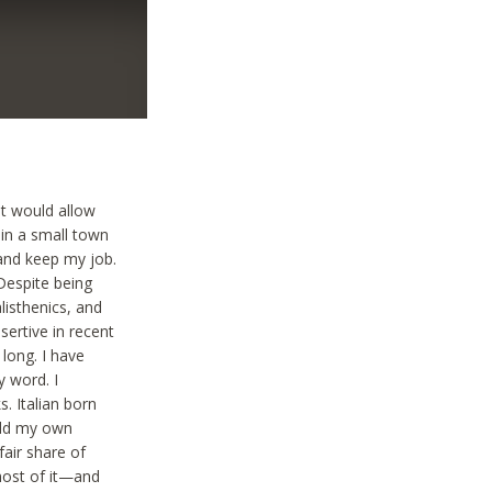
at would allow
 in a small town
and keep my job.
 Despite being
alisthenics, and
ertive in recent
 long. I have
y word. I
. Italian born
uild my own
air share of
most of it—and