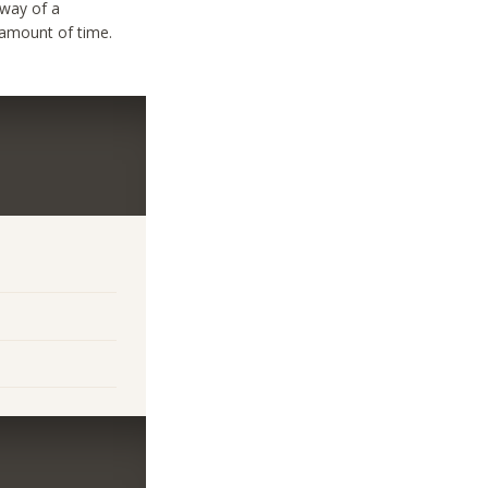
 way of a
 amount of time.