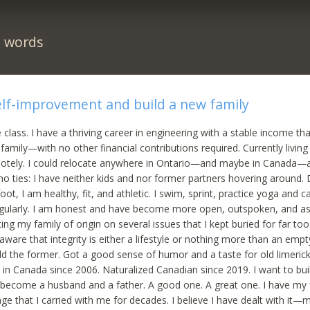
n words
elf-improvement and build a new family
 class. I have a thriving career in engineering with a stable income th
family—with no other financial contributions required. Currently living
otely. I could relocate anywhere in Ontario—and maybe in Canada—
 no ties: I have neither kids and nor former partners hovering around.
oot, I am healthy, fit, and athletic. I swim, sprint, practice yoga and c
regularly. I am honest and have become more open, outspoken, and ass
ing my family of origin on several issues that I kept buried for far too
ware that integrity is either a lifestyle or nothing more than an empt
ld the former. Got a good sense of humor and a taste for old limericks
d in Canada since 2006. Naturalized Canadian since 2019. I want to b
o become a husband and a father. A good one. A great one. I have my f
e that I carried with me for decades. I believe I have dealt with it—