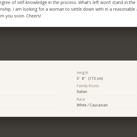
gree of self-knowledge in the process. What’s left won’t stand in the
ionship. I am looking for a woman to settle down with in a reasonable
om you soon. Cheers!
Height
5' 8" (173 cm)
Family Roots
Italian
Race
White / Caucasian