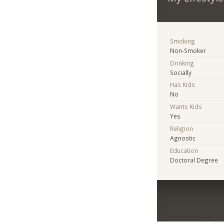
Smoking
Non-Smoker
Drinking
Socially
Has Kids
No
Wants Kids
Yes
Religion
Agnostic
Education
Doctoral Degree