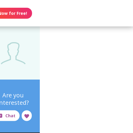
Now for Free!
Are you
interested?