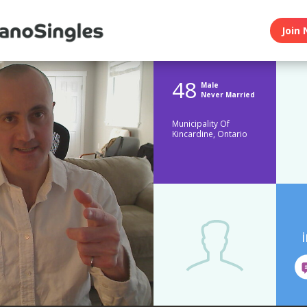
Join 
48
Male
Never Married
Municipality Of
Kincardine, Ontario