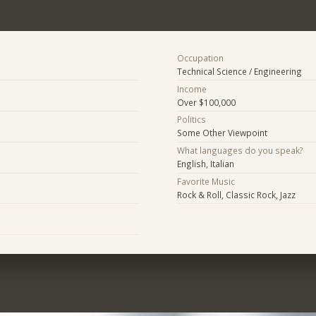
Occupation
Technical Science / Engineering
Income
Over $100,000
Politics
Some Other Viewpoint
What languages do you speak?
English, Italian
Favorite Music
Rock & Roll, Classic Rock, Jazz