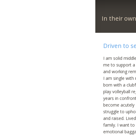
In their ow
Driven to s
I am solid middle
me to support a 
and working rem
I am single with
born with a clubf
play volleyball 
years in confront
become acutely a
struggle to upho
and raised. Live
family. I want t
emotional baggag