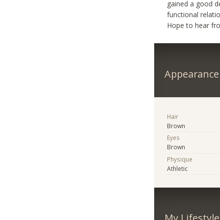
gained a good de
functional relat
Hope to hear fr
Appearance
Hair
Brown
Eyes
Brown
Physique
Athletic
My Lifestyle