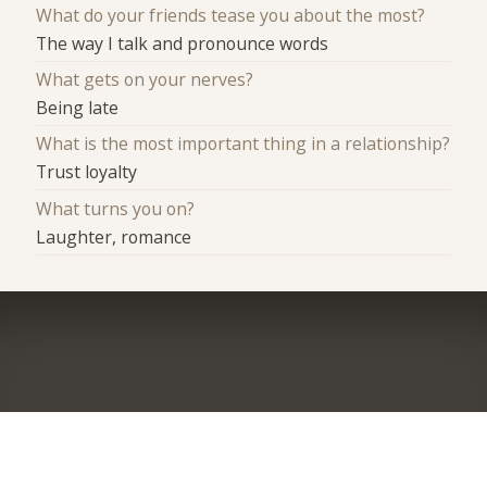
What do your friends tease you about the most?
The way I talk and pronounce words
What gets on your nerves?
Being late
What is the most important thing in a relationship?
Trust loyalty
What turns you on?
Laughter, romance