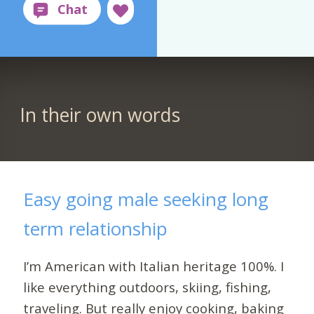
In their own words
Easy going male seeking long
term relationship
I’m American with Italian heritage 100%. I
like everything outdoors, skiing, fishing,
traveling. But really enjoy cooking, baking