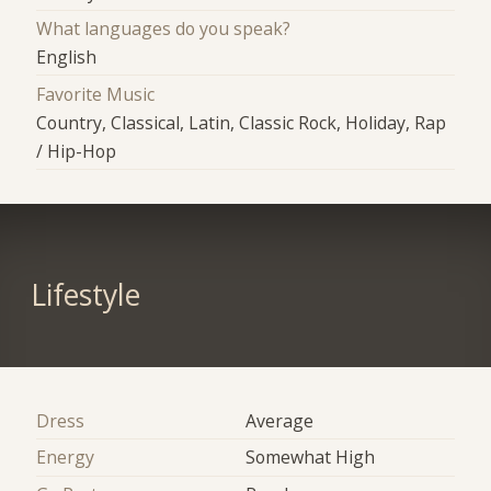
What languages do you speak?
English
Favorite Music
Country, Classical, Latin, Classic Rock, Holiday, Rap
/ Hip-Hop
Lifestyle
Dress
Average
Energy
Somewhat High