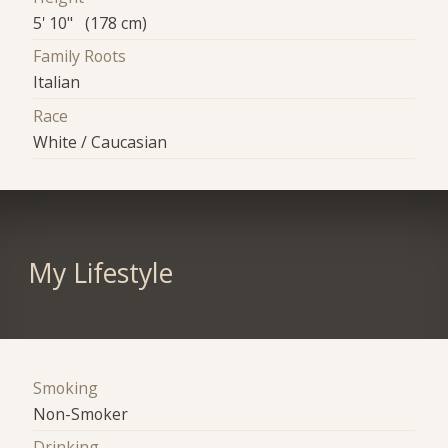
5' 10" (178 cm)
Family Roots
Italian
Race
White / Caucasian
My Lifestyle
Smoking
Non-Smoker
Drinking