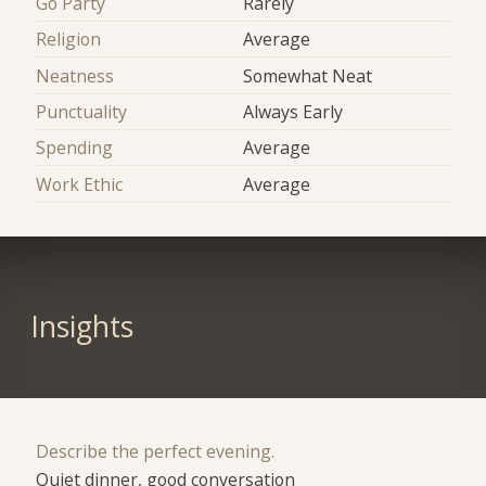
Go Party
Rarely
Religion
Average
Neatness
Somewhat Neat
Punctuality
Always Early
Spending
Average
Work Ethic
Average
Insights
Describe the perfect evening.
Quiet dinner, good conversation