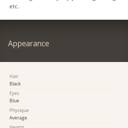
etc..
Appearance
Hair
Black
Eyes
Blue
Physique
Average
Height