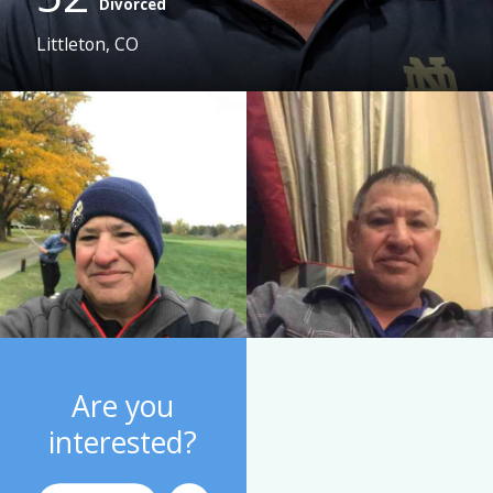
Divorced
Littleton, CO
Are you
interested?