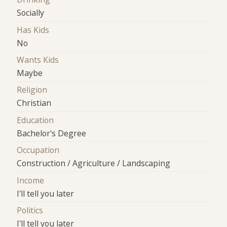
Socially
Has Kids
No
Wants Kids
Maybe
Religion
Christian
Education
Bachelor's Degree
Occupation
Construction / Agriculture / Landscaping
Income
I'll tell you later
Politics
I'll tell you later