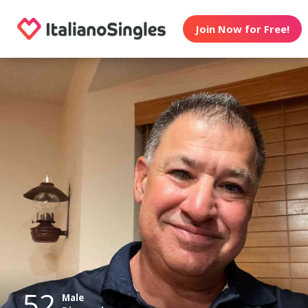
Join Now for Free!
52
Male