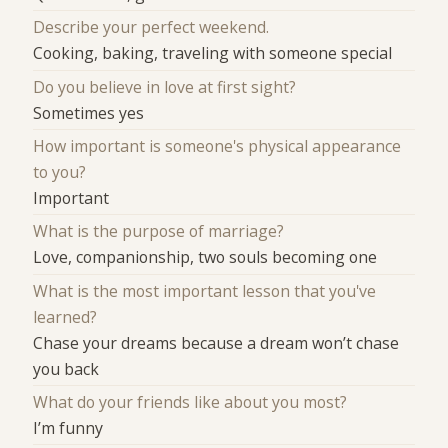
Describe your perfect weekend.
Cooking, baking, traveling with someone special
Do you believe in love at first sight?
Sometimes yes
How important is someone's physical appearance
to you?
Important
What is the purpose of marriage?
Love, companionship, two souls becoming one
What is the most important lesson that you've
learned?
Chase your dreams because a dream won’t chase
you back
What do your friends like about you most?
I’m funny