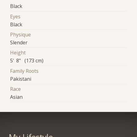
Black
Eyes
Black
Physique
Slender
Height
5' 8" (173 cm)
Family Roots
Pakistani
Race
Asian