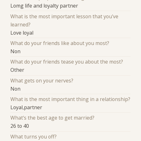
Lomg life and loyalty partner
What is the most important lesson that you've
learned?
Love loyal
What do your friends like about you most?
Non
What do your friends tease you about the most?
Other
What gets on your nerves?
Non
What is the most important thing in a relationship?
Loyal,partner
What's the best age to get married?
26 to 40
What turns you off?