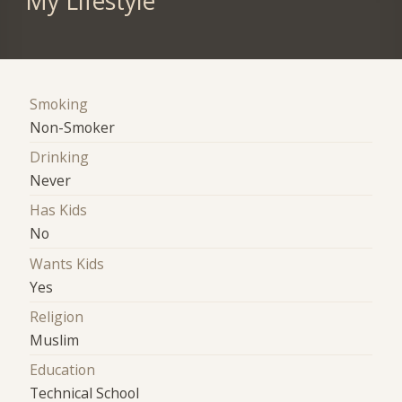
My Lifestyle
Smoking
Non-Smoker
Drinking
Never
Has Kids
No
Wants Kids
Yes
Religion
Muslim
Education
Technical School