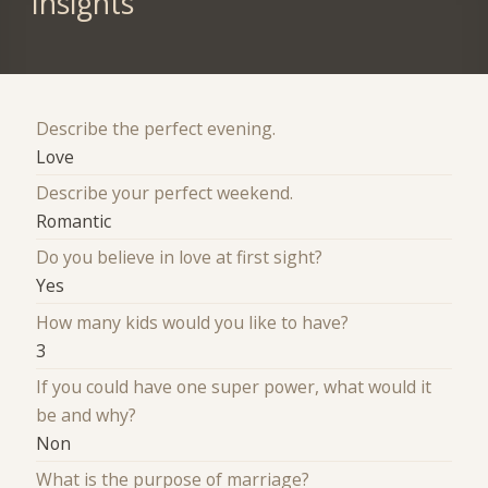
Insights
Describe the perfect evening.
Love
Describe your perfect weekend.
Romantic
Do you believe in love at first sight?
Yes
How many kids would you like to have?
3
If you could have one super power, what would it
be and why?
Non
What is the purpose of marriage?