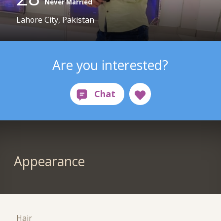
Never Married
Lahore City, Pakistan
Are you interested?
Appearance
Hair