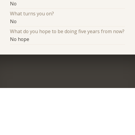
No
What turns you on?
No
What do you hope to be doing five years from now?
No hope