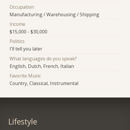
Occupation
Manufacturing / Warehousing / Shipping
Income
$15,000 - $30,000
Politics
I'll tell you later
What languages do you speak?
English, Dutch, French, Italian
Favorite Music
Country, Classical, Instrumental
Lifestyle