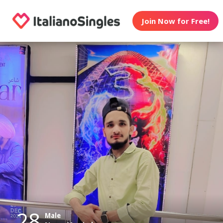
Join Now for Free!
28
Male