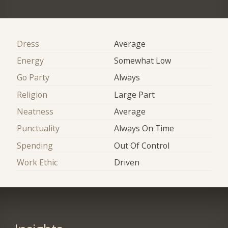
Dress
Average
Energy
Somewhat Low
Go Party
Always
Religion
Large Part
Neatness
Average
Punctuality
Always On Time
Spending
Out Of Control
Work Ethic
Driven