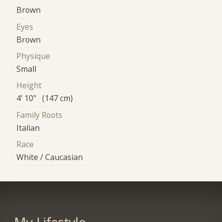
Brown
Eyes
Brown
Physique
Small
Height
4' 10" (147 cm)
Family Roots
Italian
Race
White / Caucasian