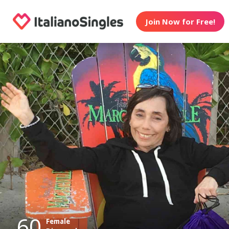
Join Now for Free!
60
Female