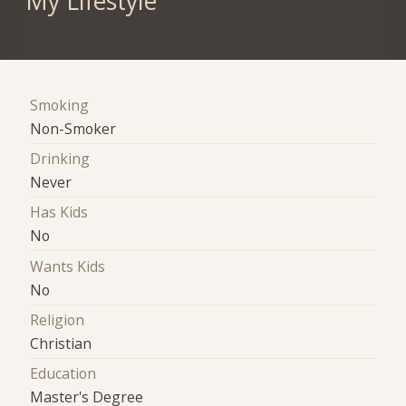
My Lifestyle
Smoking
Non-Smoker
Drinking
Never
Has Kids
No
Wants Kids
No
Religion
Christian
Education
Master's Degree