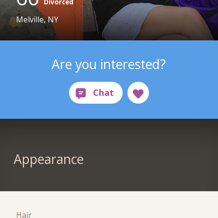
Divorced
Melville, NY
Are you interested?
Appearance
Hair