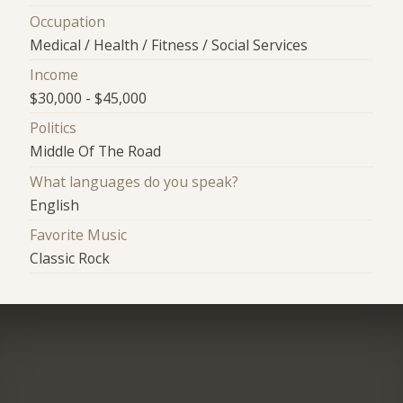
Occupation
Medical / Health / Fitness / Social Services
Income
$30,000 - $45,000
Politics
Middle Of The Road
What languages do you speak?
English
Favorite Music
Classic Rock