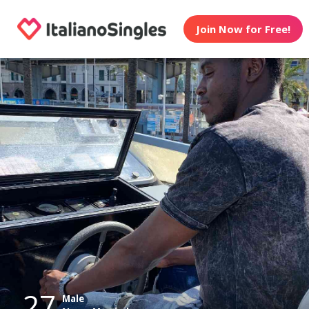
Join Now for Free!
27
Male