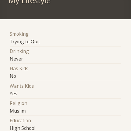
My Lifestyle
Smoking
Trying to Quit
Drinking
Never
Has Kids
No
Wants Kids
Yes
Religion
Muslim
Education
High School