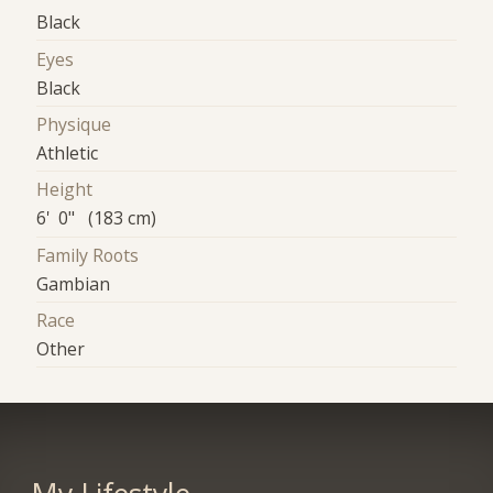
Black
Eyes
Black
Physique
Athletic
Height
6' 0" (183 cm)
Family Roots
Gambian
Race
Other