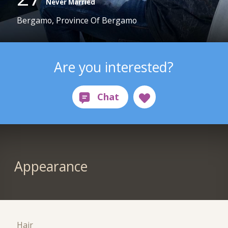
Never Married
Bergamo, Province Of Bergamo
Are you interested?
Appearance
Hair