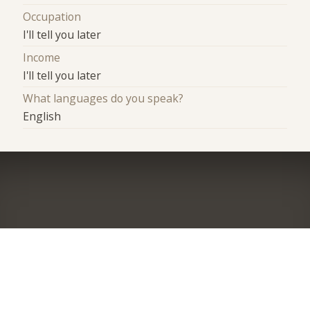
Occupation
I'll tell you later
Income
I'll tell you later
What languages do you speak?
English