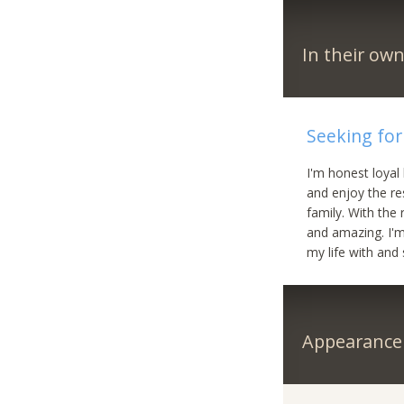
In their ow
Seeking for
I'm honest loyal
and enjoy the res
family. With the
and amazing. I'm
my life with an
Appearance