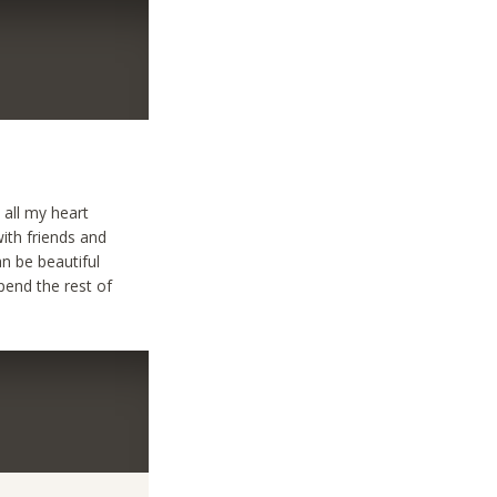
 all my heart
with friends and
n be beautiful
pend the rest of