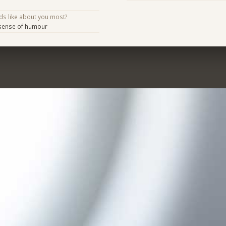
ds like about you most?
 sense of humour