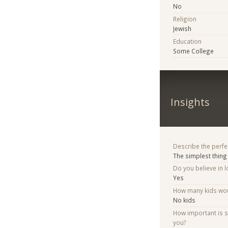
No
Religion
Jewish
Education
Some College
Insights
Describe the perfe
The simplest thing 
Do you believe in lo
Yes
How many kids woul
No kids
How important is 
you?