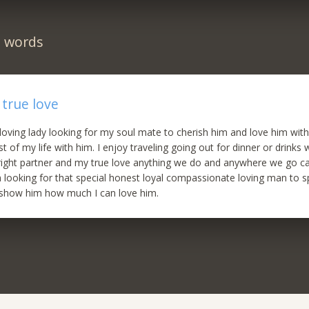
n words
 true love
 loving lady looking for my soul mate to cherish him and love him with
t of my life with him. I enjoy traveling going out for dinner or drinks 
 right partner and my true love anything we do and anywhere we go ca
 looking for that special honest loyal compassionate loving man to s
d show him how much I can love him.