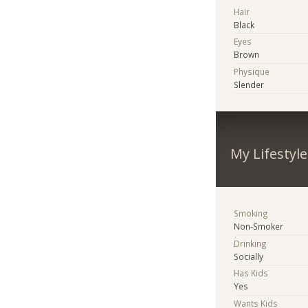
Hair
Black
Eyes
Brown
Physique
Slender
My Lifestyle
Smoking
Non-Smoker
Drinking
Socially
Has Kids
Yes
Wants Kids