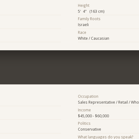
Height
5' 4" (163 cm)
Family Roots
Israeli
Race
White / Caucasian
Occupation
Sales Representative / Retail / Who
Income
$45,000 - $60,000
Politics
Conservative
What languages do you speak?