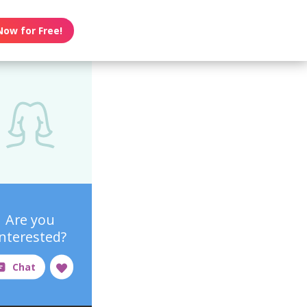
Now for Free!
Are you
interested?