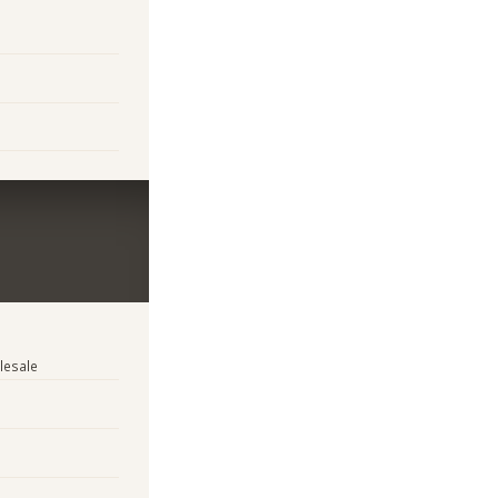
lesale