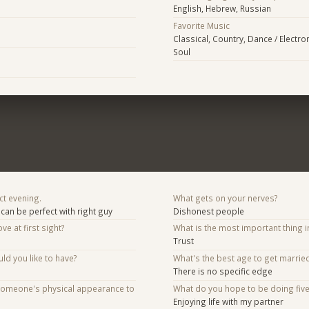
English, Hebrew, Russian
Favorite Music
Classical, Country, Dance / Electro
Soul
ct evening.
What gets on your nerves?
can be perfect with right guy
Dishonest people
ve at first sight?
What is the most important thing i
Trust
d you like to have?
What's the best age to get marrie
There is no specific edge
someone's physical appearance to
What do you hope to be doing fiv
Enjoying life with my partner