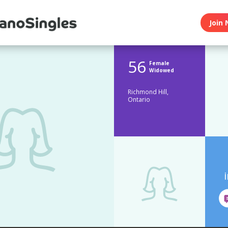
Join 
56
Female
Widowed
Richmond Hill,
Ontario