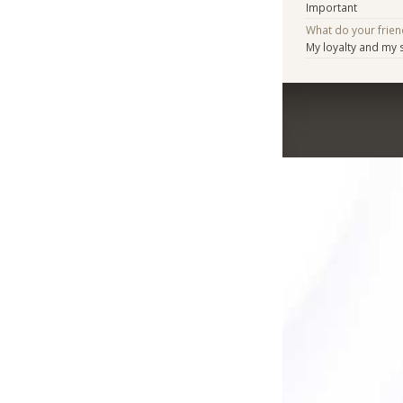
Important
What do your frien
My loyalty and my