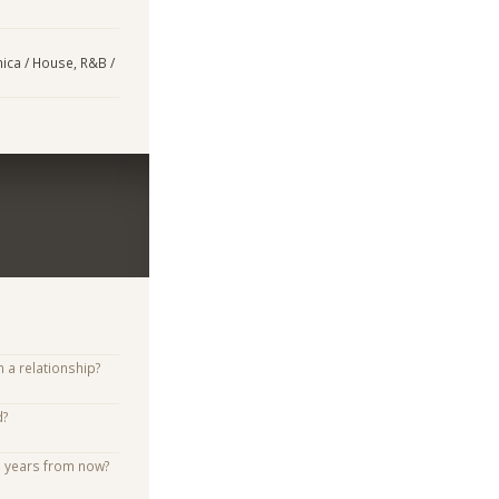
nica / House, R&B /
n a relationship?
d?
e years from now?