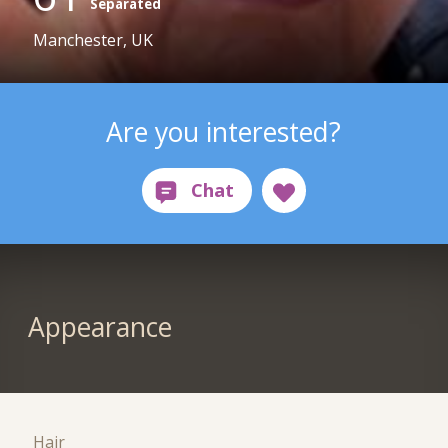
Separated
Manchester, UK
Are you interested?
Appearance
Hair