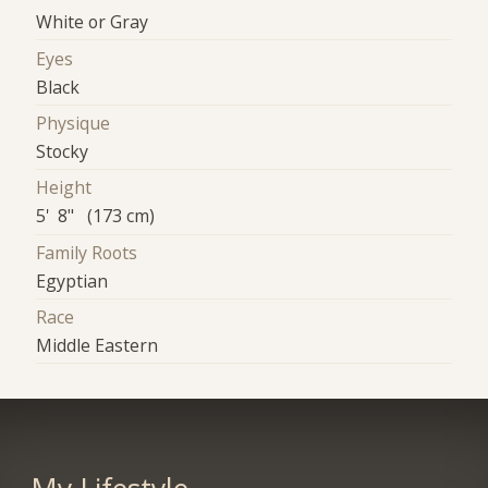
White or Gray
Eyes
Black
Physique
Stocky
Height
5' 8" (173 cm)
Family Roots
Egyptian
Race
Middle Eastern