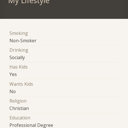
My Lifestyle
Smoking
Non-Smoker
Drinking
Socially
Has Kids
Yes
Wants Kids
No
Religion
Christian
Education
Professional Degree