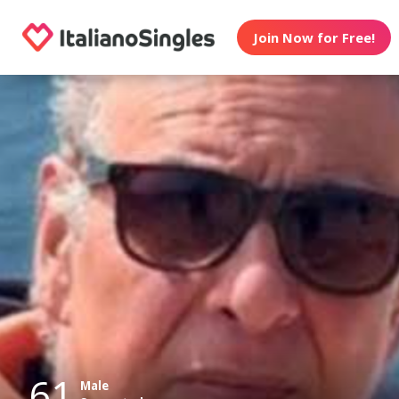
Join Now for Free!
61
Male