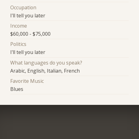
Occupation
I'll tell you later
Income
$60,000 - $75,000
Politics
I'll tell you later
What languages do you speak?
Arabic, English, Italian, French
Favorite Music
Blues