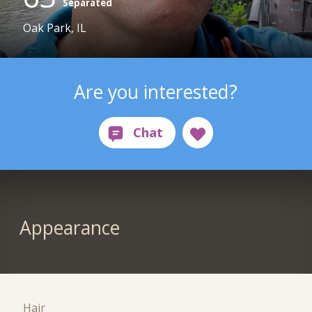
Separated
Oak Park, IL
Are you interested?
Appearance
Hair