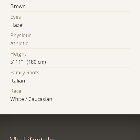
Brown
Eyes
Hazel
Physique
Athletic
Height
5' 11" (180 cm)
Family Roots
Italian
Race
White / Caucasian