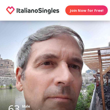
Join Now for Free!
63
Male