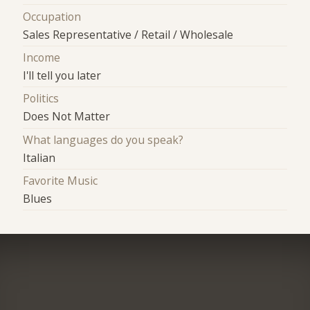
Occupation
Sales Representative / Retail / Wholesale
Income
I'll tell you later
Politics
Does Not Matter
What languages do you speak?
Italian
Favorite Music
Blues