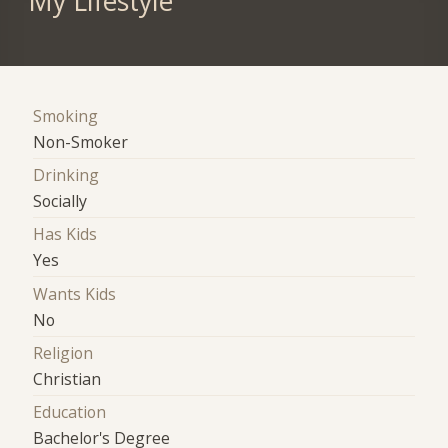
My Lifestyle
Smoking
Non-Smoker
Drinking
Socially
Has Kids
Yes
Wants Kids
No
Religion
Christian
Education
Bachelor's Degree