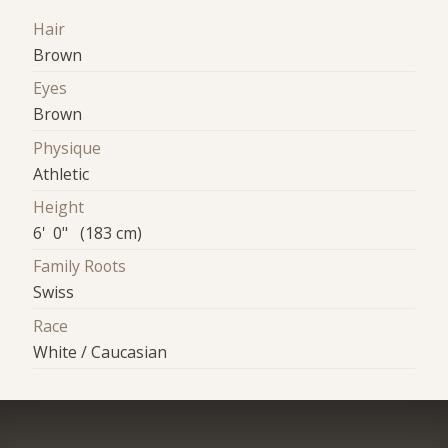
Hair
Brown
Eyes
Brown
Physique
Athletic
Height
6' 0" (183 cm)
Family Roots
Swiss
Race
White / Caucasian