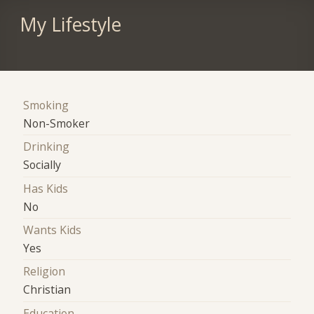
My Lifestyle
Smoking
Non-Smoker
Drinking
Socially
Has Kids
No
Wants Kids
Yes
Religion
Christian
Education