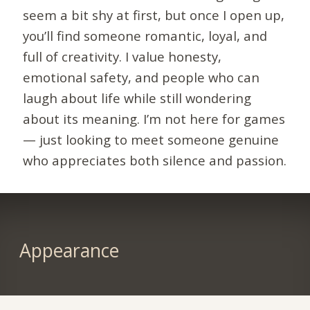
seem a bit shy at first, but once I open up,
you’ll find someone romantic, loyal, and
full of creativity. I value honesty,
emotional safety, and people who can
laugh about life while still wondering
about its meaning. I’m not here for games
— just looking to meet someone genuine
who appreciates both silence and passion.
Appearance