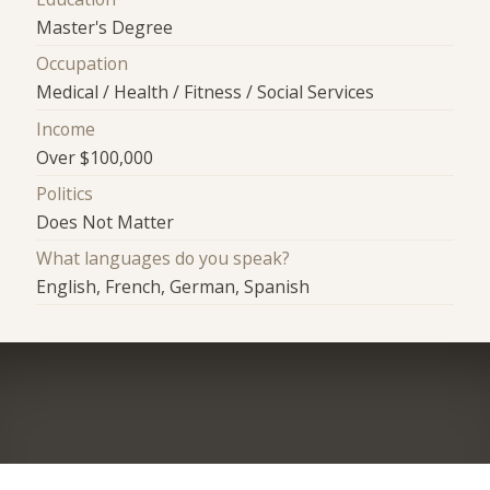
Master's Degree
Occupation
Medical / Health / Fitness / Social Services
Income
Over $100,000
Politics
Does Not Matter
What languages do you speak?
English, French, German, Spanish