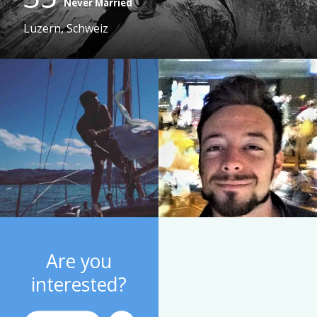
Never Married
Luzern, Schweiz
Are you
interested?