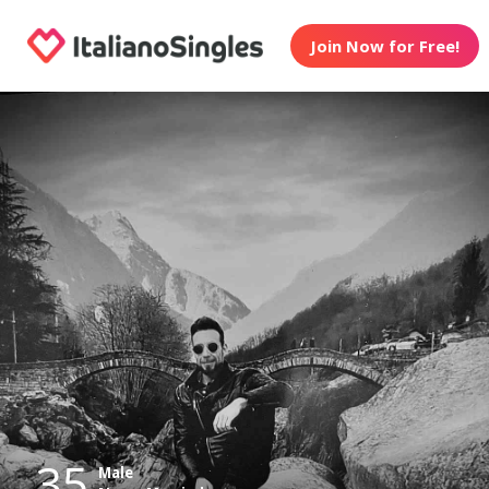
Join Now for Free!
35
Male