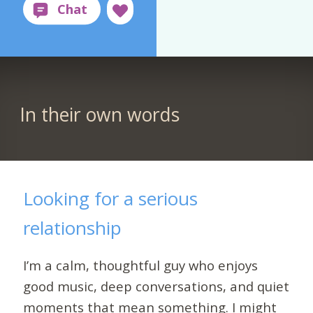
In their own words
Looking for a serious
relationship
I’m a calm, thoughtful guy who enjoys
good music, deep conversations, and quiet
moments that mean something. I might