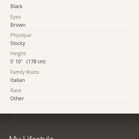
Black
Eyes
Brown
Physique
Stocky
Height
5' 10" (178 cm)
Family Roots
Italian
Race
Other