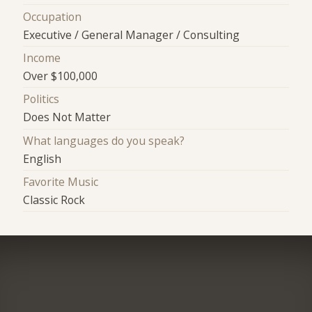
Occupation
Executive / General Manager / Consulting
Income
Over $100,000
Politics
Does Not Matter
What languages do you speak?
English
Favorite Music
Classic Rock