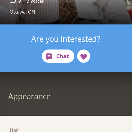
Divorced
Ottawa, ON
Are you interested?
Appearance
Hair