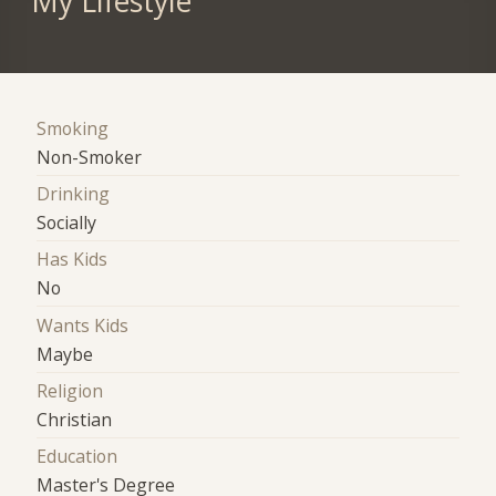
My Lifestyle
Smoking
Non-Smoker
Drinking
Socially
Has Kids
No
Wants Kids
Maybe
Religion
Christian
Education
Master's Degree