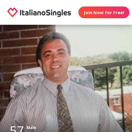
Join Now for Free!
57
Male