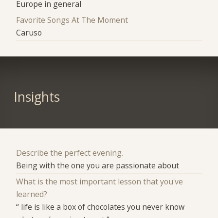
Europe in general
Favorite Songs At The Moment
Caruso
Insights
Describe the perfect evening.
Being with the one you are passionate about
What is the most important lesson that you've
learned?
“ life is like a box of chocolates you never know