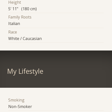
Height
5' 11" (180 cm)
Family Roots
Italian
Race
White / Caucasian
My Lifestyle
Smoking
Non-Smoker