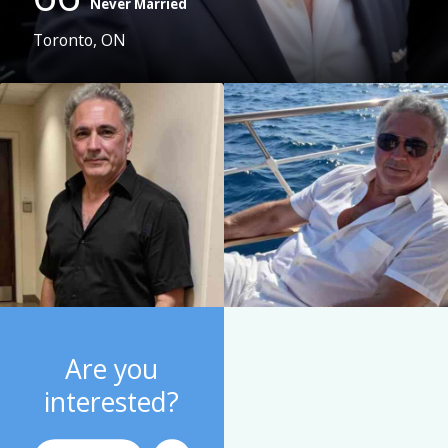
Never Married
Toronto, ON
Are you
interested?