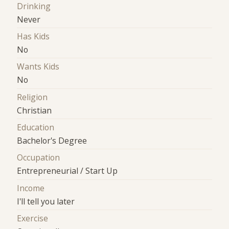
Drinking
Never
Has Kids
No
Wants Kids
No
Religion
Christian
Education
Bachelor's Degree
Occupation
Entrepreneurial / Start Up
Income
I'll tell you later
Exercise