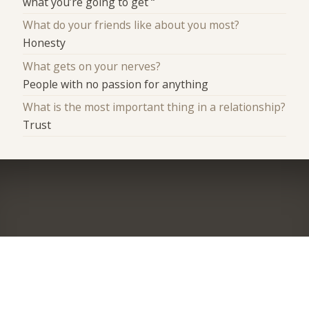
what you’re going to get “
What do your friends like about you most?
Honesty
What gets on your nerves?
People with no passion for anything
What is the most important thing in a relationship?
Trust