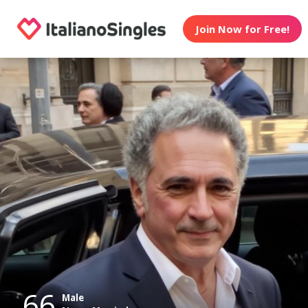
Join Now for Free!
66
Male