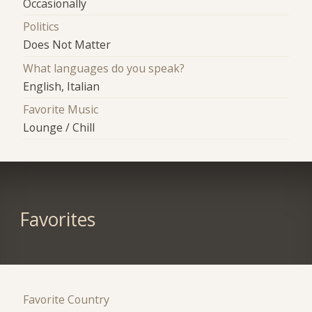
Occasionally
Politics
Does Not Matter
What languages do you speak?
English, Italian
Favorite Music
Lounge / Chill
Favorites
Favorite Country