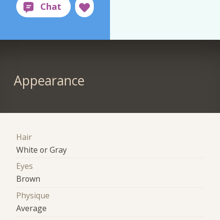
Appearance
Hair
White or Gray
Eyes
Brown
Physique
Average